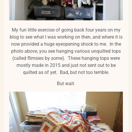
My fun little exercise of going back four years on my
blog to see what I was working on then, and where it is
now provided a huge eyeopening shock to me. In the
photo above, you see hanging various unquilted tops
(called flimsies by some). These hanging tops were
mostly made in 2015 and just not sent out to be
quilted as of yet. Bad, but not too terrible.
But wait.