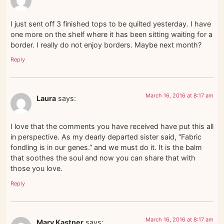
I just sent off 3 finished tops to be quilted yesterday. I have
one more on the shelf where it has been sitting waiting for a
border. I really do not enjoy borders. Maybe next month?
Reply
March 16, 2016 at 8:17 am
Laura
says:
I love that the comments you have received have put this all
in perspective. As my dearly departed sister said, “Fabric
fondling is in our genes.” and we must do it. It is the balm
that soothes the soul and now you can share that with
those you love.
Reply
March 16, 2016 at 8:17 am
Mary Kastner
says: