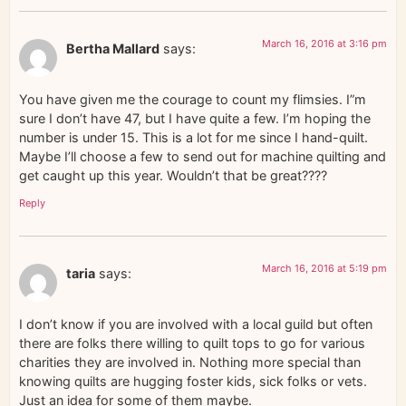
March 16, 2016 at 3:16 pm
Bertha Mallard
says:
You have given me the courage to count my flimsies. I”m
sure I don’t have 47, but I have quite a few. I’m hoping the
number is under 15. This is a lot for me since I hand-quilt.
Maybe I’ll choose a few to send out for machine quilting and
get caught up this year. Wouldn’t that be great????
Reply
March 16, 2016 at 5:19 pm
taria
says:
I don’t know if you are involved with a local guild but often
there are folks there willing to quilt tops to go for various
charities they are involved in. Nothing more special than
knowing quilts are hugging foster kids, sick folks or vets.
Just an idea for some of them maybe.