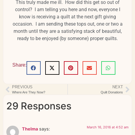
This truly made me ill. How did this get so out of
control? I am telling you here and now, everyone I
know is receiving a quilt at the next gift giving
occasion. I am sending these tops out, one or two a
month until they are a satisfying stack of beautiful,
ready to be enjoyed (by someone) proper quilts.
Share:
PREVIOUS
NEXT
Where Are They Now?
Quilt Donations
29 Responses
March 16, 2016 at 4:52 am
Thelma
says: