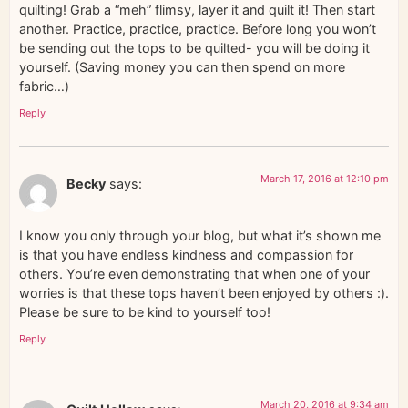
quilting! Grab a “meh” flimsy, layer it and quilt it! Then start
another. Practice, practice, practice. Before long you won’t
be sending out the tops to be quilted- you will be doing it
yourself. (Saving money you can then spend on more
fabric…)
Reply
March 17, 2016 at 12:10 pm
Becky
says:
I know you only through your blog, but what it’s shown me
is that you have endless kindness and compassion for
others. You’re even demonstrating that when one of your
worries is that these tops haven’t been enjoyed by others :).
Please be sure to be kind to yourself too!
Reply
March 20, 2016 at 9:34 am