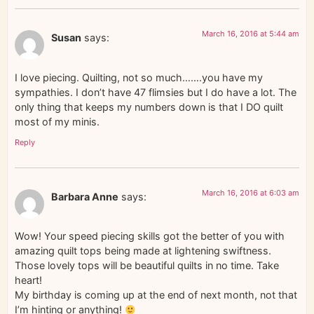
March 16, 2016 at 5:44 am
Susan
says:
I love piecing. Quilting, not so much…….you have my
sympathies. I don’t have 47 flimsies but I do have a lot. The
only thing that keeps my numbers down is that I DO quilt
most of my minis.
Reply
March 16, 2016 at 6:03 am
Barbara Anne
says:
Wow! Your speed piecing skills got the better of you with
amazing quilt tops being made at lightening swiftness.
Those lovely tops will be beautiful quilts in no time. Take
heart!
My birthday is coming up at the end of next month, not that
I’m hinting or anything!