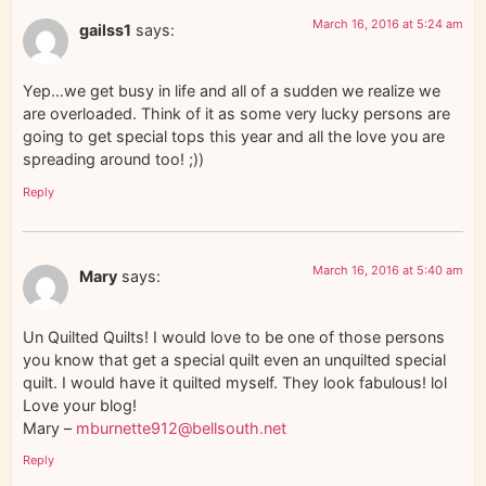
March 16, 2016 at 5:24 am
gailss1
says:
Yep…we get busy in life and all of a sudden we realize we
are overloaded. Think of it as some very lucky persons are
going to get special tops this year and all the love you are
spreading around too! ;))
Reply
March 16, 2016 at 5:40 am
Mary
says:
Un Quilted Quilts! I would love to be one of those persons
you know that get a special quilt even an unquilted special
quilt. I would have it quilted myself. They look fabulous! lol
Love your blog!
Mary –
mburnette912@bellsouth.net
Reply