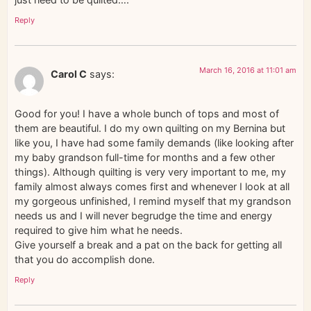
Reply
March 16, 2016 at 11:01 am
Carol C
says:
Good for you! I have a whole bunch of tops and most of
them are beautiful. I do my own quilting on my Bernina but
like you, I have had some family demands (like looking after
my baby grandson full-time for months and a few other
things). Although quilting is very very important to me, my
family almost always comes first and whenever I look at all
my gorgeous unfinished, I remind myself that my grandson
needs us and I will never begrudge the time and energy
required to give him what he needs.
Give yourself a break and a pat on the back for getting all
that you do accomplish done.
Reply