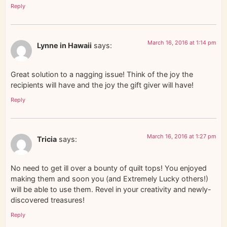
Reply
March 16, 2016 at 1:14 pm
Lynne in Hawaii
says:
Great solution to a nagging issue! Think of the joy the
recipients will have and the joy the gift giver will have!
Reply
March 16, 2016 at 1:27 pm
Tricia
says:
No need to get ill over a bounty of quilt tops! You enjoyed
making them and soon you (and Extremely Lucky others!)
will be able to use them. Revel in your creativity and newly-
discovered treasures!
Reply