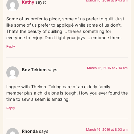
March 16, 2016 at 6:43 am
Kathy
says:
Some of us prefer to piece, some of us prefer to quilt. Just
like some of us prefer to appliqué while some of us don’t.
That’s the beauty of quilting … there’s something for
everyone to enjoy. Don’t fight your joys … embrace them.
Reply
March 16, 2016 at 7:14 am
Bev Tekben
says:
I agree with Thelma. Taking care of an elderly family
member plus a child alone is tough. How you ever found the
time to sew a seam is amazing.
Reply
March 16, 2016 at 8:03 am
Rhonda
says: