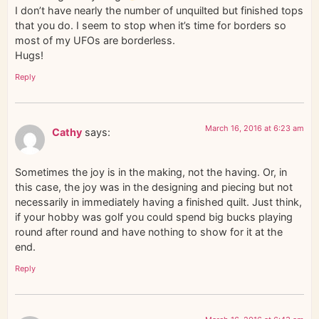
I don’t have nearly the number of unquilted but finished tops
that you do. I seem to stop when it’s time for borders so
most of my UFOs are borderless.
Hugs!
Reply
March 16, 2016 at 6:23 am
Cathy
says:
Sometimes the joy is in the making, not the having. Or, in
this case, the joy was in the designing and piecing but not
necessarily in immediately having a finished quilt. Just think,
if your hobby was golf you could spend big bucks playing
round after round and have nothing to show for it at the
end.
Reply