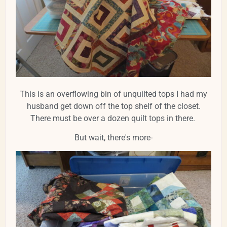
This is an overflowing bin of unquilted tops I had my
husband get down off the top shelf of the closet.
There must be over a dozen quilt tops in there.
But wait, there's more-