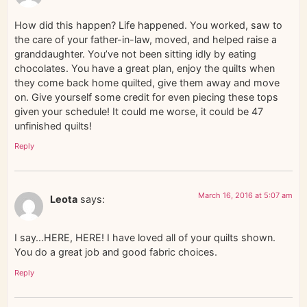
How did this happen? Life happened. You worked, saw to
the care of your father-in-law, moved, and helped raise a
granddaughter. You’ve not been sitting idly by eating
chocolates. You have a great plan, enjoy the quilts when
they come back home quilted, give them away and move
on. Give yourself some credit for even piecing these tops
given your schedule! It could me worse, it could be 47
unfinished quilts!
Reply
March 16, 2016 at 5:07 am
Leota
says:
I say…HERE, HERE! I have loved all of your quilts shown.
You do a great job and good fabric choices.
Reply