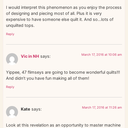
I would interpret this phenomenon as you enjoy the process
of designing and piecing most of all. Plus it is very
expensive to have someone else quilt it. And so…lots of
unquilted tops.
Reply
March 17, 2016 at 10:06 am
Vic in NH
says:
Yippee, 47 flimseys are going to become wonderful quilts!!!
And didn’t you have fun making all of them!
Reply
March 17, 2016 at 11:26 am
Kate
says:
Look at this revelation as an opportunity to master machine