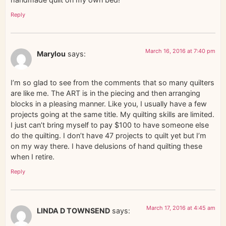
Reply
March 16, 2016 at 7:40 pm
Marylou
says:
I’m so glad to see from the comments that so many quilters
are like me. The ART is in the piecing and then arranging
blocks in a pleasing manner. Like you, I usually have a few
projects going at the same title. My quilting skills are limited.
I just can’t bring myself to pay $100 to have someone else
do the quilting. I don’t have 47 projects to quilt yet but I’m
on my way there. I have delusions of hand quilting these
when I retire.
Reply
March 17, 2016 at 4:45 am
LINDA D TOWNSEND
says: