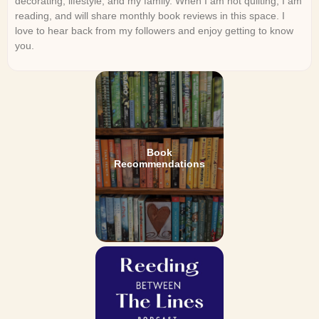
decorating, lifestyle, and my family. When I am not quilting, I am
reading, and will share monthly book reviews in this space. I
love to hear back from my followers and enjoy getting to know
you.
Book
Recommendations