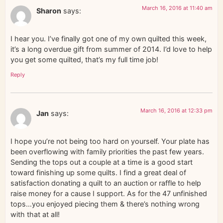
March 16, 2016 at 11:40 am
Sharon
says:
I hear you. I’ve finally got one of my own quilted this week,
it’s a long overdue gift from summer of 2014. I’d love to help
you get some quilted, that’s my full time job!
Reply
March 16, 2016 at 12:33 pm
Jan
says:
I hope you’re not being too hard on yourself. Your plate has
been overflowing with family priorities the past few years.
Sending the tops out a couple at a time is a good start
toward finishing up some quilts. I find a great deal of
satisfaction donating a quilt to an auction or raffle to help
raise money for a cause I support. As for the 47 unfinished
tops…you enjoyed piecing them & there’s nothing wrong
with that at all!