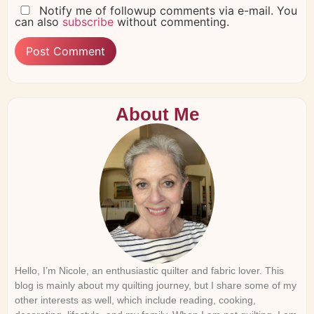
Notify me of followup comments via e-mail. You
can also
subscribe
without commenting.
About Me
Hello, I’m Nicole, an enthusiastic quilter and fabric lover. This
blog is mainly about my quilting journey, but I share some of my
other interests as well, which include reading, cooking,