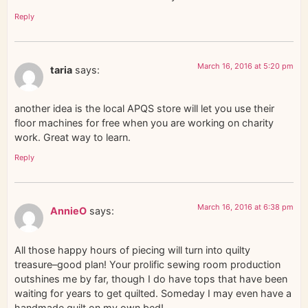
Reply
March 16, 2016 at 5:20 pm
taria
says:
another idea is the local APQS store will let you use their
floor machines for free when you are working on charity
work. Great way to learn.
Reply
March 16, 2016 at 6:38 pm
AnnieO
says:
All those happy hours of piecing will turn into quilty
treasure–good plan! Your prolific sewing room production
outshines me by far, though I do have tops that have been
waiting for years to get quilted. Someday I may even have a
handmade quilt on my own bed!