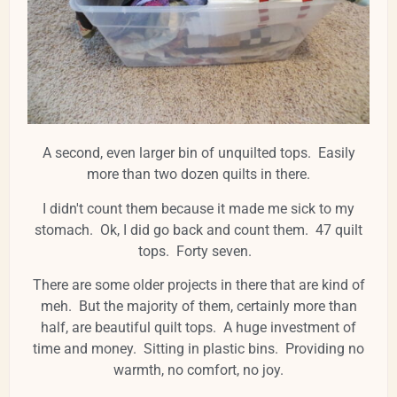
A second, even larger bin of unquilted tops. Easily
more than two dozen quilts in there.
I didn't count them because it made me sick to my
stomach. Ok, I did go back and count them. 47 quilt
tops. Forty seven.
There are some older projects in there that are kind of
meh. But the majority of them, certainly more than
half, are beautiful quilt tops. A huge investment of
time and money. Sitting in plastic bins. Providing no
warmth, no comfort, no joy.