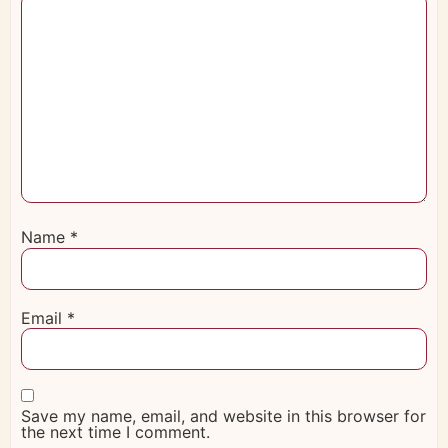
Name
*
Email
*
Save my name, email, and website in this browser for
the next time I comment.