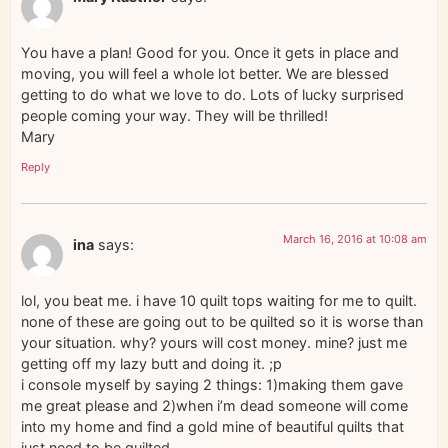
You have a plan! Good for you. Once it gets in place and
moving, you will feel a whole lot better. We are blessed
getting to do what we love to do. Lots of lucky surprised
people coming your way. They will be thrilled!
Mary
Reply
March 16, 2016 at 10:08 am
ina
says:
lol, you beat me. i have 10 quilt tops waiting for me to quilt.
none of these are going out to be quilted so it is worse than
your situation. why? yours will cost money. mine? just me
getting off my lazy butt and doing it. ;p
i console myself by saying 2 things: 1)making them gave
me great please and 2)when i’m dead someone will come
into my home and find a gold mine of beautiful quilts that
just need to be quilted….