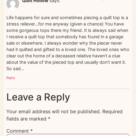
Quilt Hollow
says:
Life happens for sure and sometimes piecing a quilt top is a
stress reliever…for me anyway (given a chance) You have
some gorgeous tops there my friend. It is always sad when
I receive a quilt top that somebody has found in a garage
sale or elsewhere. I always wonder why the piecer never
had it quilted and gifted to a loved one. The loved ones who
clear out the home of a deceased relative haven’t a clue
about the value of the pieced top and usually don’t want it.
So sad…
Reply
Leave a Reply
Your email address will not be published.
Required
fields are marked
*
Comment
*