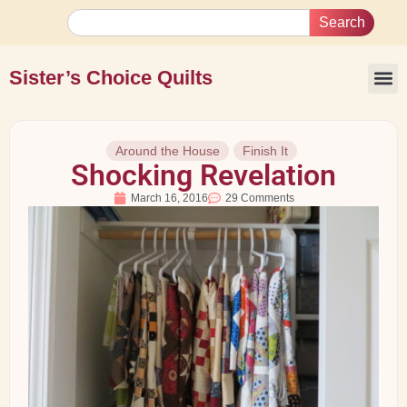
Search
Sister’s Choice Quilts
Around the House
Finish It
Shocking Revelation
March 16, 2016
29 Comments