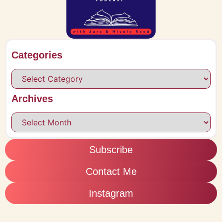
Categories
Archives
Subscribe
Contact Me
Instagram