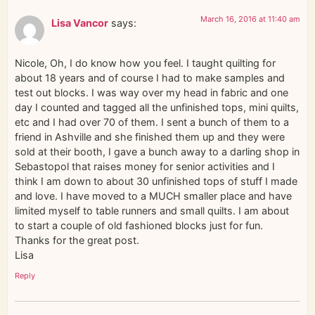
March 16, 2016 at 11:40 am
Lisa Vancor
says:
Nicole, Oh, I do know how you feel. I taught quilting for
about 18 years and of course I had to make samples and
test out blocks. I was way over my head in fabric and one
day I counted and tagged all the unfinished tops, mini quilts,
etc and I had over 70 of them. I sent a bunch of them to a
friend in Ashville and she finished them up and they were
sold at their booth, I gave a bunch away to a darling shop in
Sebastopol that raises money for senior activities and I
think I am down to about 30 unfinished tops of stuff I made
and love. I have moved to a MUCH smaller place and have
limited myself to table runners and small quilts. I am about
to start a couple of old fashioned blocks just for fun.
Thanks for the great post.
Lisa
Reply