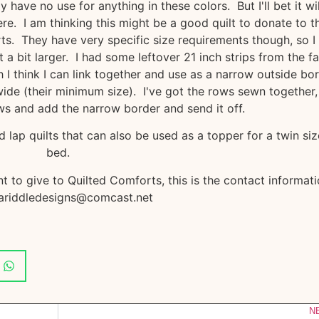
ave no use for anything in these colors. But I'll bet it wil
. I am thinking this might be a good quilt to donate to t
ts. They have very specific size requirements though, so I
t a bit larger. I had some leftover 21 inch strips from the fa
 I think I can link together and use as a narrow outside bor
wide (their minimum size). I've got the rows sewn together, 
s and add the narrow border and send it off.
lap quilts that can also be used as a topper for a twin si
bed.
t to give to Quilted Comforts, this is the contact informati
riddledesigns@comcast.net
N