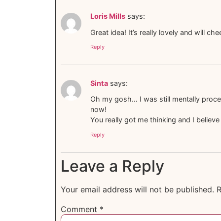
Loris Mills
says:
Great idea! It’s really lovely and will c
Reply
Sinta
says:
Oh my gosh… I was still mentally proces
now!
You really got me thinking and I believe
Reply
Leave a Reply
Your email address will not be published.
R
Comment
*