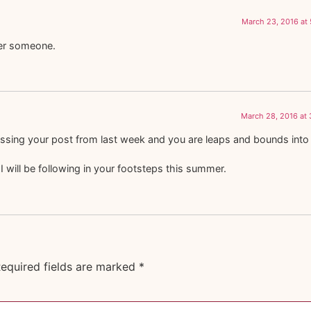
March 23, 2016 at
heer someone.
March 28, 2016 at
sing your post from last week and you are leaps and bounds into it
 I will be following in your footsteps this summer.
equired fields are marked
*