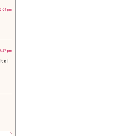
 5:01 pm
 3:47 pm
 all