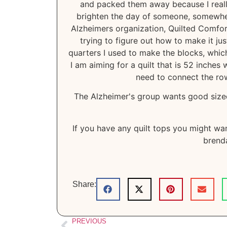
and packed them away because I really h
brighten the day of someone, somewhere
Alzheimers organization, Quilted Comfor
trying to figure out how to make it jus
quarters I used to make the blocks, which
I am aiming for a quilt that is 52 inches 
need to connect the row
The Alzheimer's group wants good sized 
If you have any quilt tops you might wan
brenda
Share:
PREVIOUS