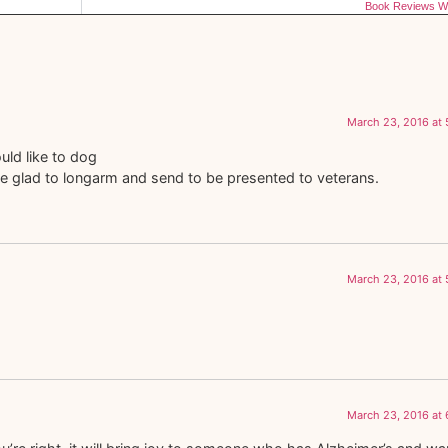
Book Reviews Wi
March 23, 2016 at
ould like to dog
ll be glad to longarm and send to be presented to veterans.
March 23, 2016 at
March 23, 2016 at