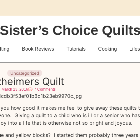
Sister’s Choice Quilt
lting
Book Reviews
Tutorials
Cooking
Lifes
Uncategorized
zheimers Quilt
March 23, 2016
7 Comments
ll you how good it makes me feel to give away these quilts 
ne. Giving a quilt to a child who is ill or a senior who has
oy into a life that is otherwise not so bright and joyous.
e and yellow blocks? I started them probably three years