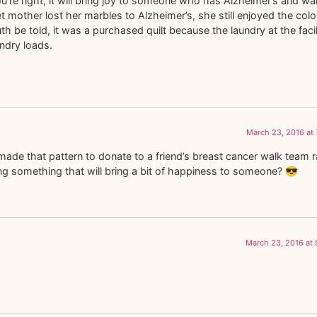
you’re right, it will bring joy to someone who has Alzheimer’s and w
t mother lost her marbles to Alzheimer’s, she still enjoyed the colo
th be told, it was a purchased quilt because the laundry at the facil
undry loads.
March 23, 2016 at
made that pattern to donate to a friend’s breast cancer walk team ra
oing something that will bring a bit of happiness to someone? 😎
March 23, 2016 at