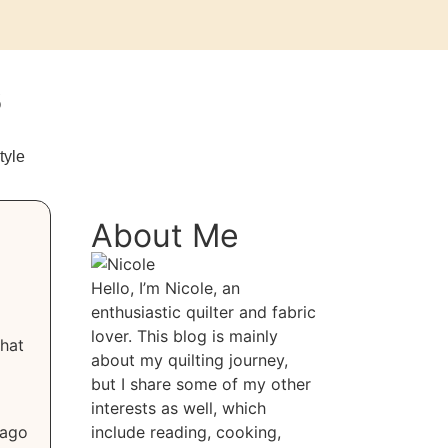
s
tyle
About Me
Hello, I’m Nicole, an
enthusiastic quilter and fabric
lover. This blog is mainly
that
about my quilting journey,
but I share some of my other
interests as well, which
 ago
include reading, cooking,