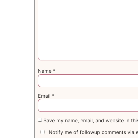
Name
*
Email
*
Save my name, email, and website in thi
Notify me of followup comments via e