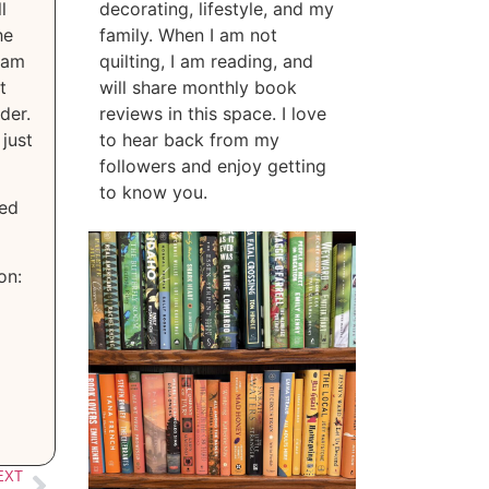
l
decorating, lifestyle, and my
he
family. When I am not
 am
quilting, I am reading, and
t
will share monthly book
der.
reviews in this space. I love
just
to hear back from my
followers and enjoy getting
to know you.
zed
on:
EXT