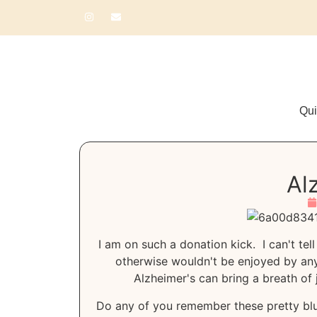
Qui
Al
I am on such a donation kick. I can't te
otherwise wouldn't be enjoyed by anyo
Alzheimer's can bring a breath of j
Do any of you remember these pretty blu