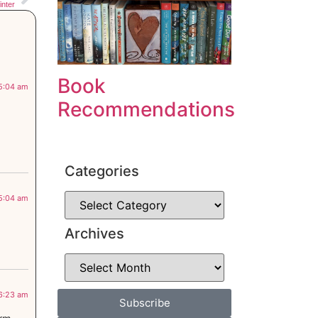
nter
Book
 5:04 am
Recommendations
Categories
 5:04 am
Archives
 6:23 am
Subscribe