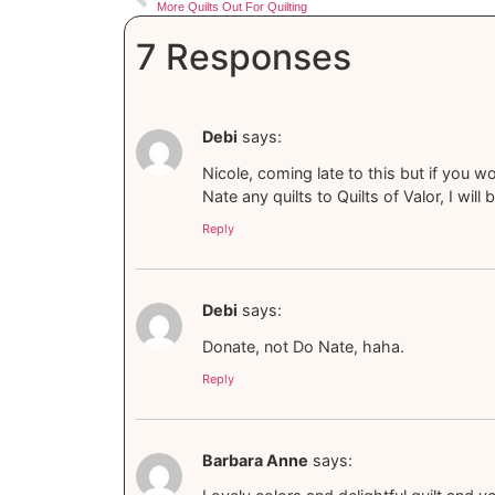
More Quilts Out For Quilting
7 Responses
Debi
says:
Nicole, coming late to this but if you w
Nate any quilts to Quilts of Valor, I wi
Reply
Debi
says:
Donate, not Do Nate, haha.
Reply
Barbara Anne
says: