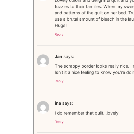
Lovely colors and delightful quilt and 
fuzzies to their families. When my swee
and patterns of the quilt on her bed. Tru
use a brutal amount of bleach in the la
Hugs!
Reply
Jan
says:
The scrappy border looks really nice. I 
Isn’t it a nice feeling to know you’re d
Reply
ina
says:
I do remember that quilt…lovely.
Reply