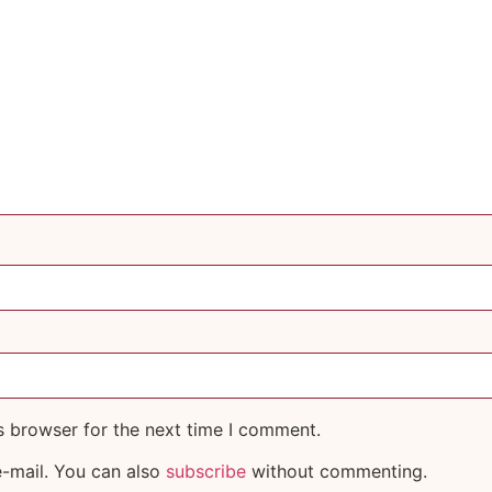
s browser for the next time I comment.
-mail. You can also
subscribe
without commenting.