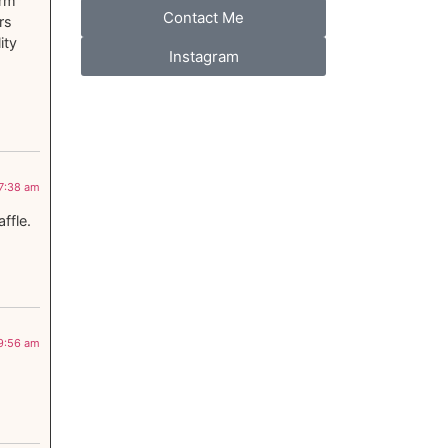
arm
Contact Me
rs
ity
Instagram
 7:38 am
ffle.
 9:56 am