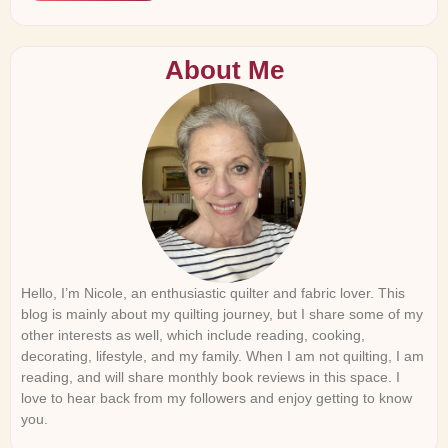
About Me
Hello, I’m Nicole, an enthusiastic quilter and fabric lover. This
blog is mainly about my quilting journey, but I share some of my
other interests as well, which include reading, cooking,
decorating, lifestyle, and my family. When I am not quilting, I am
reading, and will share monthly book reviews in this space. I
love to hear back from my followers and enjoy getting to know
you.