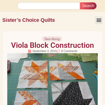
Search
Sister’s Choice Quilts
Sew Along
Viola Block Construction
September 3, 2015
9 Comments