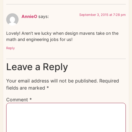
September 3, 2015 at 7:28 pm
AnnieO
says:
Lovely! Aren’t we lucky when design mavens take on the
math and engineering jobs for us!
Reply
Leave a Reply
Your email address will not be published.
Required
fields are marked
*
Comment
*