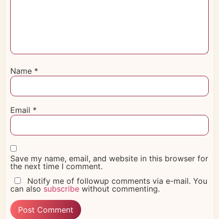
Name
*
Email
*
Save my name, email, and website in this browser for
the next time I comment.
Notify me of followup comments via e-mail. You
can also
subscribe
without commenting.