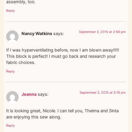
assembly, too.
Reply
September 3, 2015 at 2:58 pm
Nancy Watkins
says:
If I was hyperventilating before, now I am blown away!!!!!
This block is perfect! I must go back and research your
fabric choices.
Reply
September 3, 2015 at 3:18 pm
Jeanna
says:
It is looking great, Nicole. I can tell you, Thelma and Sinta
are enjoying this sew along.
Reply