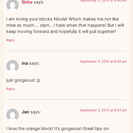
September 3, 2015 at 8:46 am
Sinta
says:
I am loving your blocks Nicole! Which makes me not like
mine as much…. darn… I hate when that happens! But I will
keep moving forward and hopefully it will pull together!
Reply
September 3, 2015 at 8:58 am
ina
says:
just gorgeous! ;p
Reply
September 3, 2015 at 9:53 am
Jan
says:
I love the orange block! It’s gorgeous! Great tips on