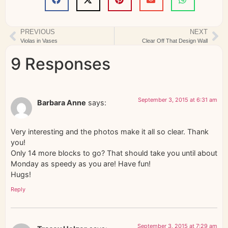
PREVIOUS
NEXT
Violas in Vases
Clear Off That Design Wall
9 Responses
September 3, 2015 at 6:31 am
Barbara Anne
says:
Very interesting and the photos make it all so clear. Thank
you!
Only 14 more blocks to go? That should take you until about
Monday as speedy as you are! Have fun!
Hugs!
Reply
September 3, 2015 at 7:29 am