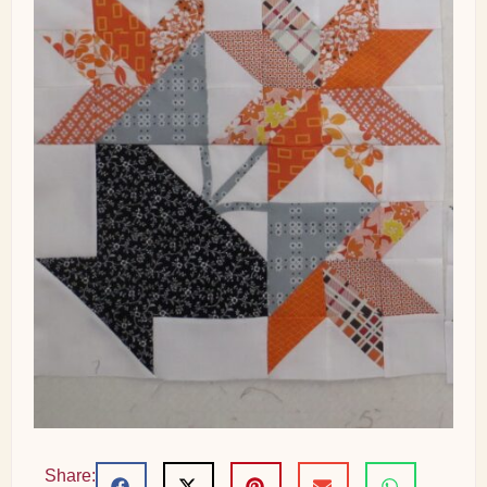
Share: