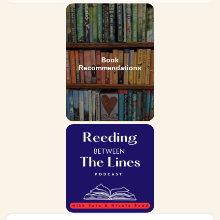
Book
Recommendations