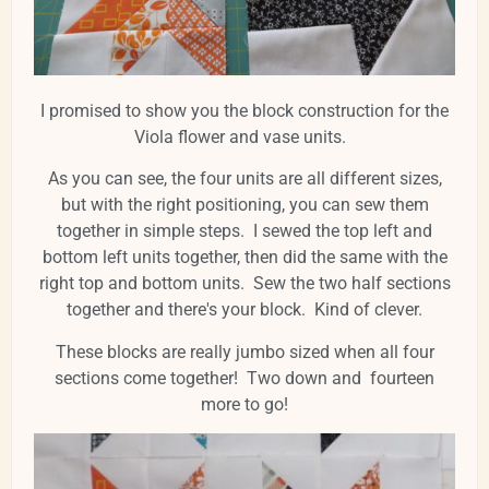
I promised to show you the block construction for the
Viola flower and vase units.
As you can see, the four units are all different sizes,
but with the right positioning, you can sew them
together in simple steps. I sewed the top left and
bottom left units together, then did the same with the
right top and bottom units. Sew the two half sections
together and there's your block. Kind of clever.
These blocks are really jumbo sized when all four
sections come together! Two down and fourteen
more to go!