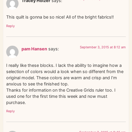
Tracey Holzer
says:
This quilt is gonna be so nice! All of the bright fabrics!!
Reply
September 3, 2015 at 8:12 am
pam Hansen
says:
I really like these blocks. I lack the ability to imagine how a
selection of colors would a look when so different from the
original model. These colors are warm and crisp and I’m
anxious to see the finished top.
Thanks for information on the Creative Grids ruler too. I
used one for the first time this week and now must
purchase.
Reply