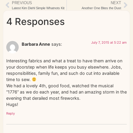
PREVIOUS
NEXT
Latest Kim Diehl Simple Whatnots Kit
Another One Bites the Dust
4 Responses
July 7, 2015 at 5:22 am
Barbara Anne
says:
Interesting fabrics and what a treat to have them arrive on
your doorstep when life keeps you busy elsewhere. Jobs,
responsibilities, family fun, and such do cut into available
time to sew.
We had a lovely 4th, good food, watched the musical
“1776” as we do each year, and had an amazing storm in the
evening that derailed most fireworks.
Hugs!
Reply