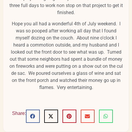
three full days to work non stop on that project to get it
finished.
Hope you all had a wonderful 4th of July weekend. I
was so pooped after working all day that I found
myself dozing on the couch. About nine o'clock I
heard a commotion outside, and my husband and I
looked out the front door to see what was up. Turned
out that some neighbors had spent a bundle of money
on fireworks and were putting on a show out on the cul
de sac. We poured ourselves a glass of wine and sat
on the front porch and watched their money go up in
flames. Very entertaining.
Share: