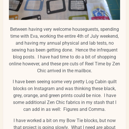
Between having very welcome houseguests, spending
time with Eva, working the entire 4th of July weekend,
and having my annual physical and lab tests, no
sewing has been getting done. Hence the infrequent
blog posts. I have had time to do a bit of shopping
online however, and these pre cuts of Reel Time by Zen
Chic arrived in the mailbox.
I have been seeing some very pretty Log Cabin quilt
blocks on Instagram and was thinking these black,
grey, orange, and green prints could be nice. I have
some additional Zen Chic fabrics in my stash that I
can add in as well: Figures and Comma.
I have worked a bit on my Bow Tie blocks, but now
that project is going slowly. What I need are about