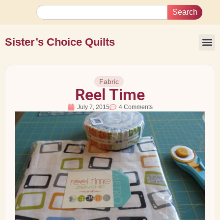
Search
Sister’s Choice Quilts
Fabric
Reel Time
July 7, 2015
4 Comments