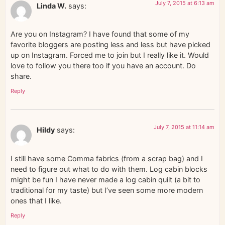
July 7, 2015 at 6:13 am
Linda W.
says:
Are you on Instagram? I have found that some of my
favorite bloggers are posting less and less but have picked
up on Instagram. Forced me to join but I really like it. Would
love to follow you there too if you have an account. Do
share.
Reply
July 7, 2015 at 11:14 am
Hildy
says:
I still have some Comma fabrics (from a scrap bag) and I
need to figure out what to do with them. Log cabin blocks
might be fun I have never made a log cabin quilt (a bit to
traditional for my taste) but I’ve seen some more modern
ones that I like.
Reply