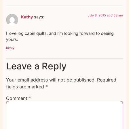
July 8, 2015 at 6:53 am
Kathy
says:
I love log cabin quilts, and I’m looking forward to seeing
yours.
Reply
Leave a Reply
Your email address will not be published.
Required
fields are marked
*
Comment
*