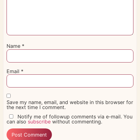
Name
*
Email
*
Save my name, email, and website in this browser for
the next time I comment.
Notify me of followup comments via e-mail. You
can also
subscribe
without commenting.