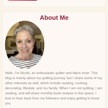
About Me
Hello, I’m Nicole, an enthusiastic quilter and fabric lover. This
blog is mainly about my quilting journey, but I share some of my
other interests as well, which include reading, cooking,
decorating, lifestyle, and my family. When I am not quilting, I am
reading, and will share monthly book reviews in this space. I
love to hear back from my followers and enjoy getting to know
you.