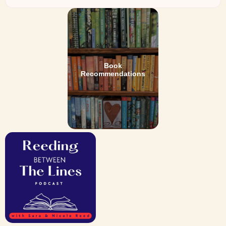
Book
Recommendations