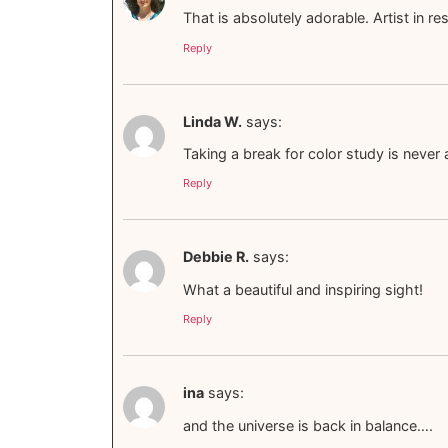
That is absolutely adorable. Artist in re
Reply
Linda W.
says:
Taking a break for color study is never
Reply
Debbie R.
says:
What a beautiful and inspiring sight!
Reply
ina
says:
and the universe is back in balance….