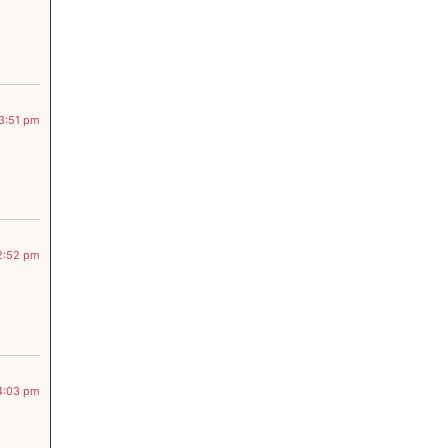
 3:51 pm
 2:52 pm
 4:03 pm