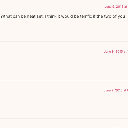
June 9, 2015 at
that can be heat set. I think it would be terrific if the two of you
June 9, 2015 at
June 9, 2015 at