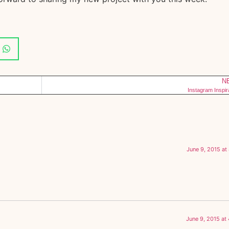
N
Instagram Inspir
June 9, 2015 at
June 9, 2015 at