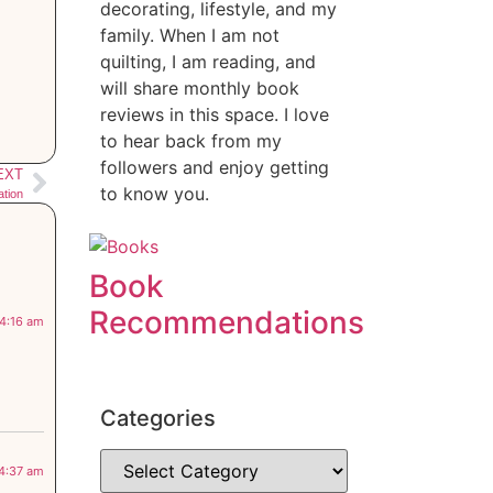
decorating, lifestyle, and my
family. When I am not
quilting, I am reading, and
will share monthly book
reviews in this space. I love
to hear back from my
followers and enjoy getting
EXT
to know you.
ation
Book
Recommendations
 4:16 am
Categories
 4:37 am