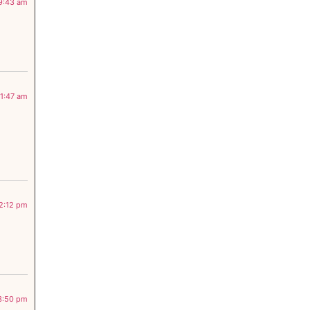
 9:43 am
11:47 am
 2:12 pm
 3:50 pm