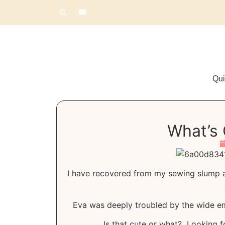
Qui
What’s 
I have recovered from my sewing slump 
Eva was deeply troubled by the wide emp
Is that cute or what? Looking f