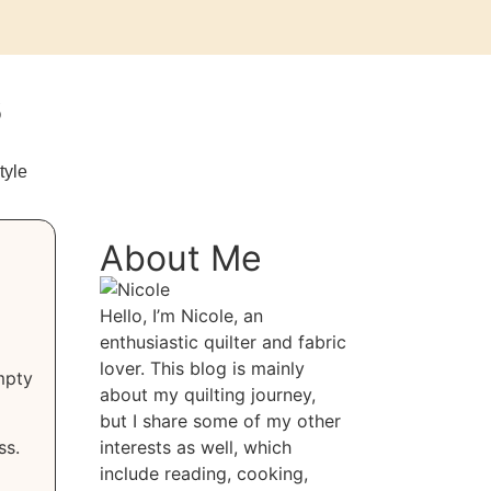
s
tyle
About Me
Hello, I’m Nicole, an
enthusiastic quilter and fabric
lover. This blog is mainly
mpty
about my quilting journey,
but I share some of my other
ss.
interests as well, which
include reading, cooking,