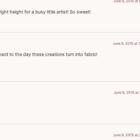
June 9, 2015 at
right height for a busy little artist! So sweet!
June 9, 2015 at 
ard to the day these creations turn into fabric!
June 9, 2015 at
June 9, 2015 at