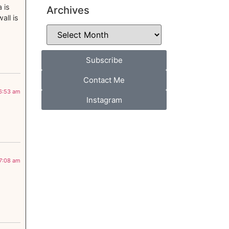
 is
Archives
all is
Subscribe
Contact Me
 6:53 am
Instagram
 7:08 am