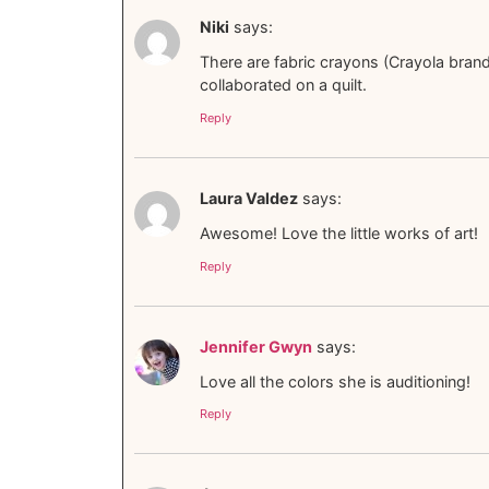
Niki
says:
There are fabric crayons (Crayola brand?)
collaborated on a quilt.
Reply
Laura Valdez
says:
Awesome! Love the little works of art!
Reply
Jennifer Gwyn
says:
Love all the colors she is auditioning!
Reply