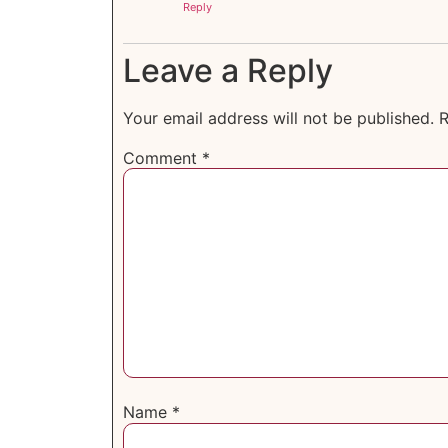
Reply
Leave a Reply
Your email address will not be published.
R
Comment
*
Name
*