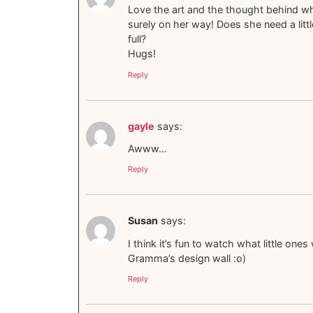
Love the art and the thought behind wher
surely on her way! Does she need a littl
full?
Hugs!
Reply
gayle
says:
Awww…
Reply
Susan
says:
I think it’s fun to watch what little on
Gramma’s design wall :o)
Reply