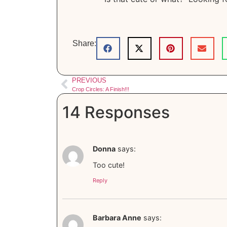
Share:
PREVIOUS
Crop Circles: A Finish!!!
14 Responses
Donna
says:
Too cute!
Reply
Barbara Anne
says: