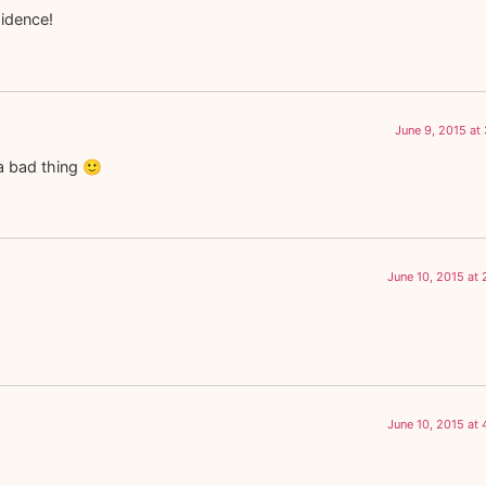
sidence!
June 9, 2015 at
 a bad thing 🙂
June 10, 2015 at
June 10, 2015 at