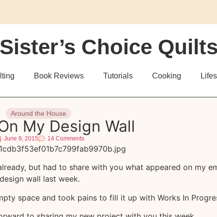
Sister’s Choice Quilt
lting
Book Reviews
Tutorials
Cooking
Lifes
Around the House
On My Design Wall
June 9, 2015
14 Comments
already, but had to share with you what appeared on my e
design wall last week.
ty space and took pains to fill it up with Works In Progre
orward to sharing my new project with you this week.