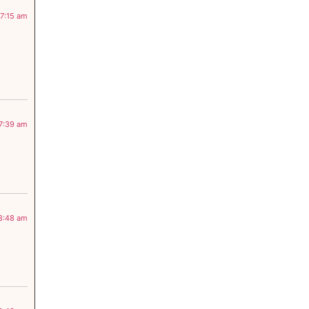
 7:15 am
 7:39 am
 8:48 am