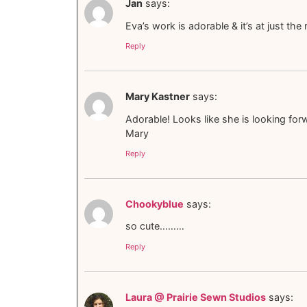
Jan
says:
Eva’s work is adorable & it’s at just the 
Reply
Mary Kastner
says:
Adorable! Looks like she is looking forw
Mary
Reply
Chookyblue
says:
so cute………
Reply
Laura @ Prairie Sewn Studios
says: