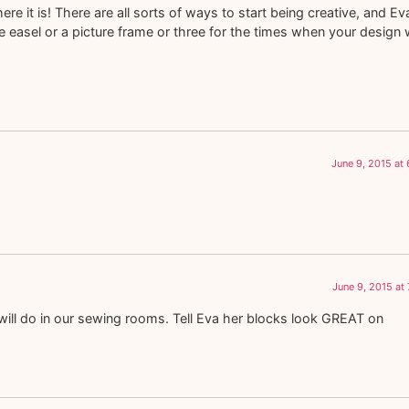
e it is! There are all sorts of ways to start being creative, and Eva
e easel or a picture frame or three for the times when your design w
June 9, 2015 at
June 9, 2015 at
es will do in our sewing rooms. Tell Eva her blocks look GREAT on