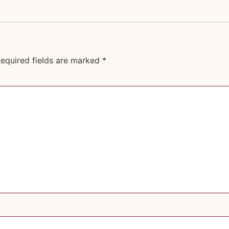
equired fields are marked
*