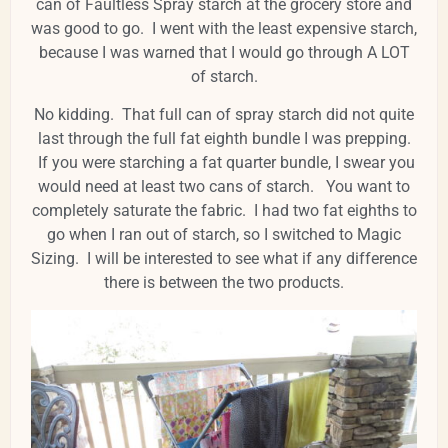
can of Faultless Spray starch at the grocery store and
was good to go. I went with the least expensive starch,
because I was warned that I would go through A LOT
of starch.
No kidding. That full can of spray starch did not quite
last through the full fat eighth bundle I was prepping.
If you were starching a fat quarter bundle, I swear you
would need at least two cans of starch. You want to
completely saturate the fabric. I had two fat eighths to
go when I ran out of starch, so I switched to Magic
Sizing. I will be interested to see what if any difference
there is between the two products.