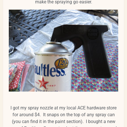
make the spraying go easier.
I got my spray nozzle at my local ACE hardware store
for around $4. It snaps on the top of any spray can
(you can find it in the paint section). I bought a new