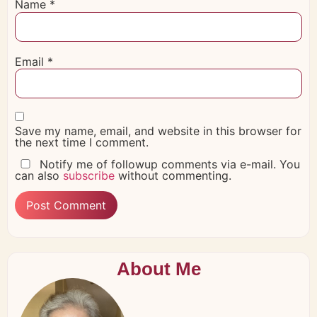
Name
*
Email
*
Save my name, email, and website in this browser for
the next time I comment.
Notify me of followup comments via e-mail. You
can also
subscribe
without commenting.
About Me