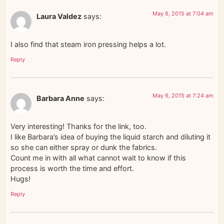
May 6, 2015 at 7:04 am
Laura Valdez
says:
I also find that steam iron pressing helps a lot.
Reply
May 6, 2015 at 7:24 am
Barbara Anne
says:
Very interesting! Thanks for the link, too.
I like Barbara’s idea of buying the liquid starch and diluting it
so she can either spray or dunk the fabrics.
Count me in with all what cannot wait to know if this
process is worth the time and effort.
Hugs!
Reply