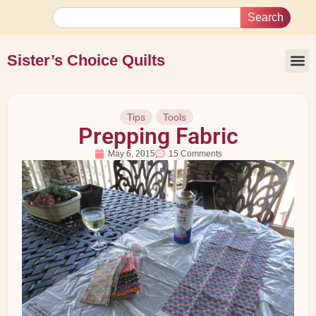
Search
Sister’s Choice Quilts
Tips
Tools
Prepping Fabric
May 6, 2015
15 Comments