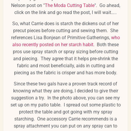
Nelson post on "
The Moda Cutting Table
". Go ahead,
click on the link and go read the post, I will wait…..
So, what Carrie does is starch the dickens out of her
precut pieces before cutting and sewing them. She
references Lisa Bonjean of Primitive Gatherings,
who
also recently posted on her starch habit
. Both these
pros use spray starch or spray sizing before cutting
and piecing. They agree that it helps pre-shrink the
fabric and most beneficially, aids in cutting and
piecing as the fabric is crisper and has more body.
Since these two gals have a proven track record of
knowing what they are doing, I decided to give their
suggestion a try. In the photo above, you can see my
set up on my patio table. I spread out some plastic to
protect the table and got going with my spray
starching. One accessory Carrie recommends is a
spray attachment you can put on any spray can to