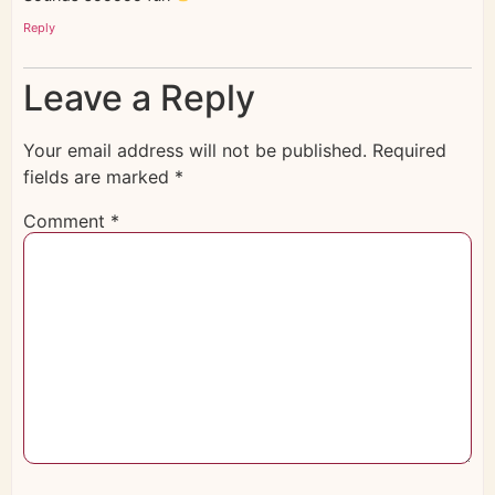
Reply
Leave a Reply
Your email address will not be published.
Required
fields are marked
*
Comment
*