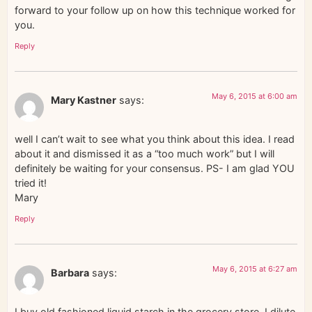
forward to your follow up on how this technique worked for
you.
Reply
May 6, 2015 at 6:00 am
Mary Kastner
says:
well I can’t wait to see what you think about this idea. I read
about it and dismissed it as a “too much work” but I will
definitely be waiting for your consensus. PS- I am glad YOU
tried it!
Mary
Reply
May 6, 2015 at 6:27 am
Barbara
says:
I buy old fashioned liquid starch in the grocery store. I dilute