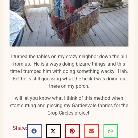
I turned the tables on my crazy neighbor down the hill
from us. He is always doing bizarre things, and this
time I trumped him with doing something wacky. Hah.
Bet he is still guessing what the heck I was doing out
there on my porch.
I will let you know what I think of this method when I
start cutting and piecing my Gardenvale fabrics for the
Crop Circles project!
Share: