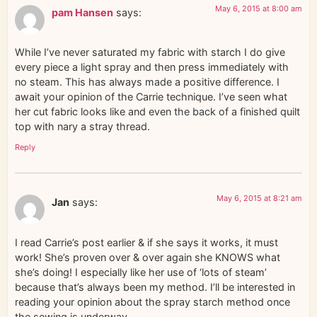
May 6, 2015 at 8:00 am
pam Hansen
says:
While I’ve never saturated my fabric with starch I do give
every piece a light spray and then press immediately with
no steam. This has always made a positive difference. I
await your opinion of the Carrie technique. I’ve seen what
her cut fabric looks like and even the back of a finished quilt
top with nary a stray thread.
Reply
May 6, 2015 at 8:21 am
Jan
says:
I read Carrie’s post earlier & if she says it works, it must
work! She’s proven over & over again she KNOWS what
she’s doing! I especially like her use of ‘lots of steam’
because that’s always been my method. I’ll be interested in
reading your opinion about the spray starch method once
the sewing is underway.