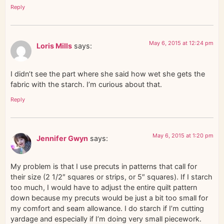
Reply
May 6, 2015 at 12:24 pm
Loris Mills
says:
I didn’t see the part where she said how wet she gets the
fabric with the starch. I’m curious about that.
Reply
May 6, 2015 at 1:20 pm
Jennifer Gwyn
says:
My problem is that I use precuts in patterns that call for
their size (2 1/2″ squares or strips, or 5″ squares). If I starch
too much, I would have to adjust the entire quilt pattern
down because my precuts would be just a bit too small for
my comfort and seam allowance. I do starch if I’m cutting
yardage and especially if I’m doing very small piecework.