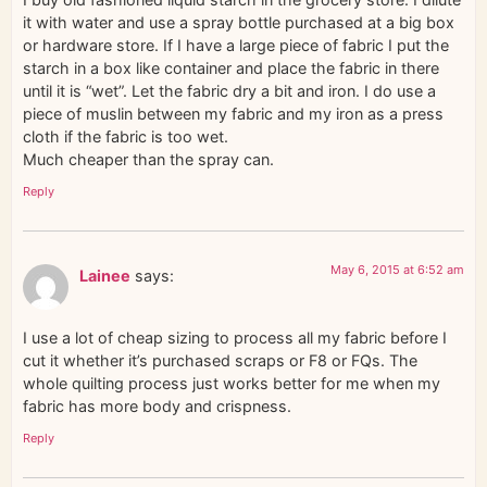
it with water and use a spray bottle purchased at a big box
or hardware store. If I have a large piece of fabric I put the
starch in a box like container and place the fabric in there
until it is “wet”. Let the fabric dry a bit and iron. I do use a
piece of muslin between my fabric and my iron as a press
cloth if the fabric is too wet.
Much cheaper than the spray can.
Reply
May 6, 2015 at 6:52 am
Lainee
says:
I use a lot of cheap sizing to process all my fabric before I
cut it whether it’s purchased scraps or F8 or FQs. The
whole quilting process just works better for me when my
fabric has more body and crispness.
Reply