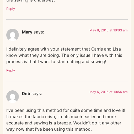
Reply
May 6, 2015 at 10:03 am
Mary
says:
I definitely agree with your statement that Carrie and Lisa
know what they are doing. The only issue I have with this
process is that I want to start cutting and sewing!
Reply
May 6, 2015 at 10:56 am
Deb
says:
I’ve been using this method for quite some time and love it!
It makes the fabric crisp, it cuts much easier and more
accurate and sewing is a breeze. Wouldn’t do it any other
way now that I’ve been using this method.