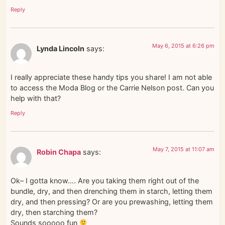
Reply
May 6, 2015 at 6:26 pm
Lynda Lincoln
says:
I really appreciate these handy tips you share! I am not able
to access the Moda Blog or the Carrie Nelson post. Can you
help with that?
Reply
May 7, 2015 at 11:07 am
Robin Chapa
says:
Ok– I gotta know…. Are you taking them right out of the
bundle, dry, and then drenching them in starch, letting them
dry, and then pressing? Or are you prewashing, letting them
dry, then starching them?
Sounds sooooo fun