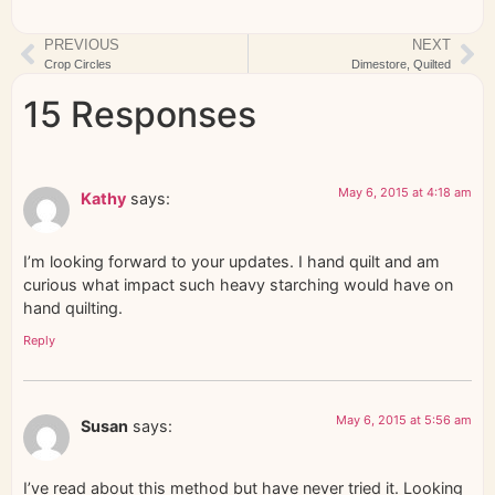
PREVIOUS
NEXT
Crop Circles
Dimestore, Quilted
15 Responses
May 6, 2015 at 4:18 am
Kathy
says:
I’m looking forward to your updates. I hand quilt and am
curious what impact such heavy starching would have on
hand quilting.
Reply
May 6, 2015 at 5:56 am
Susan
says:
I’ve read about this method but have never tried it. Looking