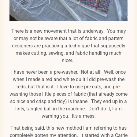
There is a new movement that is underway. You may
or may not be aware that a lot of fabric and pattern
designers are practicing a technique that supposedly
makes cutting, sewing, and fabric handling much
nicer.
I have never been a pre-washer. Not at all. Well, once
when I made a red and white quilt I did pre-wash the
reds, but that is it. I love to use pre-cuts, and pre-
washing those little pieces of fabric (that already come
so nice and crisp and tidy) is insane. They end up in a
linty, tangled ball in the machine. Don't do it, I am
warning you. It's a mess.
That being said, this new method I am referring to has
completely gotten my attention. It started with a Carrie