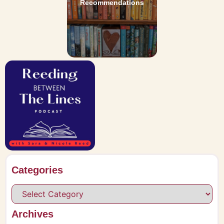
Recommendations
Categories
Archives