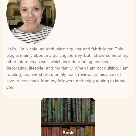
Hello, I’m Nicole, an enthusiastic quilter and fabric lover. This
blog is mainly about my quilting journey, but I share some of my
other interests as well, which include reading, cooking,
decorating, lifestyle, and my family. When I am not quilting, I am
reading, and will share monthly book reviews in this space. I
love to hear back from my followers and enjoy getting to know
you.
Book