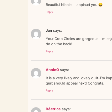
Beautiful Nicole ! I applaud you 😀
Reply
Jan
says:
Your Crop Circles are gorgeous! I’m enj
do on the back!
Reply
AnnieO
says:
It is a very lively and lovely quilt–I’
quilt should appeal next! Congrats.
Reply
Béatrice
says: