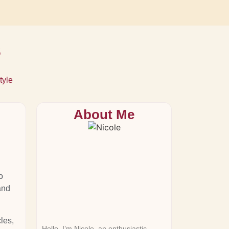
s
tyle
About Me
o
and
les,
Hello, I’m Nicole, an enthusiastic