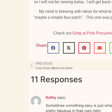
so I will not be sewing today. I will get ba
My mind is brewing with ideas for what 
"maybe a simple four patch". This one was pre
Check out
Sinta at Pink Pincushi
Share:
PREVIOUS
Crop Circles Blocks Are Done!
11 Responses
Kathy
says:
Sometimes something easy is just what 
pretty fabulous in their own right.