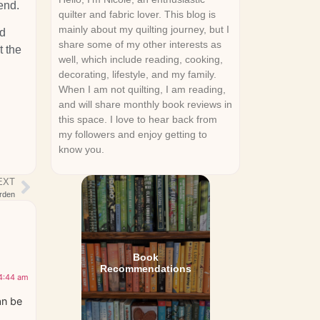
end.
quilter and fabric lover. This blog is
mainly about my quilting journey, but I
ed
share some of my other interests as
t the
well, which include reading, cooking,
decorating, lifestyle, and my family.
When I am not quilting, I am reading,
and will share monthly book reviews in
this space. I love to hear back from
my followers and enjoy getting to
know you.
EXT
rden
Book
Recommendations
 4:44 am
an be