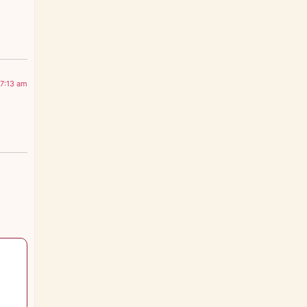
 7:13 am