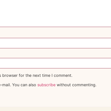
s browser for the next time I comment.
-mail. You can also
subscribe
without commenting.