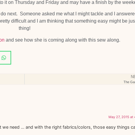
ck to it on Thursday and Friday and may have a finish by the week
to do next. Someone asked me what I might tackle and I answer
tty difficult and I am thinking that something easy might be jus
thing!
on
and see how she is coming along with this sew along.
N
The Ga
May 27, 2015 at
we need … and with the right fabrics/colors, those easy things c