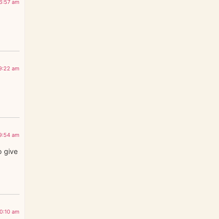
 6:57 am
 9:22 am
 9:54 am
o give
10:10 am