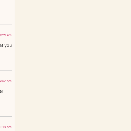
11:29 am
hat you
 6:42 pm
er
11:18 pm