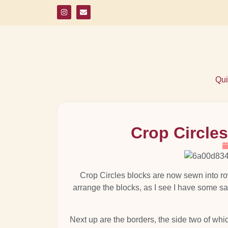
Qui
Crop Circle
Crop Circles blocks are now sewn into r
arrange the blocks, as I see I have some sam
Next up are the borders, the side two of whi