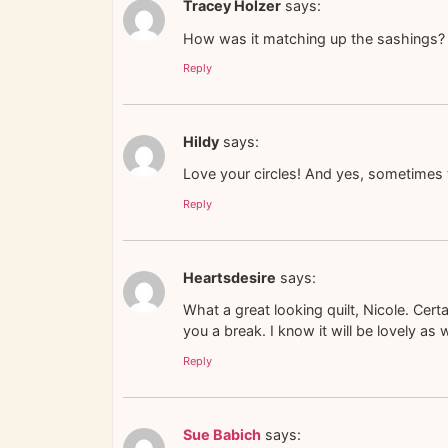
Tracey Holzer
says:
How was it matching up the sashings? 
Reply
Hildy
says:
Love your circles! And yes, sometimes 
Reply
Heartsdesire
says:
What a great looking quilt, Nicole. Cer
you a break. I know it will be lovely as 
Reply
Sue Babich
says: