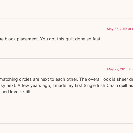
May 27, 2015 at
he block placement. You got this quilt done so fast.
May 27, 2015 at
atching circles are next to each other. The overall look is sheer de
 next. A few years ago, I made my first Single Irish Chain quilt a
and love it still.