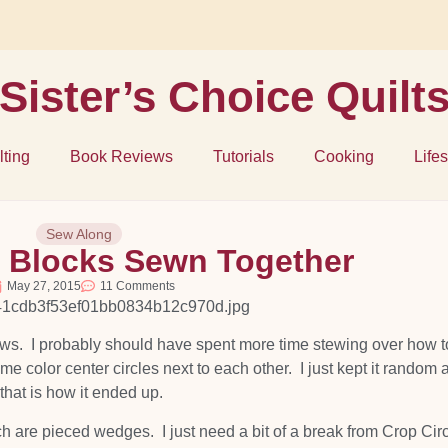
Sister’s Choice Quilt
lting
Book Reviews
Tutorials
Cooking
Lifes
Sew Along
s Blocks Sewn Together
May 27, 2015
11 Comments
ows. I probably should have spent more time stewing over how t
e color center circles next to each other. I just kept it random 
that is how it ended up.
ch are pieced wedges. I just need a bit of a break from Crop Circ