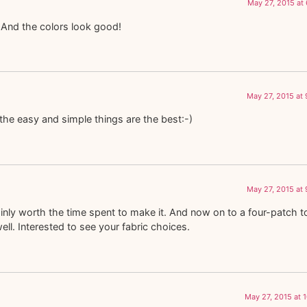
May 27, 2015 at
And the colors look good!
May 27, 2015 at
the easy and simple things are the best:-)
May 27, 2015 at
tainly worth the time spent to make it. And now on to a four-patch t
well. Interested to see your fabric choices.
May 27, 2015 at 