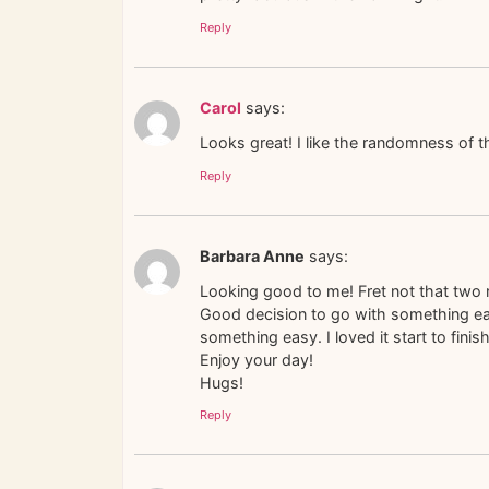
Reply
Carol
says:
Looks great! I like the randomness of t
Reply
Barbara Anne
says:
Looking good to me! Fret not that two m
Good decision to go with something easy
something easy. I loved it start to finish 
Enjoy your day!
Hugs!
Reply