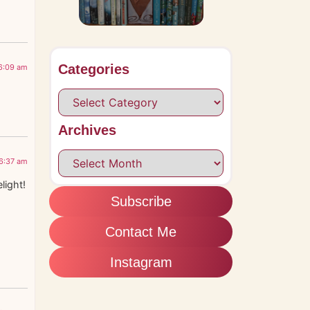
Categories
 6:09 am
Archives
 6:37 am
light!
s
Subscribe
Contact Me
Instagram