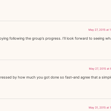
May 27, 2015 at 
oying following the group’s progress. I’ll look forward to seeing w
May 27, 2015 at
m impressed by how much you got done so fast–and agree that a simpl
May 31, 2015 at 