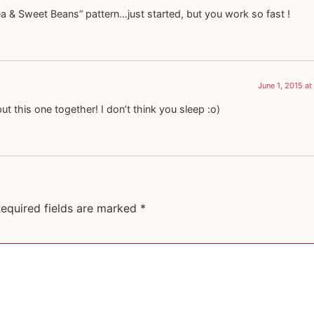
ea & Sweet Beans” pattern…just started, but you work so fast !
June 1, 2015 at
t this one together! I don’t think you sleep :o)
equired fields are marked
*