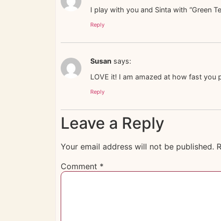
I play with you and Sinta with “Green T
Reply
Susan
says:
LOVE it! I am amazed at how fast you pu
Reply
Leave a Reply
Your email address will not be published.
R
Comment
*