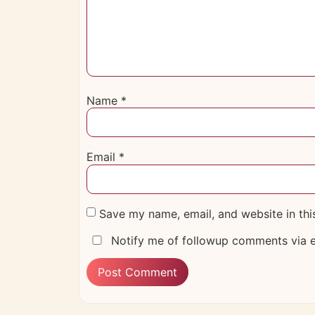
Name
*
Email
*
Save my name, email, and website in thi
Notify me of followup comments via e