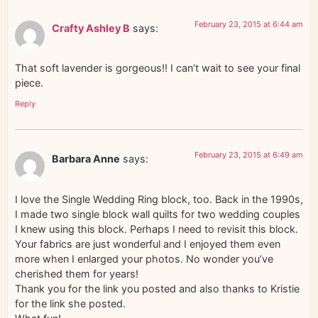
February 23, 2015 at 6:44 am
Crafty Ashley B
says:
That soft lavender is gorgeous!! I can’t wait to see your final
piece.
Reply
February 23, 2015 at 6:49 am
Barbara Anne
says:
I love the Single Wedding Ring block, too. Back in the 1990s,
I made two single block wall quilts for two wedding couples
I knew using this block. Perhaps I need to revisit this block.
Your fabrics are just wonderful and I enjoyed them even
more when I enlarged your photos. No wonder you’ve
cherished them for years!
Thank you for the link you posted and also thanks to Kristie
for the link she posted.