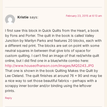
February 23, 2015 at 6:13 am
Kristie
says:
I first saw this block in Quick Quilts from the Heart, a book
by Fons and Porter. The quilt in the book is called Valley
Junction by Marilyn Parks and features 20 blocks, each with
a different red print. The blocks are set on point with some
neutral squares in between that give lots of space for
custom quilting. I can’t find an image of that red/white quilt
online, but I did find one in a blue/white combo here:
http://www.houseofhanson.com/images/MQS243.JPG
That one is shown in the book Quilting Makes the Quilt by
Lee Cleland. The quilt finishes at around 76 x 90 and may be
a nice way to set those beautiful fabrics – perhaps with a
scrappy inner border and/or binding using the leftover
prints.
Reply