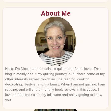
About Me
Hello, I’m Nicole, an enthusiastic quilter and fabric lover. This
blog is mainly about my quilting journey, but I share some of my
other interests as well, which include reading, cooking,
decorating, lifestyle, and my family. When I am not quilting, I am
reading, and will share monthly book reviews in this space. I
love to hear back from my followers and enjoy getting to know
you.