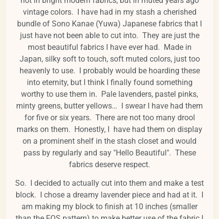
not in bright modern fabrics, but in muted years ago
vintage colors. I have had in my stash a cherished
bundle of Sono Kanae (Yuwa) Japanese fabrics that I
just have not been able to cut into. They are just the
most beautiful fabrics I have ever had. Made in
Japan, silky soft to touch, soft muted colors, just too
heavenly to use. I probably would be hoarding these
into eternity, but I think I finally found something
worthy to use them in. Pale lavenders, pastel pinks,
minty greens, butter yellows… I swear I have had them
for five or six years. There are not too many drool
marks on them. Honestly, I have had them on display
on a prominent shelf in the stash closet and would
pass by regularly and say "Hello Beautiful". These
fabrics deserve respect.
So. I decided to actually cut into them and make a test
block. I chose a dreamy lavender piece and had at it. I
am making my block to finish at 10 inches (smaller
than the FQS pattern) to make better use of the fabric I