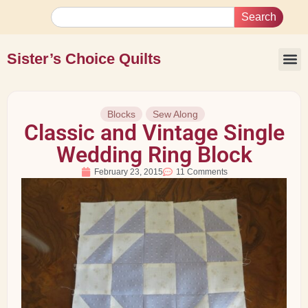
Search
Sister’s Choice Quilts
Blocks
Sew Along
Classic and Vintage Single
Wedding Ring Block
February 23, 2015
11 Comments