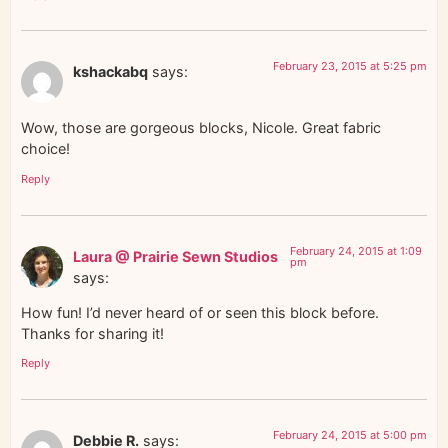
February 23, 2015 at 5:25 pm
kshackabq
says:
Wow, those are gorgeous blocks, Nicole. Great fabric
choice!
Reply
February 24, 2015 at 1:09
Laura @ Prairie Sewn Studios
pm
says:
How fun! I’d never heard of or seen this block before.
Thanks for sharing it!
Reply
February 24, 2015 at 5:00 pm
Debbie R.
says: