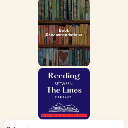
Book
Recommendations