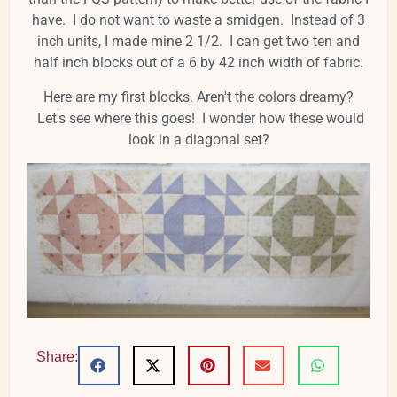
have. I do not want to waste a smidgen. Instead of 3
inch units, I made mine 2 1/2. I can get two ten and
half inch blocks out of a 6 by 42 inch width of fabric.
Here are my first blocks. Aren't the colors dreamy?
Let's see where this goes! I wonder how these would
look in a diagonal set?
Share: