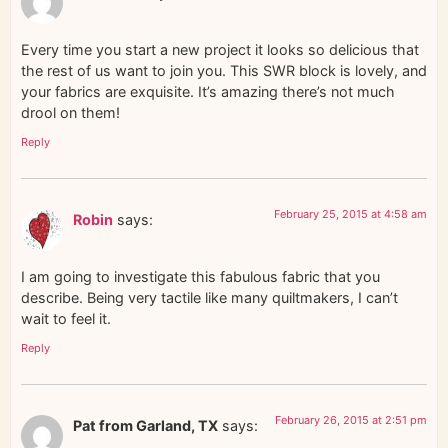
Every time you start a new project it looks so delicious that
the rest of us want to join you. This SWR block is lovely, and
your fabrics are exquisite. It’s amazing there’s not much
drool on them!
Reply
February 25, 2015 at 4:58 am
Robin
says:
I am going to investigate this fabulous fabric that you
describe. Being very tactile like many quiltmakers, I can’t
wait to feel it.
Reply
February 26, 2015 at 2:51 pm
Pat from Garland, TX
says: