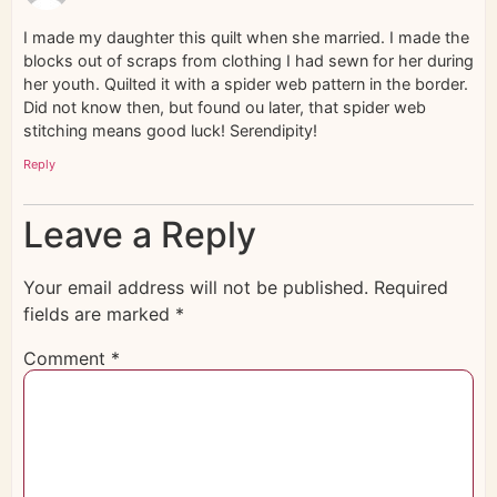
I made my daughter this quilt when she married. I made the
blocks out of scraps from clothing I had sewn for her during
her youth. Quilted it with a spider web pattern in the border.
Did not know then, but found ou later, that spider web
stitching means good luck! Serendipity!
Reply
Leave a Reply
Your email address will not be published.
Required
fields are marked
*
Comment
*