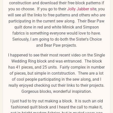
construction and download their free block patterns if
you so choose. If you go to their
Jolly Jabber sit
e, you
will see all the links to free patterns and others who are
participating in the current sew along. Their Bear Paw
quilt done in red and white Minick and Simpson
fabrics is something everyone would love to have.
Seriously, I am going to do both the Sister's Choice
and Bear Paw projects.
I happened to see their most recent video on the Single
Wedding Ring block and was entranced. The block
has 41 pieces, and 25 units. Fairly complex in number
of pieces, but simple in contstruction. There are a lot
of cool people participating in the sew along, and I
really enjoyed checking out their links to their projects.
Gorgeous blocks, wonderful inspiration.
I just had to try out making a block. It is such an old
fashioned quilt block and I heard the call to make it,