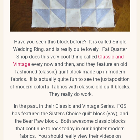
Have you seen this block before? It is called Single
Wedding Ring, and is really quite lovely. Fat Quarter
Shop does this very cool thing called
Classic and
Vintage
every now and then, and they feature an old
fashioned (classic) quilt block made up in modern
fabrics. It is actually quite fun to see the juxtaposition
of modern colorful fabrics with classic old quilt blocks.
They really do work.
In the past, in their Classic and Vintage Series, FQS
has featured the Sister's Choice quilt block (yay), and
the Bear Paw block. Both awesome classic blocks
that continue to rock today in our brighter modern
fabrics. You should really view their videos on