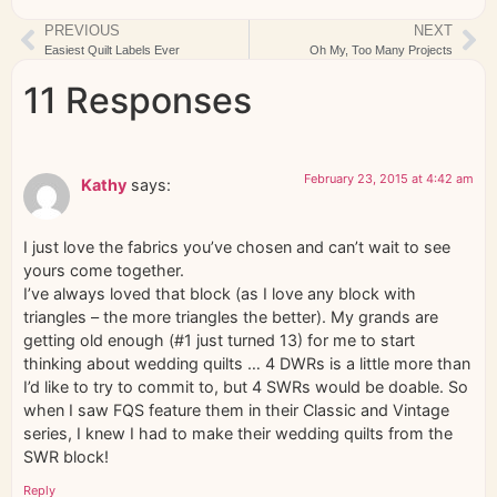
PREVIOUS
NEXT
Easiest Quilt Labels Ever
Oh My, Too Many Projects
11 Responses
February 23, 2015 at 4:42 am
Kathy
says:
I just love the fabrics you’ve chosen and can’t wait to see
yours come together.
I’ve always loved that block (as I love any block with
triangles – the more triangles the better). My grands are
getting old enough (#1 just turned 13) for me to start
thinking about wedding quilts … 4 DWRs is a little more than
I’d like to try to commit to, but 4 SWRs would be doable. So
when I saw FQS feature them in their Classic and Vintage
series, I knew I had to make their wedding quilts from the
SWR block!
Reply