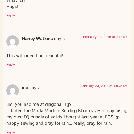
What fun!
Hugs!
Reply
February 23, 2015 at 7:17 am
Nancy Watkins
says:
This will indeed be beautiful!
Reply
February 23, 2015 at 10:52 am
ina
says:
um, you had me at diagonal!!! ;p
i started the Moda Modern Building BLocks yesterday. using
my own FQ bundle of solids i bought last year at FQS. ;p
happy sewing and pray for rain….really, pray for rain.
Reply