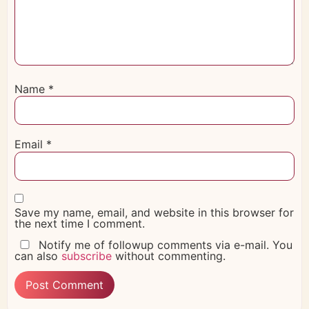
Name
*
Email
*
Save my name, email, and website in this browser for
the next time I comment.
Notify me of followup comments via e-mail. You
can also
subscribe
without commenting.