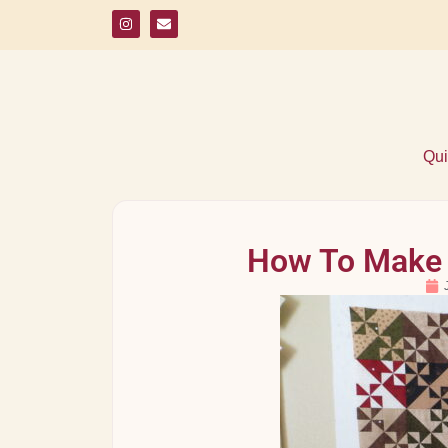
Qui
How To Make 