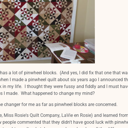
has a lot of pinwheel blocks. (And yes, I did fix that one that wa
hen I made a pinwheel quilt about six years ago I announced tha
in my life. I thought they were fussy and fiddly and I must hav
nes I made. What happened to change my mind?
me changer for me as far as pinwheel blocks are concerned.
e, Miss Rosie's Quilt Company, LaVie en Rosie) and learned from
ew people commented that they didn't have good luck with pinwh