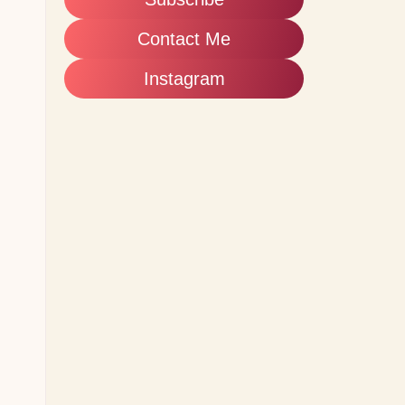
Contact Me
Instagram