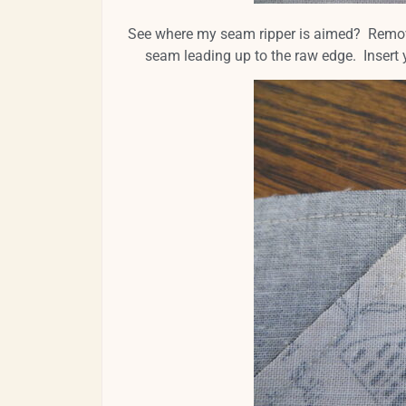
See where my seam ripper is aimed? Remove th
seam leading up to the raw edge. Insert 