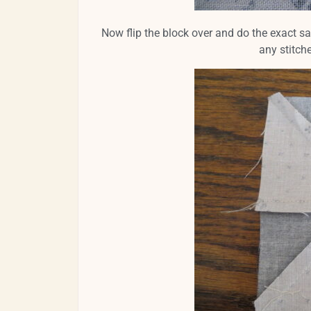
Now flip the block over and do the exact s
any stitch