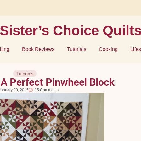
Sister’s Choice Quilt
lting
Book Reviews
Tutorials
Cooking
Lifes
Tutorials
A Perfect Pinwheel Block
January 20, 2015
15 Comments