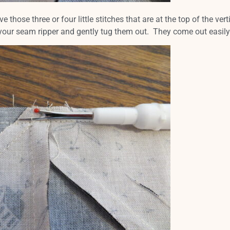
ose three or four little stitches that are at the top of the vert
your seam ripper and gently tug them out. They come out easily