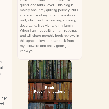
quilter and fabric lover. This blog is
mainly about my quilting journey, but I
share some of my other interests as
well, which include reading, cooking,
decorating, lifestyle, and my family.
When I am not quilting, I am reading,
and will share monthly book reviews in
this space. I love to hear back from
my followers and enjoy getting to
know you.
s
t I
e
Book
Recommendations
 her
eel