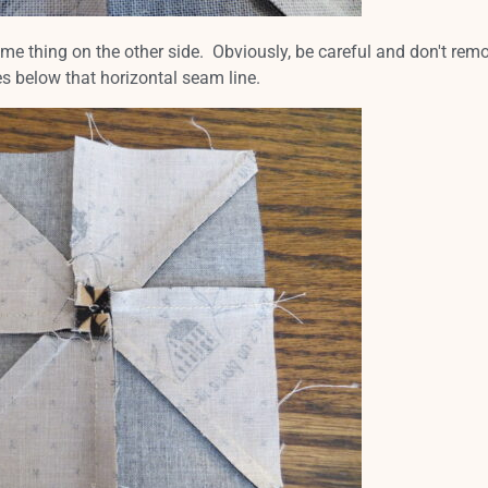
ame thing on the other side. Obviously, be careful and don't rem
es below that horizontal seam line.