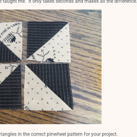
ie taught me. It only takes seconds and makes all the difference
riangles in the correct pinwheel pattern for your project.