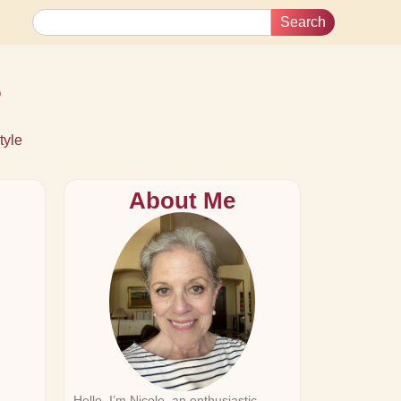
Search
s
tyle
About Me
Hello, I’m Nicole, an enthusiastic