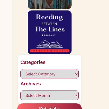
.
Categories
Archives
Subscribe