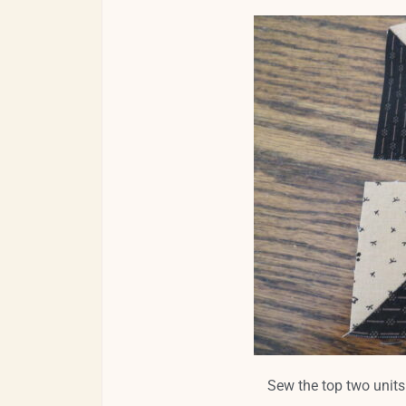
Sew the top two units