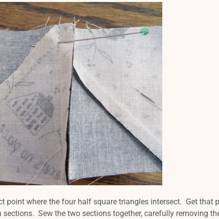
ct point where the four half square triangles intersect. Get that 
m sections. Sew the two sections together, carefully removing th