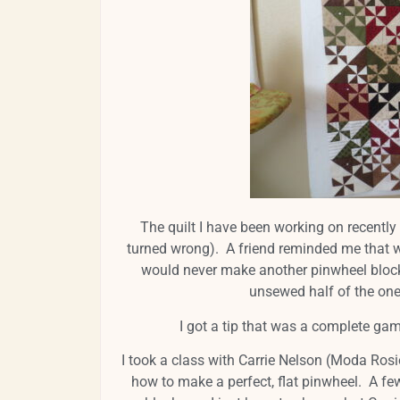
The quilt I have been working on recently 
turned wrong). A friend reminded me that w
would never make another pinwheel block 
unsewed half of the o
I got a tip that was a complete ga
I took a class with Carrie Nelson (Moda Rosi
how to make a perfect, flat pinwheel. A f