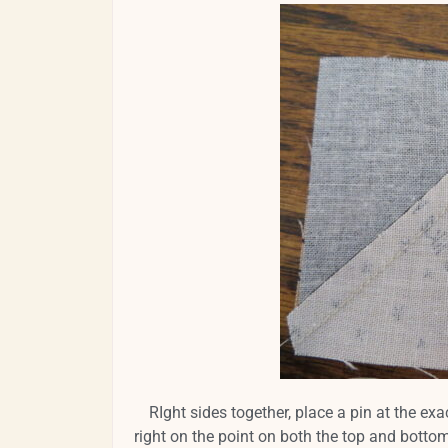
RIght sides together, place a pin at the exa
right on the point on both the top and botto