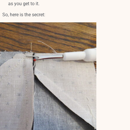
as you get to it.
So, here is the secret: