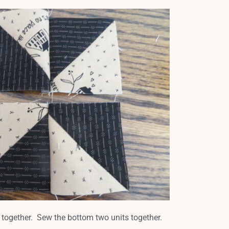
 together. Sew the bottom two units together.