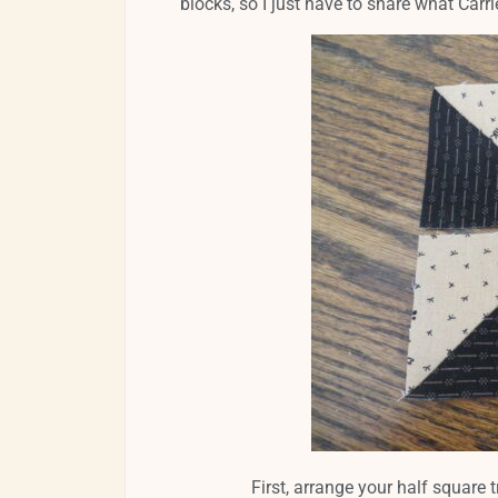
blocks, so I just have to share what Carr
First, arrange your half square t