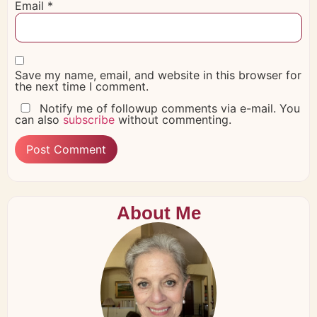
Email
*
Save my name, email, and website in this browser for
the next time I comment.
Notify me of followup comments via e-mail. You
can also
subscribe
without commenting.
About Me