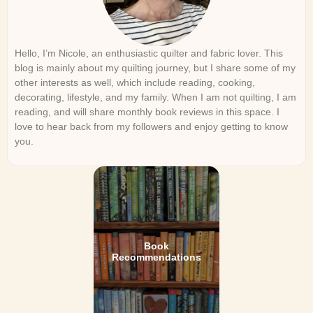
Hello, I’m Nicole, an enthusiastic quilter and fabric lover. This
blog is mainly about my quilting journey, but I share some of my
other interests as well, which include reading, cooking,
decorating, lifestyle, and my family. When I am not quilting, I am
reading, and will share monthly book reviews in this space. I
love to hear back from my followers and enjoy getting to know
you.
Book
Recommendations