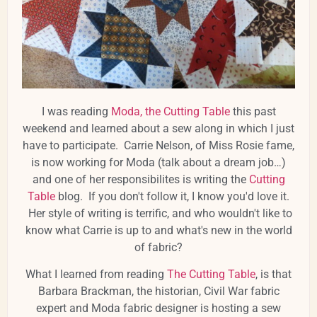
I was reading
Moda, the Cutting Table
this past
weekend and learned about a sew along in which I just
have to participate. Carrie Nelson, of Miss Rosie fame,
is now working for Moda (talk about a dream job…)
and one of her responsibilites is writing the
Cutting
Table
blog. If you don't follow it, I know you'd love it.
Her style of writing is terrific, and who wouldn't like to
know what Carrie is up to and what's new in the world
of fabric?
What I learned from reading
The Cutting Table
, is that
Barbara Brackman, the historian, Civil War fabric
expert and Moda fabric designer is hosting a sew