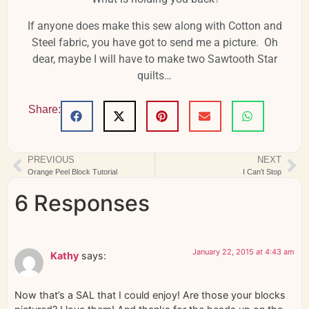
If anyone does make this sew along with Cotton and
Steel fabric, you have got to send me a picture. Oh
dear, maybe I will have to make two Sawtooth Star
quilts…
Share:
PREVIOUS
NEXT
Orange Peel Block Tutorial
I Can’t Stop
6 Responses
January 22, 2015 at 4:43 am
Kathy
says:
Now that’s a SAL that I could enjoy! Are those your blocks