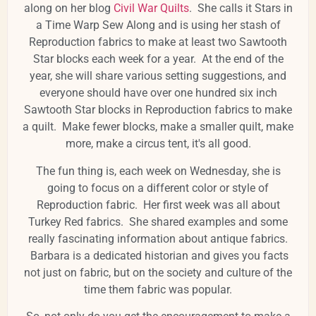
along on her blog
Civil War Quilts
. She calls it Stars in
a Time Warp Sew Along and is using her stash of
Reproduction fabrics to make at least two Sawtooth
Star blocks each week for a year. At the end of the
year, she will share various setting suggestions, and
everyone should have over one hundred six inch
Sawtooth Star blocks in Reproduction fabrics to make
a quilt. Make fewer blocks, make a smaller quilt, make
more, make a circus tent, it's all good.
The fun thing is, each week on Wednesday, she is
going to focus on a different color or style of
Reproduction fabric. Her first week was all about
Turkey Red fabrics. She shared examples and some
really fascinating information about antique fabrics.
Barbara is a dedicated historian and gives you facts
not just on fabric, but on the society and culture of the
time them fabric was popular.