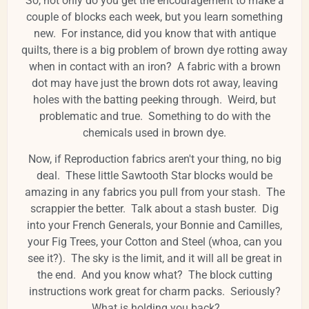
So, not only do you get the encouragement to make a
couple of blocks each week, but you learn something
new. For instance, did you know that with antique
quilts, there is a big problem of brown dye rotting away
when in contact with an iron? A fabric with a brown
dot may have just the brown dots rot away, leaving
holes with the batting peeking through. Weird, but
problematic and true. Something to do with the
chemicals used in brown dye.
Now, if Reproduction fabrics aren't your thing, no big
deal. These little Sawtooth Star blocks would be
amazing in any fabrics you pull from your stash. The
scrappier the better. Talk about a stash buster. Dig
into your French Generals, your Bonnie and Camilles,
your Fig Trees, your Cotton and Steel (whoa, can you
see it?). The sky is the limit, and it will all be great in
the end. And you know what? The block cutting
instructions work great for charm packs. Seriously?
What is holding you back?