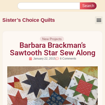
Search
Sister’s Choice Quilts
New Projects
Barbara Brackman’s
Sawtooth Star Sew Along
January 22, 2015
6 Comments