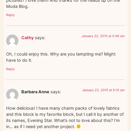
pictured? I love them! And thanks for the heads up on the
Moda Blog.
Reply
January 22, 2015 at 5:46 am
Cathy
says:
Oh, I could enjoy this. Why are you tempting me? Might
have to do it.
Reply
January 22, 2015 at 6:15 am
Barbara Anne
says:
How delicious! I have many charm packs of lovely fabrics
and this block is my favorite block, but I call it by another of
its names, Evening Star. What’s not to love about this? I’m
in… as if I need yet another project.