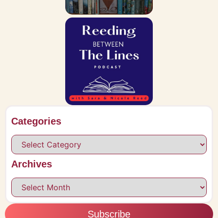
Categories
Archives
Subscribe