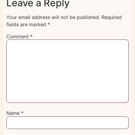
Leave a Reply
Your email address will not be published.
Required
fields are marked
*
Comment
*
Name
*