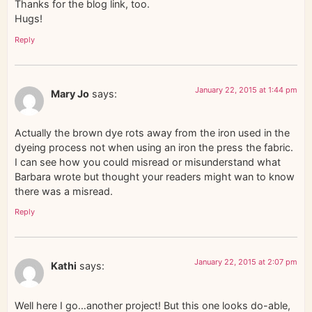
Thanks for the blog link, too.
Hugs!
Reply
January 22, 2015 at 1:44 pm
Mary Jo
says:
Actually the brown dye rots away from the iron used in the
dyeing process not when using an iron the press the fabric.
I can see how you could misread or misunderstand what
Barbara wrote but thought your readers might wan to know
there was a misread.
Reply
January 22, 2015 at 2:07 pm
Kathi
says:
Well here I go…another project! But this one looks do-able,