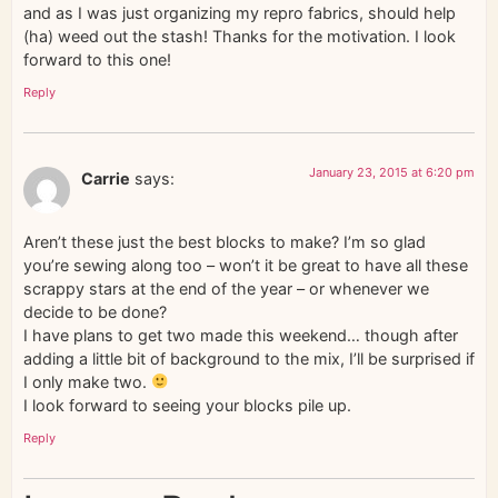
and as I was just organizing my repro fabrics, should help
(ha) weed out the stash! Thanks for the motivation. I look
forward to this one!
Reply
January 23, 2015 at 6:20 pm
Carrie
says:
Aren’t these just the best blocks to make? I’m so glad
you’re sewing along too – won’t it be great to have all these
scrappy stars at the end of the year – or whenever we
decide to be done?
I have plans to get two made this weekend… though after
adding a little bit of background to the mix, I’ll be surprised if
I only make two.
I look forward to seeing your blocks pile up.
Reply