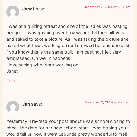
December 2, 2014 at 6:52 am
Janet
says:
I was at a quilting retreat and one of the ladies was basting
her quilt. I was gushing over how wonderful the quilt was
and asked to take a picture. As I was taking the picture she
asked what I was working on so I showed her and she said
” you know this is the same quilt I am basting. I felt very
embrassed. Oh well it happens.
I love seeing what your working on.
Janet
Reply
December 2, 2014 at 7:28 am
Jan
says:
Yesterday, I re-read your post about Eva’s school closing to
check the date for her new school start. I was hoping you
would tell us how it went…sounds pretty wonderful to me!!