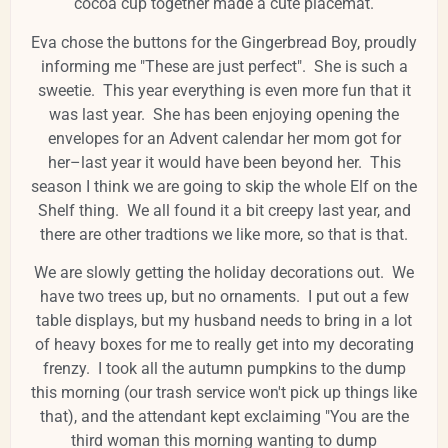
cocoa cup together made a cute placemat.
Eva chose the buttons for the Gingerbread Boy, proudly
informing me "These are just perfect". She is such a
sweetie. This year everything is even more fun that it
was last year. She has been enjoying opening the
envelopes for an Advent calendar her mom got for
her–last year it would have been beyond her. This
season I think we are going to skip the whole Elf on the
Shelf thing. We all found it a bit creepy last year, and
there are other tradtions we like more, so that is that.
We are slowly getting the holiday decorations out. We
have two trees up, but no ornaments. I put out a few
table displays, but my husband needs to bring in a lot
of heavy boxes for me to really get into my decorating
frenzy. I took all the autumn pumpkins to the dump
this morning (our trash service won't pick up things like
that), and the attendant kept exclaiming "You are the
third woman this morning wanting to dump