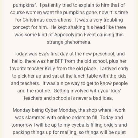
pumpkins". I patiently tried to explain to him that of
course women want the pumpkins gone, now it is time
for Christmas decorations. It was a very troubling
concept for him. He kept shaking his head like there
was some kind of Appocolyptic Event causing this
strange phenomena.
Today was Eva's first day at the new preschool, and
hello, there was her BFF from the old school, plus her
favorite teacher Kelly from the old place. I arrived early
to pick her up and sat at the lunch table with the kids
and teachers. It was a nice way to get to know people
and the routine. Getting involved with your kids'
teachers and schools is never a bad idea.
Monday being Cyber Monday, the shop where I work
was slammed with online orders to fill. Today and
tomorrow I will be up to my eyeballs filling orders and
packing things up for mailing, so things will be quiet