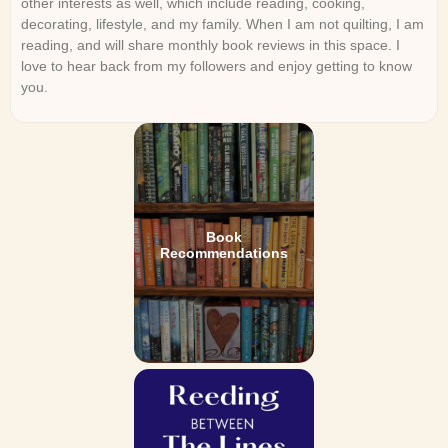
other interests as well, which include reading, cooking,
decorating, lifestyle, and my family. When I am not quilting, I am
reading, and will share monthly book reviews in this space. I
love to hear back from my followers and enjoy getting to know
you.
Book
Recommendations