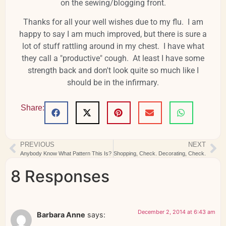
on the sewing/blogging front.
Thanks for all your well wishes due to my flu. I am
happy to say I am much improved, but there is sure a
lot of stuff rattling around in my chest. I have what
they call a "productive" cough. At least I have some
strength back and don't look quite so much like I
should be in the infirmary.
Share:
PREVIOUS
NEXT
Anybody Know What Pattern This Is?
Shopping, Check. Decorating, Check.
8 Responses
December 2, 2014 at 6:43 am
Barbara Anne
says: