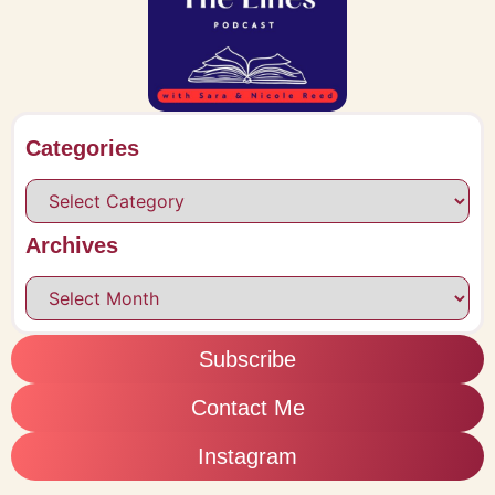
Categories
Archives
Subscribe
Contact Me
Instagram