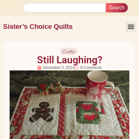
Search
Sister’s Choice Quilts
Crafts
Still Laughing?
December 2, 2014
8 Comments