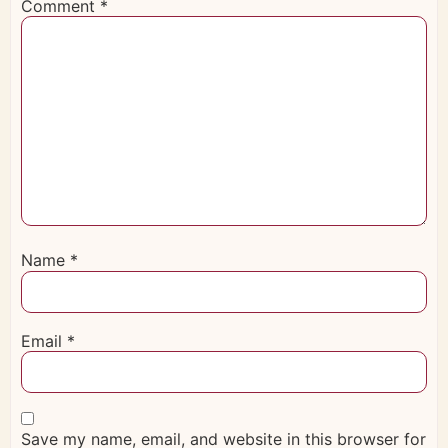
Comment
*
Name
*
Email
*
Save my name, email, and website in this browser for