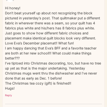
Hi honey!
Don’t beat yourself up about not recognizing the block
pictured in yesterday’s post. That quiltmaker put a different
fabric in wherever there was a seam, so your quilt has 4
fabrics plus white and his/hers has 8 fabrics plus white.
Just goes to show how different fabric choices and
placement make identical quilt blocks look very different.
Love Eva’s December placemat!! What fun!
I am happy dancing that Eva’s BFF and a favorite teacher
are both at her new school!!! What could make things
better???
I’ve tiptoed into Christmas decorating, too, but have no tree
up yet as that is the major undertaking. Yesterday
Christmas mugs went thru the dishwasher and I’ve never
done that as early as Dec. 1 before!
The Christmas tea cozy (gift) is finished!!
Hugs!
Reply