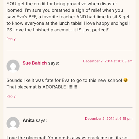
YOU get the credit for being proactive when disaster
loomed! I’m sure you breathed a sigh of relief when you
saw Eva’s BFF, a favorite teacher AND had time to sit & get
to know everyone at the lunch table! I love happy endings!!
PS Love the finished placemat…it IS ‘just perfect!’
Reply
December 2, 2014 at 10:03 am
Sue Babich
says:
Sounds like it was fate for Eva to go to this new school
That placemat is ADORABLE !!!!!!!!
Reply
December 2, 2014 at 6:15 pm
Anita
says:
Love the placemat! Your posts always crack me up, its so