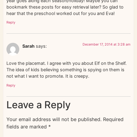
year goes along each season/holiday! Maybe you can
bookmark these posts for easy retrieval later? So glad to
hear that the preschool worked out for you and Eva!
Reply
December 17, 2014 at 3:28 am
Sarah
says:
Love the placemat. I agree with you about Elf on the Shelf.
The idea of kids believing something is spying on them is
not what I want to promote. It is creepy.
Reply
Leave a Reply
Your email address will not be published.
Required
fields are marked
*