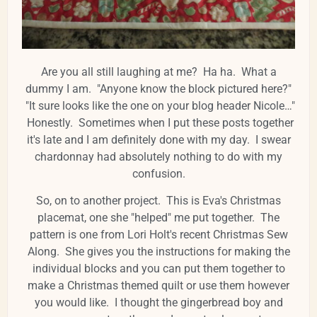
Are you all still laughing at me? Ha ha. What a
dummy I am. "Anyone know the block pictured here?"
"It sure looks like the one on your blog header Nicole…"
Honestly. Sometimes when I put these posts together
it's late and I am definitely done with my day. I swear
chardonnay had absolutely nothing to do with my
confusion.
So, on to another project. This is Eva's Christmas
placemat, one she "helped" me put together. The
pattern is one from Lori Holt's recent Christmas Sew
Along. She gives you the instructions for making the
individual blocks and you can put them together to
make a Christmas themed quilt or use them however
you would like. I thought the gingerbread boy and