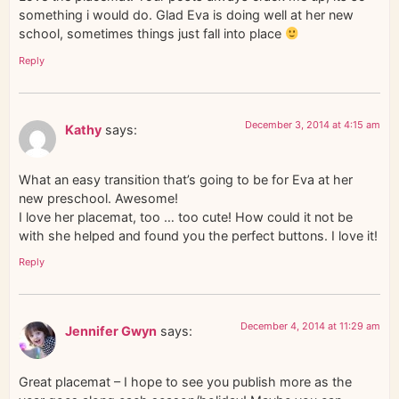
something i would do. Glad Eva is doing well at her new
school, sometimes things just fall into place
Reply
December 3, 2014 at 4:15 am
Kathy
says:
What an easy transition that’s going to be for Eva at her
new preschool. Awesome!
I love her placemat, too … too cute! How could it not be
with she helped and found you the perfect buttons. I love it!
Reply
December 4, 2014 at 11:29 am
Jennifer Gwyn
says:
Great placemat – I hope to see you publish more as the