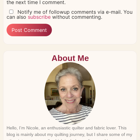
the next time I comment.
Notify me of followup comments via e-mail. You
can also
subscribe
without commenting.
About Me
Hello, I’m Nicole, an enthusiastic quilter and fabric lover. This
blog is mainly about my quilting journey, but I share some of my