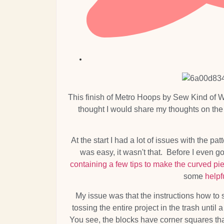
This finish of Metro Hoops by Sew Kind of Wo
thought I would share my thoughts on the 
At the start I had a lot of issues with the p
was easy, it wasn't that. Before I even g
containing a few tips to make the curved pi
some
helpf
My issue was that the instructions how to
tossing the entire project in the trash until
You see, the blocks have corner squares that