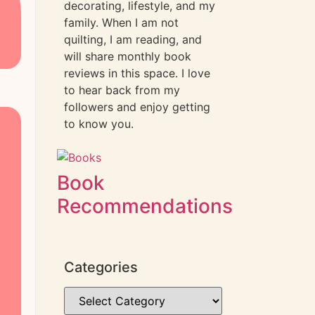
decorating, lifestyle, and my
family. When I am not
quilting, I am reading, and
will share monthly book
reviews in this space. I love
to hear back from my
followers and enjoy getting
to know you.
Book
Recommendations
Categories