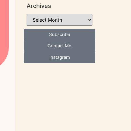
Archives
Subscribe
Contact Me
Instagram