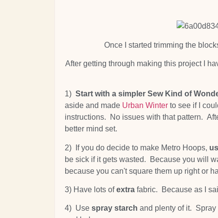
Once I started trimming the block
After getting through making this project I h
1)
Start with a simpler Sew Kind of Wonde
aside and made
Urban Winter
to see if I co
instructions. No issues with that pattern. Af
better mind set.
2) If you do decide to make Metro Hoops,
us
be sick if it gets wasted. Because you will wa
because you can't square them up right or h
3) Have lots of
extra
fabric. Because as I sai
4) Use
spray starch
and plenty of it. Spray s