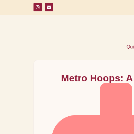
Qui
Metro Hoops: A