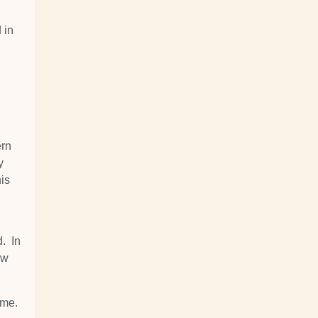
 in
ern
y
his
d. In
ow
 me.