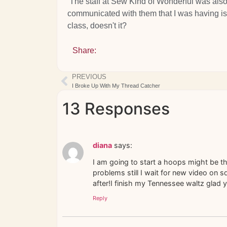
The staff at Sew Kind of Wonderful was also
communicated with them that I was having is
class, doesn't it?
Share:
PREVIOUS
I Broke Up With My Thread Catcher
13 Responses
diana
says:
I am going to start a hoops might be th
problems still I wait for new video on s
after!I finish my Tennessee waltz glad yo
Reply