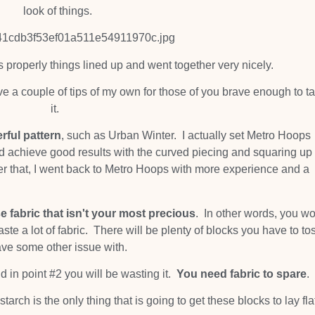
look of things.
s properly things lined up and went together very nicely.
ave a couple of tips of my own for those of you brave enough to t
it.
rful pattern
, such as Urban Winter. I actually set Metro Hoops
uld achieve good results with the curved piecing and squaring up
ter that, I went back to Metro Hoops with more experience and a
e fabric that isn't your most precious
. In other words, you wo
ste a lot of fabric. There will be plenty of blocks you have to to
ave some other issue with.
d in point #2 you will be wasting it.
You need fabric to spare
.
tarch is the only thing that is going to get these blocks to lay fla