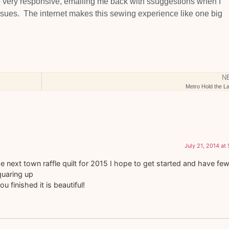
 very responsive, emailing me back with ssuggestions when I
sues. The internet makes this sewing experience like one big
N
Metro Hold the La
July 21, 2014 at
e next town raffle quilt for 2015 I hope to get started and have fe
quaring up
u finished it is beautiful!