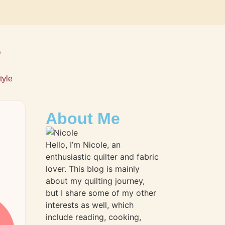
s
tyle
About Me
Hello, I’m Nicole, an
enthusiastic quilter and fabric
lover. This blog is mainly
about my quilting journey,
but I share some of my other
interests as well, which
include reading, cooking,