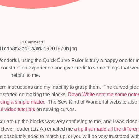
13 Comments
nderful, using the Quick Curve Ruler is truly a happy one for m
construction experience and give credit to some things that wer
helpful to me.
attern instructions and my inability to grasp them. The curved pie
ot started on making the blocks,
Dawn White sent me some note
ecing a simple matter
. The Sew Kind of Wonderful website also
ul video tutorials
on sewing curves.
 square up the blocks was very confusing to me, and I was close 
 a clever reader (Liz A.) emailed me
a tip that made all the differe
 absolutely need to match up, or you will be very frustrated wit