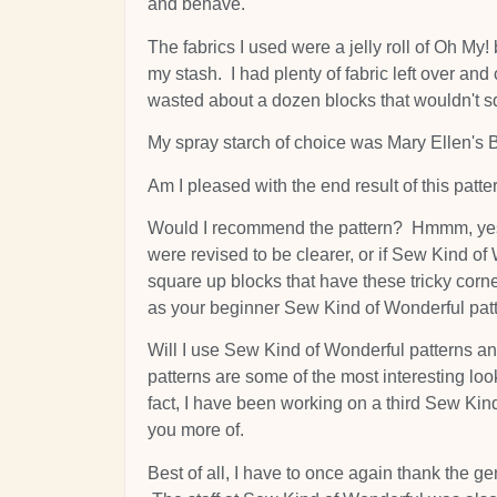
and behave.
The fabrics I used were a jelly roll of Oh My
my stash. I had plenty of fabric left over an
wasted about a dozen blocks that wouldn't s
My spray starch of choice was Mary Ellen's 
Am I pleased with the end result of this pattern
Would I recommend the pattern? Hmmm, yes, bu
were revised to be clearer, or if Sew Kind of
square up blocks that have these tricky corne
as your beginner Sew Kind of Wonderful patt
Will I use Sew Kind of Wonderful patterns an
patterns are some of the most interesting loo
fact, I have been working on a third Sew Kind
you more of.
Best of all, I have to once again thank the g