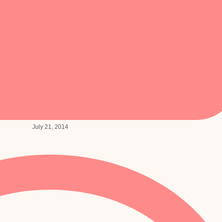
July 21, 2014