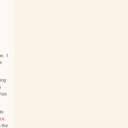
e. I
e
cing
s
 has
to
nce
.
h the