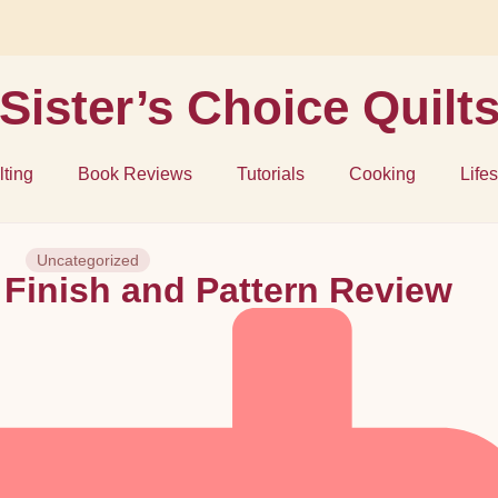
Sister’s Choice Quilt
lting
Book Reviews
Tutorials
Cooking
Lifes
Uncategorized
 Finish and Pattern Review