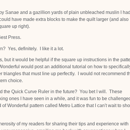
! by Sanae and a gazillion yards of plain unbleached muslin I had
d could have made extra blocks to make the quilt larger (and also
quare up right).
Best Press.
? Yes, definitely. I like it a lot.
t it would be helpful if the square up instructions in the patt
 Wonderful would post an additional tutorial on how to specificall
r triangles that must line up perfectly. I would not recommend t
ern choice.
d the Quick Curve Ruler in the future? You bet I will. These
king ones I have seen in a while, and it was fun to be challenge
 of Wonderful pattern called Metro Lattice that I can't wait to sh
enerosity of my readers for sharing their tips and experience with