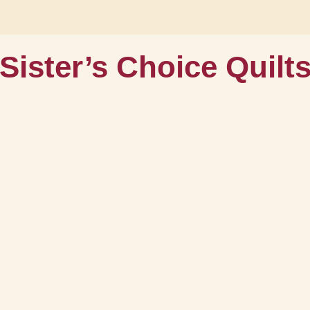
Sister’s Choice Quilt