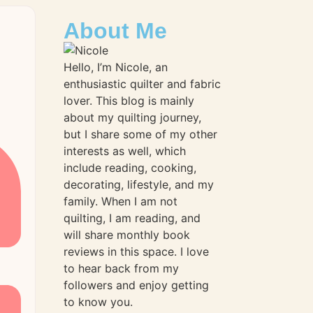
About Me
Hello, I’m Nicole, an
enthusiastic quilter and fabric
lover. This blog is mainly
about my quilting journey,
but I share some of my other
interests as well, which
include reading, cooking,
decorating, lifestyle, and my
family. When I am not
quilting, I am reading, and
will share monthly book
reviews in this space. I love
to hear back from my
followers and enjoy getting
to know you.