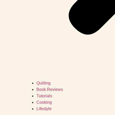
Quilting
Book Reviews
Tutorials
Cooking
Lifestyle