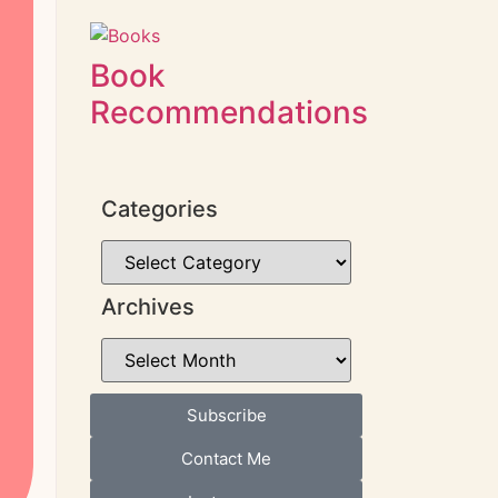
Book
Recommendations
Categories
Archives
Subscribe
Contact Me