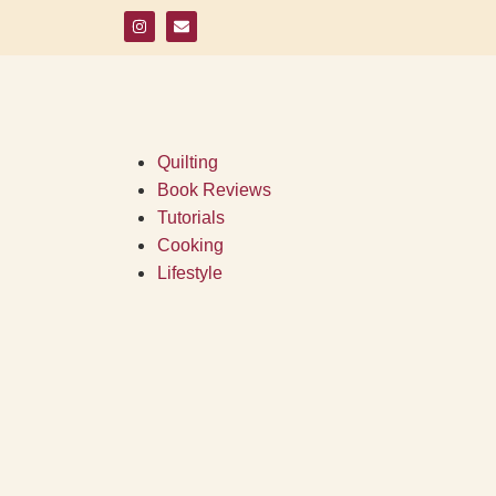
Quilting
Book Reviews
Tutorials
Cooking
Lifestyle