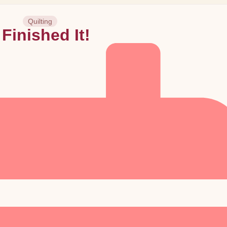
Quilting
 Finished It!