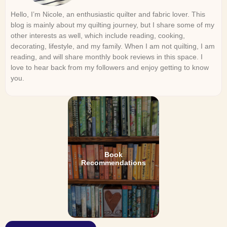
Hello, I’m Nicole, an enthusiastic quilter and fabric lover. This
blog is mainly about my quilting journey, but I share some of my
other interests as well, which include reading, cooking,
decorating, lifestyle, and my family. When I am not quilting, I am
reading, and will share monthly book reviews in this space. I
love to hear back from my followers and enjoy getting to know
you.
Book
Recommendations