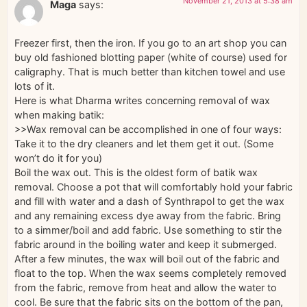
November 21, 2013 at 5:38 am
Maga
says:
Freezer first, then the iron. If you go to an art shop you can
buy old fashioned blotting paper (white of course) used for
caligraphy. That is much better than kitchen towel and use
lots of it.
Here is what Dharma writes concerning removal of wax
when making batik:
>>Wax removal can be accomplished in one of four ways:
Take it to the dry cleaners and let them get it out. (Some
won’t do it for you)
Boil the wax out. This is the oldest form of batik wax
removal. Choose a pot that will comfortably hold your fabric
and fill with water and a dash of Synthrapol to get the wax
and any remaining excess dye away from the fabric. Bring
to a simmer/boil and add fabric. Use something to stir the
fabric around in the boiling water and keep it submerged.
After a few minutes, the wax will boil out of the fabric and
float to the top. When the wax seems completely removed
from the fabric, remove from heat and allow the water to
cool. Be sure that the fabric sits on the bottom of the pan,