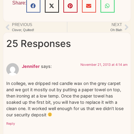
Share:
PREVIOUS
NEXT
Clover, Quilted!
Oh Blah
25 Responses
November 21, 2013 at 4:14 am
Jennifer
says:
In college, we dripped red candle wax on the grey carpet
and we got it mostly out by putting a paper towel on top,
then ironing at a low temp. Once the paper towel has
soaked up the first bit, you will have to replace it with a
clean one. It worked well enough for us that we didn’t lose
our security deposit
Reply