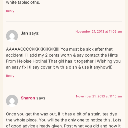
white tablecloths.
Reply
November 21, 2013 at 11:03 am
Jan
says:
AAAAACCCCKKKKKKKKK!!!! You must be sick after that
accident! I’ll add my 2 cents worth & say contact the Hints
From Heloise Hotline! That girl has it together!! Wishing you
an easy fix! (I say cover it with a dish & use it anyhow!!)
Reply
November 21, 2013 at 11:15 am
Sharon
says:
Once you get the wax out, if it has a bit of a stain, tea dye
the whole piece. You will be the only one to notice this, Lots
of good advice already given. Post what you did and how it