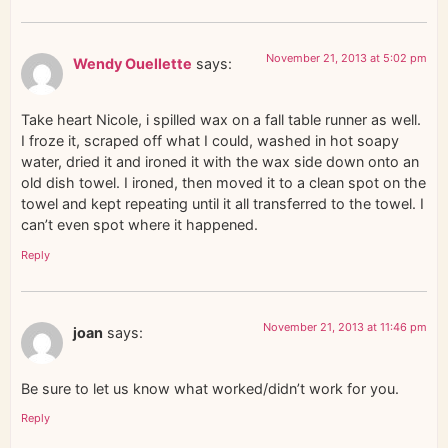
November 21, 2013 at 5:02 pm
Wendy Ouellette
says:
Take heart Nicole, i spilled wax on a fall table runner as well.
I froze it, scraped off what I could, washed in hot soapy
water, dried it and ironed it with the wax side down onto an
old dish towel. I ironed, then moved it to a clean spot on the
towel and kept repeating until it all transferred to the towel. I
can’t even spot where it happened.
Reply
November 21, 2013 at 11:46 pm
joan
says:
Be sure to let us know what worked/didn’t work for you.
Reply