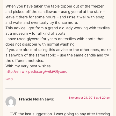
When you have taken the table topper out of the freezer
and picked off the candlewax – use glycerol at the stain –
leave it there for some hours – and rinse it well with soap
and water,and eventually try it once more.
This advice I got from a grand old lady working with textiles
at a museum – for all kind of spots!
I have used glycerol for years on textiles with spots that
does not disapper with normal washing.
If you are afraid of using this advice or the other ones, make
a sanwich of the same fabric – use the same candle and try
the different metodes.
With my very best wishes
http://en.wikipedia.org/wiki/Glycerol
Reply
November 21, 2013 at 6:20 am
Francie Nolan
says:
I LOVE the last suggestion. I was going to say after freezing