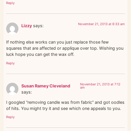
Reply
November 21, 2013 at 6:33 am
Lizzy
says:
If nothing else works can you just replace those few
squares that are affected or applique over top. Wishing you
luck hope you can get the wax off.
Reply
November 21, 2013 at 7:12
Susan Ramey Cleveland
am
says:
I googled “removing candle was from fabric” and got oodles
of hits. You might try it and see which one appeals to you.
Reply