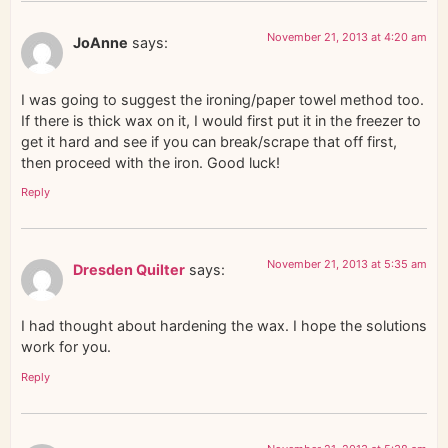
November 21, 2013 at 4:20 am
JoAnne
says:
I was going to suggest the ironing/paper towel method too.
If there is thick wax on it, I would first put it in the freezer to
get it hard and see if you can break/scrape that off first,
then proceed with the iron. Good luck!
Reply
November 21, 2013 at 5:35 am
Dresden Quilter
says:
I had thought about hardening the wax. I hope the solutions
work for you.
Reply