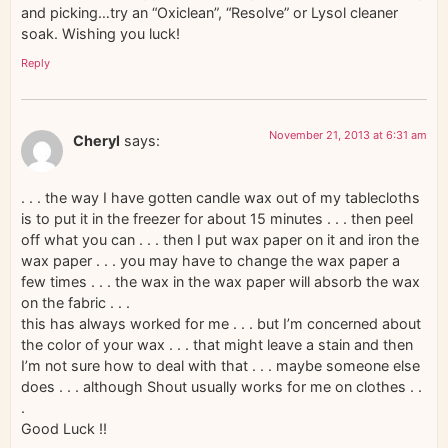
and picking…try an “Oxiclean”, “Resolve” or Lysol cleaner
soak. Wishing you luck!
Reply
November 21, 2013 at 6:31 am
Cheryl
says:
. . . the way I have gotten candle wax out of my tablecloths
is to put it in the freezer for about 15 minutes . . . then peel
off what you can . . . then I put wax paper on it and iron the
wax paper . . . you may have to change the wax paper a
few times . . . the wax in the wax paper will absorb the wax
on the fabric . . .
this has always worked for me . . . but I’m concerned about
the color of your wax . . . that might leave a stain and then
I’m not sure how to deal with that . . . maybe someone else
does . . . although Shout usually works for me on clothes . .
.
Good Luck !!