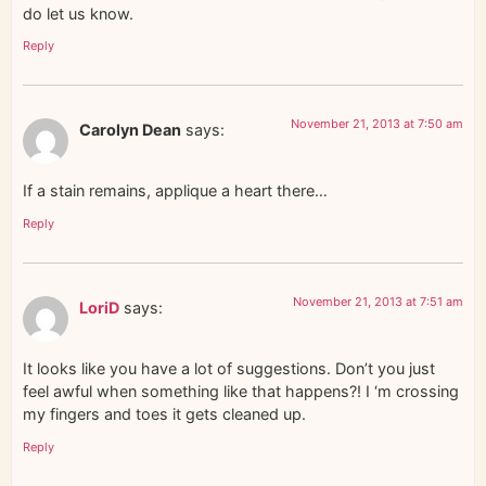
do let us know.
Reply
November 21, 2013 at 7:50 am
Carolyn Dean
says:
If a stain remains, applique a heart there…
Reply
November 21, 2013 at 7:51 am
LoriD
says:
It looks like you have a lot of suggestions. Don’t you just
feel awful when something like that happens?! I ‘m crossing
my fingers and toes it gets cleaned up.
Reply