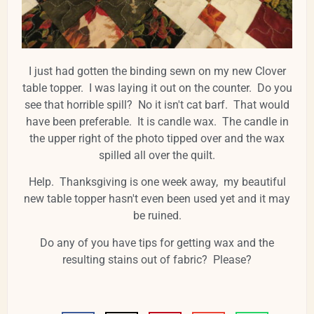
I just had gotten the binding sewn on my new Clover
table topper. I was laying it out on the counter. Do you
see that horrible spill? No it isn't cat barf. That would
have been preferable. It is candle wax. The candle in
the upper right of the photo tipped over and the wax
spilled all over the quilt.
Help. Thanksgiving is one week away, my beautiful
new table topper hasn't even been used yet and it may
be ruined.
Do any of you have tips for getting wax and the
resulting stains out of fabric? Please?