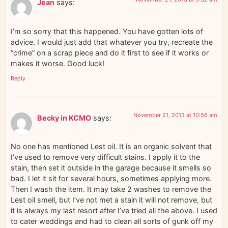
Jean
says:
I’m so sorry that this happened. You have gotten lots of
advice. I would just add that whatever you try, recreate the
“crime” on a scrap piece and do it first to see if it works or
makes it worse. Good luck!
Reply
November 21, 2013 at 10:56 am
Becky in KCMO
says:
No one has mentioned Lest oil. It is an organic solvent that
I’ve used to remove very difficult stains. I apply it to the
stain, then set it outside in the garage because it smells so
bad. I let it sit for several hours, sometimes applying more.
Then I wash the item. It may take 2 washes to remove the
Lest oil smell, but I’ve not met a stain it will not remove, but
it is always my last resort after I’ve tried all the above. I used
to cater weddings and had to clean all sorts of gunk off my