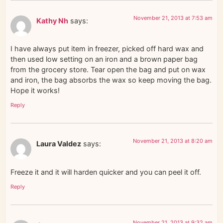
November 21, 2013 at 7:53 am
Kathy Nh
says:
I have always put item in freezer, picked off hard wax and
then used low setting on an iron and a brown paper bag
from the grocery store. Tear open the bag and put on wax
and iron, the bag absorbs the wax so keep moving the bag.
Hope it works!
Reply
November 21, 2013 at 8:20 am
Laura Valdez
says:
Freeze it and it will harden quicker and you can peel it off.
Reply
November 21, 2013 at 9:32 am