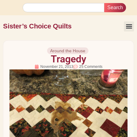
Search
Sister’s Choice Quilts
Around the House
Tragedy
November 21, 2013
25 Comments