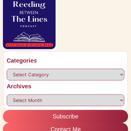
Categories
Archives
Subscribe
Contact Me