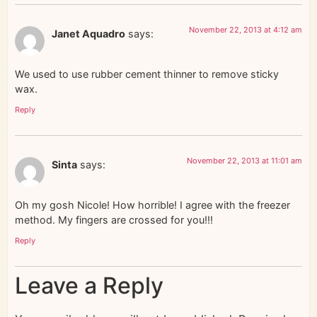
November 22, 2013 at 4:12 am
Janet Aquadro
says:
We used to use rubber cement thinner to remove sticky
wax.
Reply
November 22, 2013 at 11:01 am
Sinta
says:
Oh my gosh Nicole! How horrible! I agree with the freezer
method. My fingers are crossed for you!!!
Reply
Leave a Reply