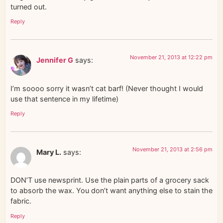
turned out.
Reply
November 21, 2013 at 12:22 pm
Jennifer G
says:
I’m soooo sorry it wasn’t cat barf! (Never thought I would
use that sentence in my lifetime)
Reply
November 21, 2013 at 2:56 pm
Mary L.
says:
DON’T use newsprint. Use the plain parts of a grocery sack
to absorb the wax. You don’t want anything else to stain the
fabric.
Reply