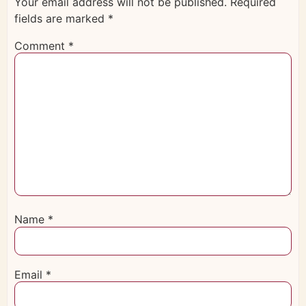
Your email address will not be published.
Required
fields are marked
*
Comment
*
Name
*
Email
*