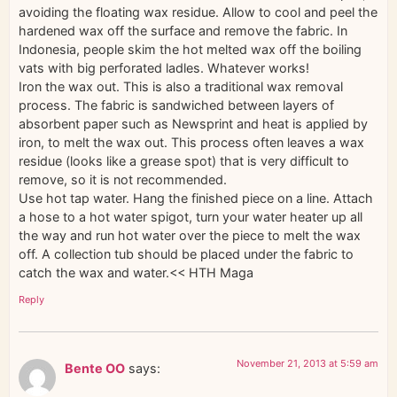
avoiding the floating wax residue. Allow to cool and peel the
hardened wax off the surface and remove the fabric. In
Indonesia, people skim the hot melted wax off the boiling
vats with big perforated ladles. Whatever works!
Iron the wax out. This is also a traditional wax removal
process. The fabric is sandwiched between layers of
absorbent paper such as Newsprint and heat is applied by
iron, to melt the wax out. This process often leaves a wax
residue (looks like a grease spot) that is very difficult to
remove, so it is not recommended.
Use hot tap water. Hang the finished piece on a line. Attach
a hose to a hot water spigot, turn your water heater up all
the way and run hot water over the piece to melt the wax
off. A collection tub should be placed under the fabric to
catch the wax and water.<< HTH Maga
Reply
November 21, 2013 at 5:59 am
Bente OO
says: