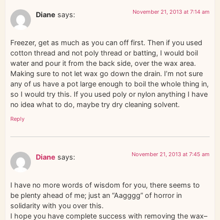
November 21, 2013 at 7:14 am
Diane
says:
Freezer, get as much as you can off first. Then if you used
cotton thread and not poly thread or batting, I would boil
water and pour it from the back side, over the wax area.
Making sure to not let wax go down the drain. I’m not sure
any of us have a pot large enough to boil the whole thing in,
so I would try this. If you used poly or nylon anything I have
no idea what to do, maybe try dry cleaning solvent.
Reply
November 21, 2013 at 7:45 am
Diane
says:
I have no more words of wisdom for you, there seems to
be plenty ahead of me; just an “Aagggg” of horror in
solidarity with you over this.
I hope you have complete success with removing the wax–