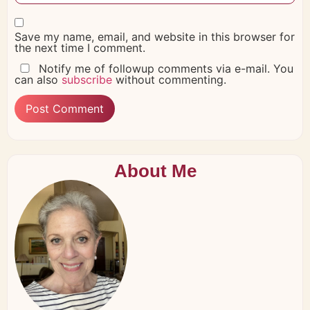
Save my name, email, and website in this browser for
the next time I comment.
Notify me of followup comments via e-mail. You
can also
subscribe
without commenting.
About Me