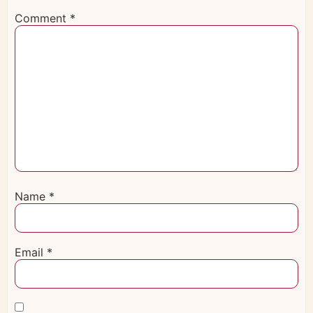
Comment
*
Name
*
Email
*