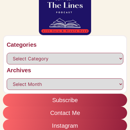
Categories
Archives
Subscribe
Contact Me
Instagram