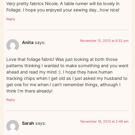
Very pretty fabrics Nicole. A table runner will be lovely in
Foliage. I hope you enjoyed your sewing day…how nice!
Reply
November 12, 2013 at 6:52 pm
Anita
says:
Love that foliage fabric! Was just looking at both those
patterns thinking I wanted to make something and you went
ahead and read my mind :). I hope they have human
tracking chips when I get old as I just asked my husband to
get one for me when I can’t remember things, although I
think I’m there already!
Reply
November 19, 2013 at 2:49 am
Sarah
says: