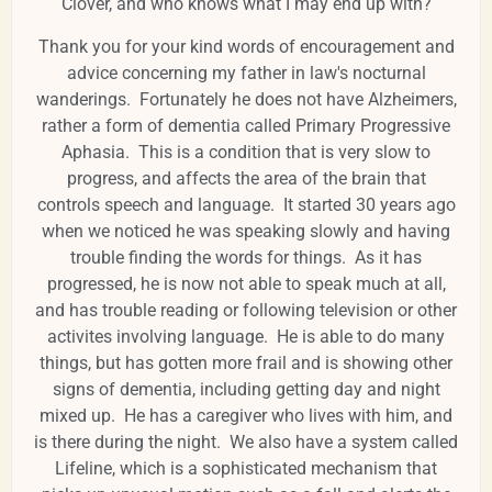
Clover, and who knows what I may end up with?
Thank you for your kind words of encouragement and
advice concerning my father in law's nocturnal
wanderings. Fortunately he does not have Alzheimers,
rather a form of dementia called Primary Progressive
Aphasia. This is a condition that is very slow to
progress, and affects the area of the brain that
controls speech and language. It started 30 years ago
when we noticed he was speaking slowly and having
trouble finding the words for things. As it has
progressed, he is now not able to speak much at all,
and has trouble reading or following television or other
activites involving language. He is able to do many
things, but has gotten more frail and is showing other
signs of dementia, including getting day and night
mixed up. He has a caregiver who lives with him, and
is there during the night. We also have a system called
Lifeline, which is a sophisticated mechanism that