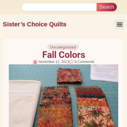
Search
Sister’s Choice Quilts
Uncategorized
Fall Colors
November 12, 2013
9 Comments