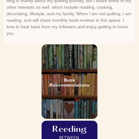
blog is mainly about my quilting journey, but I share some of my
other interests as well, which include reading, cooking,
decorating, lifestyle, and my family. When I am not quilting, I am
reading, and will share monthly book reviews in this space. I
love to hear back from my followers and enjoy getting to know
you.
Book
Recommendations