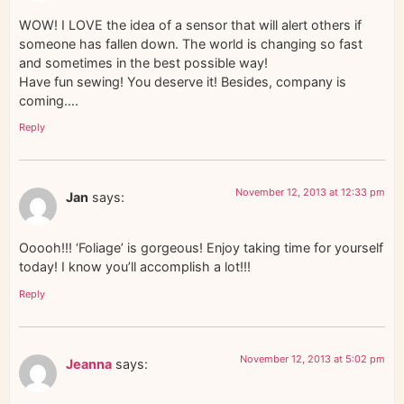
WOW! I LOVE the idea of a sensor that will alert others if
someone has fallen down. The world is changing so fast
and sometimes in the best possible way!
Have fun sewing! You deserve it! Besides, company is
coming….
Reply
November 12, 2013 at 12:33 pm
Jan
says:
Ooooh!!! ‘Foliage’ is gorgeous! Enjoy taking time for yourself
today! I know you’ll accomplish a lot!!!
Reply
November 12, 2013 at 5:02 pm
Jeanna
says: