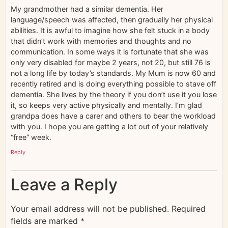
My grandmother had a similar dementia. Her
language/speech was affected, then gradually her physical
abilities. It is awful to imagine how she felt stuck in a body
that didn’t work with memories and thoughts and no
communication. In some ways it is fortunate that she was
only very disabled for maybe 2 years, not 20, but still 76 is
not a long life by today’s standards. My Mum is now 60 and
recently retired and is doing everything possible to stave off
dementia. She lives by the theory if you don’t use it you lose
it, so keeps very active physically and mentally. I’m glad
grandpa does have a carer and others to bear the workload
with you. I hope you are getting a lot out of your relatively
“free” week.
Reply
Leave a Reply
Your email address will not be published.
Required
fields are marked
*