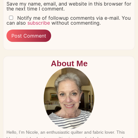
Save my name, email, and website in this browser for
the next time I comment.
Notify me of followup comments via e-mail. You
can also
subscribe
without commenting.
About Me
Hello, I’m Nicole, an enthusiastic quilter and fabric lover. This