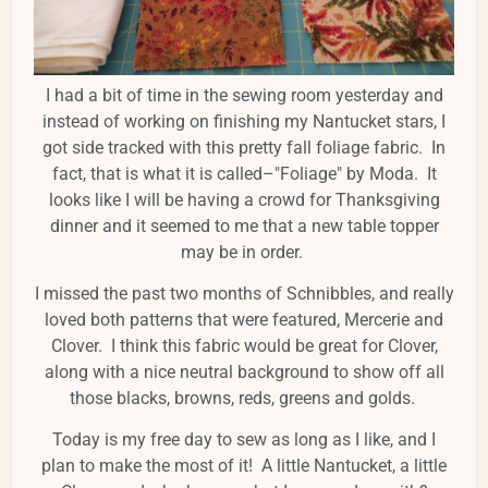
I had a bit of time in the sewing room yesterday and
instead of working on finishing my Nantucket stars, I
got side tracked with this pretty fall foliage fabric. In
fact, that is what it is called–"Foliage" by Moda. It
looks like I will be having a crowd for Thanksgiving
dinner and it seemed to me that a new table topper
may be in order.
I missed the past two months of Schnibbles, and really
loved both patterns that were featured, Mercerie and
Clover. I think this fabric would be great for Clover,
along with a nice neutral background to show off all
those blacks, browns, reds, greens and golds.
Today is my free day to sew as long as I like, and I
plan to make the most of it! A little Nantucket, a little