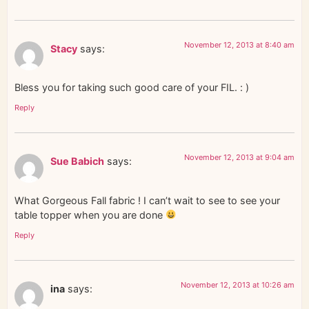
November 12, 2013 at 8:40 am
Stacy
says:
Bless you for taking such good care of your FIL. : )
Reply
November 12, 2013 at 9:04 am
Sue Babich
says:
What Gorgeous Fall fabric ! I can’t wait to see to see your
table topper when you are done
Reply
November 12, 2013 at 10:26 am
ina
says: