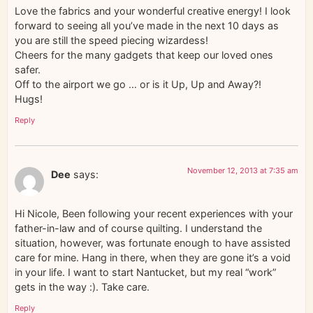
Love the fabrics and your wonderful creative energy! I look
forward to seeing all you’ve made in the next 10 days as
you are still the speed piecing wizardess!
Cheers for the many gadgets that keep our loved ones
safer.
Off to the airport we go … or is it Up, Up and Away?!
Hugs!
Reply
November 12, 2013 at 7:35 am
Dee
says:
Hi Nicole, Been following your recent experiences with your
father-in-law and of course quilting. I understand the
situation, however, was fortunate enough to have assisted
care for mine. Hang in there, when they are gone it’s a void
in your life. I want to start Nantucket, but my real “work”
gets in the way :). Take care.
Reply