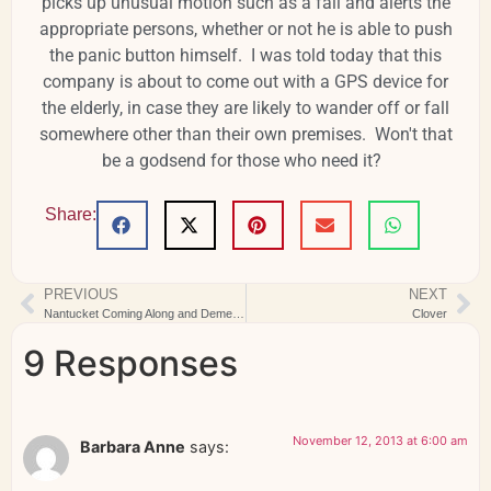
picks up unusual motion such as a fall and alerts the
appropriate persons, whether or not he is able to push
the panic button himself. I was told today that this
company is about to come out with a GPS device for
the elderly, in case they are likely to wander off or fall
somewhere other than their own premises. Won't that
be a godsend for those who need it?
Share:
PREVIOUS
NEXT
Nantucket Coming Along and Dementia Question
Clover
9 Responses
November 12, 2013 at 6:00 am
Barbara Anne
says: