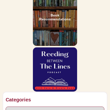
Book
Recommendations
Categories