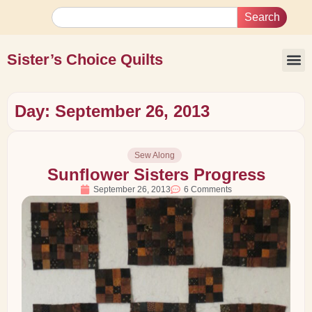
Search
Sister’s Choice Quilts
Day: September 26, 2013
Sew Along
Sunflower Sisters Progress
September 26, 2013
6 Comments