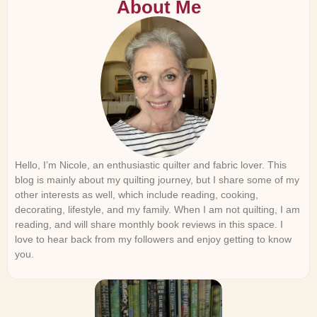
About Me
Hello, I’m Nicole, an enthusiastic quilter and fabric lover. This
blog is mainly about my quilting journey, but I share some of my
other interests as well, which include reading, cooking,
decorating, lifestyle, and my family. When I am not quilting, I am
reading, and will share monthly book reviews in this space. I
love to hear back from my followers and enjoy getting to know
you.