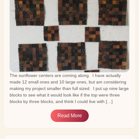
The sunflower centers are coming along. I have actually
made 12 small ones and 10 large ones, but am considering
making my project smaller than full sized. I put up nine large
blocks to see what it would look like if the top were three
blocks by three blocks, and think I could live with […]
Read More