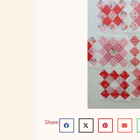
Share: