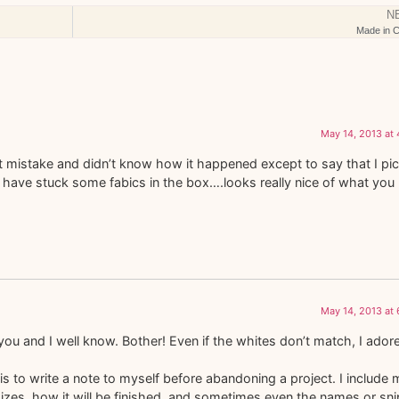
N
Made in C
May 14, 2013 at
ct mistake and didn’t know how it happened except to say that I pi
t have stuck some fabics in the box….looks really nice of what you
May 14, 2013 at
you and I well know. Bother! Even if the whites don’t match, I ador
 to write a note to myself before abandoning a project. I include 
izes, how it will be finished, and sometimes even the names or sni