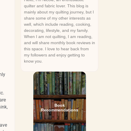
quilter and fabric lover. This blog is
mainly about my quilting journey, but I
share some of my other interests as
well, which include reading, cooking,
decorating, lifestyle, and my family.
When I am not quilting, I am reading,
and will share monthly book reviews in
this space. I love to hear back from
my followers and enjoy getting to
know you.
nly
ic.
are
Book
ink,
Recommendations
have