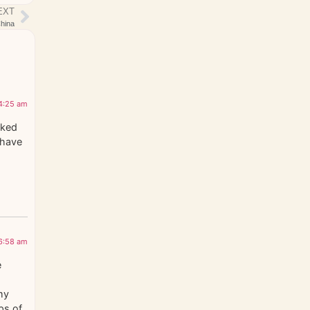
EXT
hina
 4:25 am
cked
 have
 6:58 am
e
my
ps of