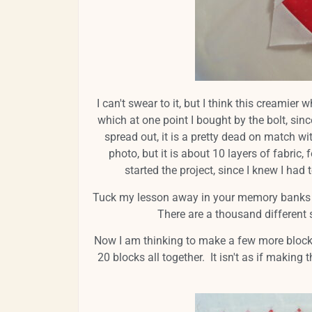
I can't swear to it, but I think this creamie
which at one point I bought by the bolt, sinc
spread out, it is a pretty dead on match wi
photo, but it is about 10 layers of fabric
started the project, since I knew I had 
Tuck my lesson away in your memory banks so
There are a thousand different 
Now I am thinking to make a few more block
20 blocks all together. It isn't as if making 