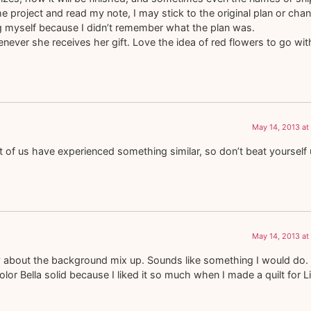
the project and read my note, I may stick to the original plan or cha
ng myself because I didn’t remember what the plan was.
never she receives her gift. Love the idea of red flowers to go with
May 14, 2013 at
 of us have experienced something similar, so don’t beat yourself 
May 14, 2013 at
ry about the background mix up. Sounds like something I would do.
lor Bella solid because I liked it so much when I made a quilt for Li