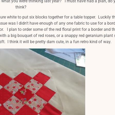
 what you were thinking last year? I must have had a plan, do y
think?
re white to put six blocks together for a table topper. Luckily t
ssue was I didn't have enough of any one fabric to use for a bor
or. I plan to order some of the red floral print for a border and th
er with a big bouquet of red roses, or a snappy red geranium plant
ft. I think it will be pretty darn cute, in a fun retro kind of way.