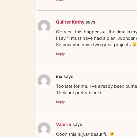
Quilter Kathy
says:
OH yes…this happens all the time in 
I say “I must have had a plan…wonder w
So now you have two great projects
Reply
ina
says:
Too late for me. I’ve already been burn
They are pretty blocks.
Reply
Valerie
says:
Oooh this is just beautiful