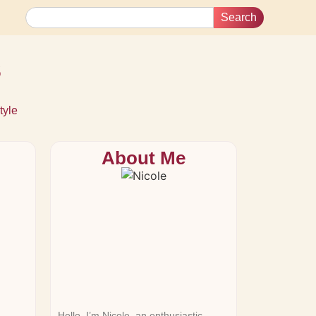
Search
s
tyle
About Me
Hello, I’m Nicole, an enthusiastic