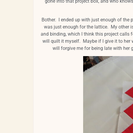
gone into that project box, and who knows
Bother. I ended up with just enough of the pu
was just enough for the lattice. My other i
and binding, which I think this project calls f
will quilt it myself. Maybe if I give it to h
will forgive me for being late with her gi