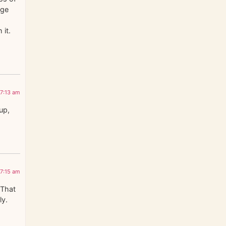
nge
 it.
 7:13 am
up,
 7:15 am
 That
ly.