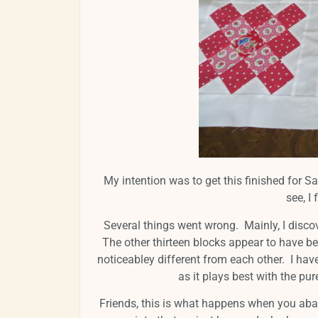
My intention was to get this finished for Sa
see, I
Several things went wrong. Mainly, I disco
The other thirteen blocks appear to have b
noticeabley different from each other. I hav
as it plays best with the pu
Friends, this is what happens when you aban