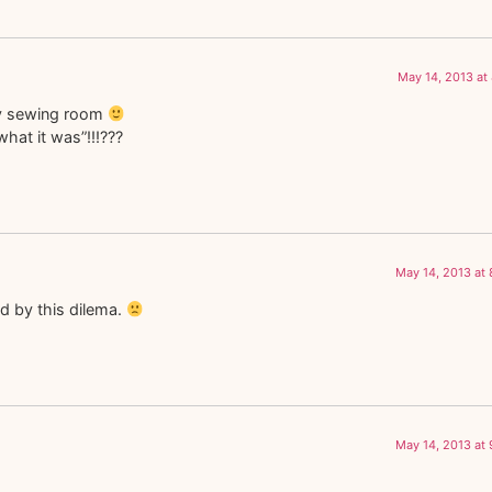
May 14, 2013 at
my sewing room
hat it was”!!!???
May 14, 2013 at
ed by this dilema.
May 14, 2013 at