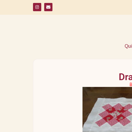
Qui
Dra