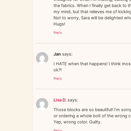
the fabrics. When I finally get back to 
my mind, but that relieves me of kicki
Not to worry, Sara will be delighted whe
Hugs!
Reply
Jan
says:
I HATE when that happens! I think most
ok?!
Reply
Lisa D.
says:
Those blocks are so beautiful! I’m sor
or ordering a whole bolt of the wrong co
Yep, wrong color. Guilty.
Reply