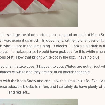
r white yardage the block is sitting on is a good amount of Kona S
e I was using it so much. In good light, with only one layer of fa
th what I used in the remaining 13 blocks. It looks a bit dark in t
, folded. It makes sense I would have grabbed for this white when
tons of it. How that bright white got in the box, I have no clue.
 this mistake doesn't happen to you. Whites are not all just w
shades of white and they are not at all interchangeable.
s with the Kona Snow and end up with a small quilt for Eva. M
these adorable blocks isn't fun, and I certainly do have plenty of 
and red left…