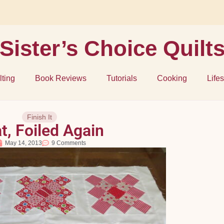
Sister’s Choice Quilt
lting
Book Reviews
Tutorials
Cooking
Lifes
Finish It
t, Foiled Again
May 14, 2013
9 Comments