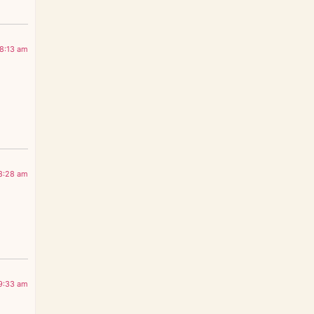
 8:13 am
 8:28 am
 9:33 am