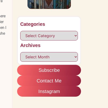
a'
here
der
Categories
en I
 she
Archives
Subscribe
Contact Me
Instagram