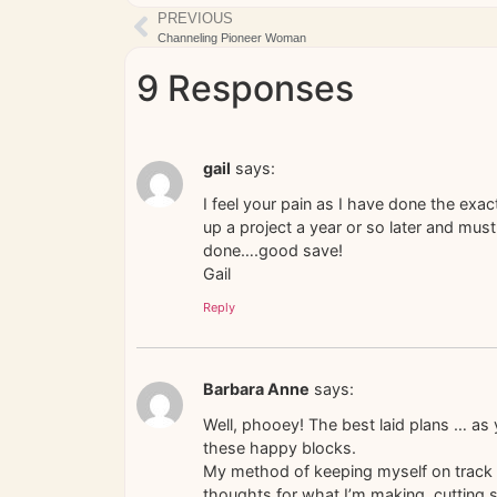
PREVIOUS
Channeling Pioneer Woman
9 Responses
gail
says:
I feel your pain as I have done the exa
up a project a year or so later and mus
done….good save!
Gail
Reply
Barbara Anne
says:
Well, phooey! The best laid plans … as 
these happy blocks.
My method of keeping myself on track is
thoughts for what I’m making, cutting s