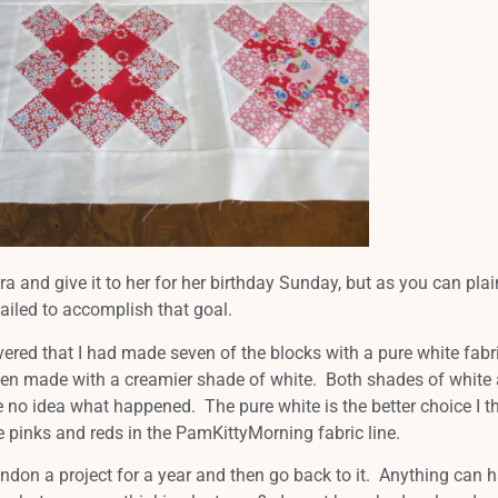
ra and give it to her for her birthday Sunday, but as you can plai
 failed to accomplish that goal.
vered that I had made seven of the blocks with a pure white fabr
een made with a creamier shade of white. Both shades of white 
e no idea what happened. The pure white is the better choice I th
re pinks and reds in the PamKittyMorning fabric line.
don a project for a year and then go back to it. Anything can 