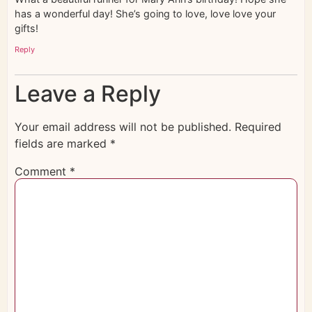
has a wonderful day! She’s going to love, love love your
gifts!
Reply
Leave a Reply
Your email address will not be published.
Required
fields are marked
*
Comment
*