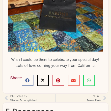
Wish I could be there to celebrate your special day!
Lots of love coming your way from California.
Share:
PREVIOUS
NEXT
Mission Accomplished
Sneak Peek