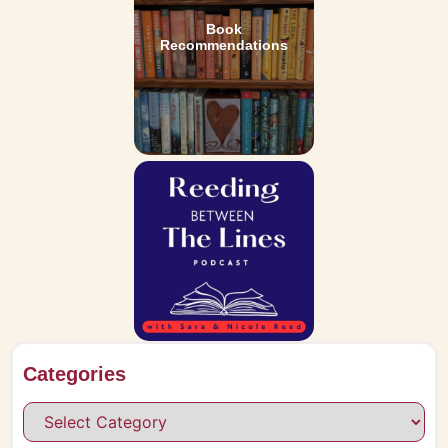
Book
Recommendations
Categories