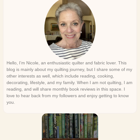
Hello, I’m Nicole, an enthusiastic quilter and fabric lover. This
blog is mainly about my quilting journey, but I share some of my
other interests as well, which include reading, cooking,
decorating, lifestyle, and my family. When I am not quilting, I am
reading, and will share monthly book reviews in this space. I
love to hear back from my followers and enjoy getting to know
you.