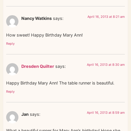
April 16, 2013 at 8:21 am
Nancy Watkins
says:
How sweet! Happy Birthday Mary Ann!
Reply
April 16, 2013 at 8:30 am
Dresden Quilter
says:
Happy Birthday Mary Ann! The table runner is beautiful.
Reply
April 16, 2013 at 8:59 am
Jan
says:
What a beautiful runner for Mary Ann’s birthday! Hope she