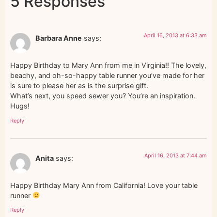
5 Responses
April 16, 2013 at 6:33 am
Barbara Anne
says:
Happy Birthday to Mary Ann from me in Virginia!! The lovely,
beachy, and oh-so-happy table runner you’ve made for her
is sure to please her as is the surprise gift.
What’s next, you speed sewer you? You’re an inspiration.
Hugs!
Reply
April 16, 2013 at 7:44 am
Anita
says:
Happy Birthday Mary Ann from California! Love your table
runner
Reply