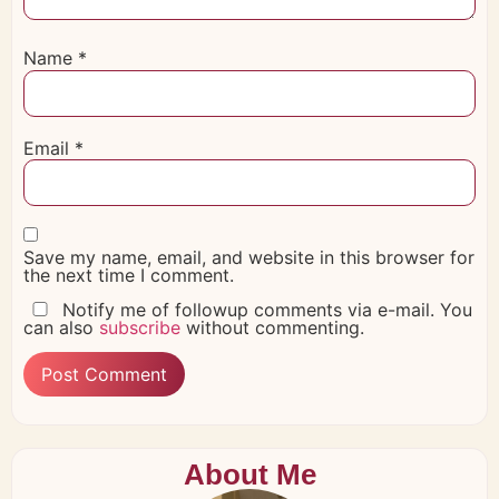
Name
*
Email
*
Save my name, email, and website in this browser for
the next time I comment.
Notify me of followup comments via e-mail. You
can also
subscribe
without commenting.
About Me