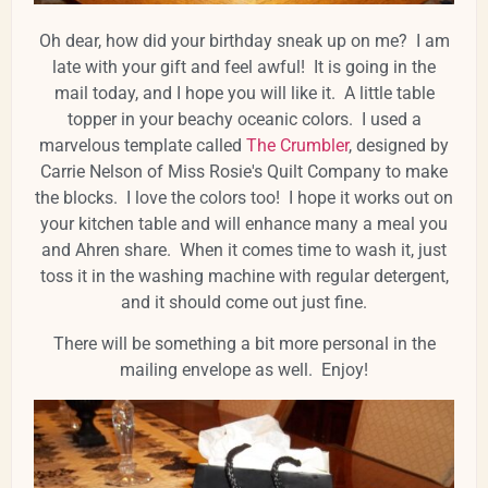
Oh dear, how did your birthday sneak up on me? I am
late with your gift and feel awful! It is going in the
mail today, and I hope you will like it. A little table
topper in your beachy oceanic colors. I used a
marvelous template called
The Crumbler
, designed by
Carrie Nelson of Miss Rosie's Quilt Company to make
the blocks. I love the colors too! I hope it works out on
your kitchen table and will enhance many a meal you
and Ahren share. When it comes time to wash it, just
toss it in the washing machine with regular detergent,
and it should come out just fine.
There will be something a bit more personal in the
mailing envelope as well. Enjoy!