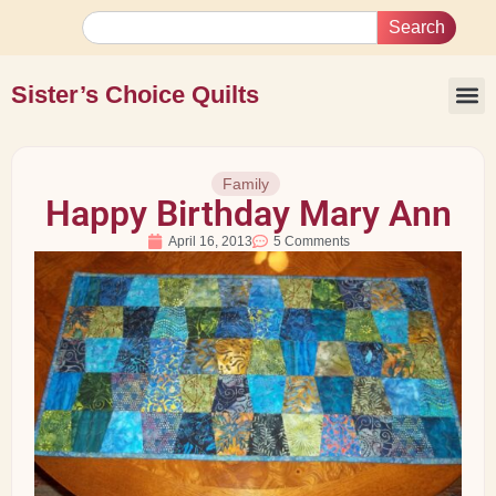
Search
Sister’s Choice Quilts
Family
Happy Birthday Mary Ann
April 16, 2013
5 Comments