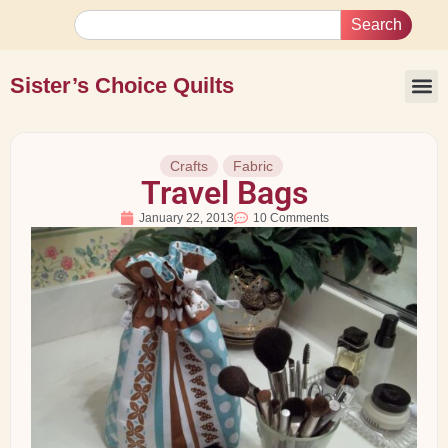
Search
Sister’s Choice Quilts
Crafts
Fabric
Travel Bags
January 22, 2013
10 Comments