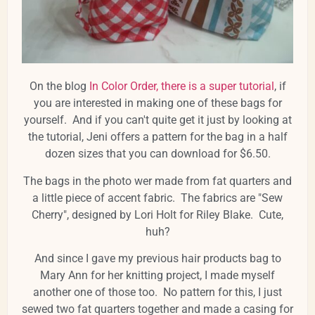
On the blog
In Color Order, there is a super tutorial
, if
you are interested in making one of these bags for
yourself. And if you can't quite get it just by looking at
the tutorial, Jeni offers a pattern for the bag in a half
dozen sizes that you can download for $6.50.
The bags in the photo wer made from fat quarters and
a little piece of accent fabric. The fabrics are "Sew
Cherry", designed by Lori Holt for Riley Blake. Cute,
huh?
And since I gave my previous hair products bag to
Mary Ann for her knitting project, I made myself
another one of those too. No pattern for this, I just
sewed two fat quarters together and made a casing for