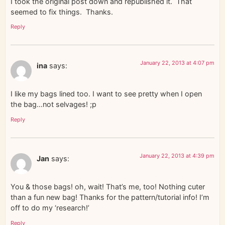
I took the original post down and republished it. That
seemed to fix things. Thanks.
Reply
January 22, 2013 at 4:07 pm
ina
says:
I like my bags lined too. I want to see pretty when I open
the bag…not selvages! ;p
Reply
January 22, 2013 at 4:39 pm
Jan
says:
You & those bags! oh, wait! That’s me, too! Nothing cuter
than a fun new bag! Thanks for the pattern/tutorial info! I’m
off to do my ‘research!’
Reply