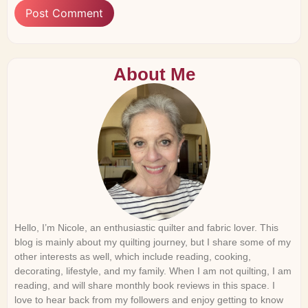
About Me
Hello, I’m Nicole, an enthusiastic quilter and fabric lover. This
blog is mainly about my quilting journey, but I share some of my
other interests as well, which include reading, cooking,
decorating, lifestyle, and my family. When I am not quilting, I am
reading, and will share monthly book reviews in this space. I
love to hear back from my followers and enjoy getting to know