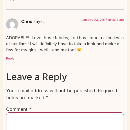
January 23, 2013 at 4:14 am
Chris
says:
ADORABLE!! Love those fabrics, Lori has some real cuties in
all her lines! I will definitely have to take a look and make a
few for my girls…well… and me too!
Reply
Leave a Reply
Your email address will not be published.
Required
fields are marked
*
Comment
*