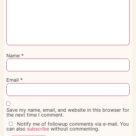
Name
*
Email
*
Save my name, email, and website in this browser for
the next time I comment.
Notify me of followup comments via e-mail. You
can also
subscribe
without commenting.