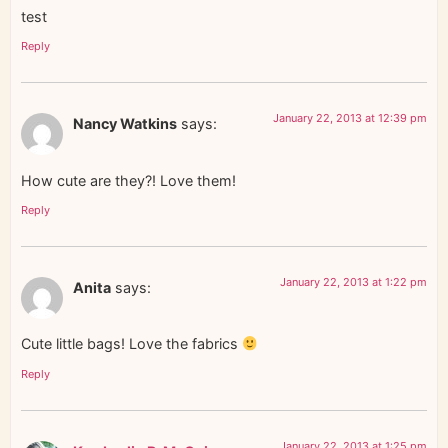
test
Reply
January 22, 2013 at 12:39 pm
Nancy Watkins
says:
How cute are they?! Love them!
Reply
January 22, 2013 at 1:22 pm
Anita
says:
Cute little bags! Love the fabrics
Reply
January 22, 2013 at 1:25 pm