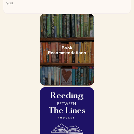
you.
Book
Recommendations