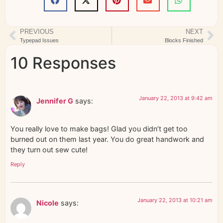
PREVIOUS
NEXT
Typepad Issues
Blocks Finished
10 Responses
January 22, 2013 at 9:42 am
Jennifer G
says:
You really love to make bags! Glad you didn’t get too
burned out on them last year. You do great handwork and
they turn out sew cute!
Reply
January 22, 2013 at 10:21 am
Nicole
says: