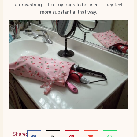
a drawstring. I like my bags to be lined. They feel
more substantial that way.
Share: