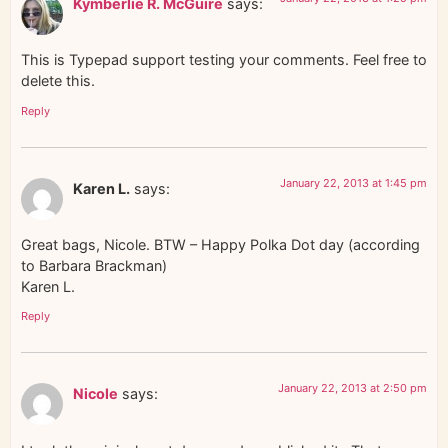
Kymberlie R. McGuire
says:
This is Typepad support testing your comments. Feel free to
delete this.
Reply
January 22, 2013 at 1:45 pm
Karen L.
says:
Great bags, Nicole. BTW – Happy Polka Dot day (according
to Barbara Brackman)
Karen L.
Reply
January 22, 2013 at 2:50 pm
Nicole
says: