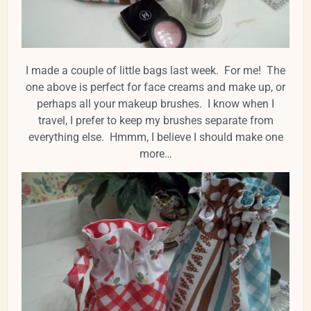
I made a couple of little bags last week. For me! The
one above is perfect for face creams and make up, or
perhaps all your makeup brushes. I know when I
travel, I prefer to keep my brushes separate from
everything else. Hmmm, I believe I should make one
more…