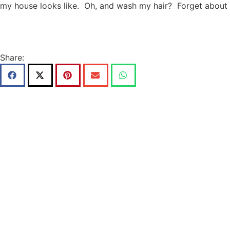
my house looks like. Oh, and wash my hair? Forget about i
Share: