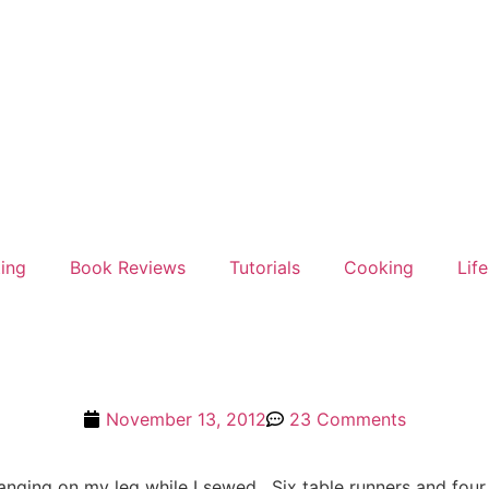
ting
Book Reviews
Tutorials
Cooking
Life
November 13, 2012
23 Comments
hanging on my leg while I sewed. Six table runners and four