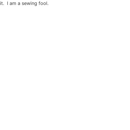
t. I am a sewing fool.