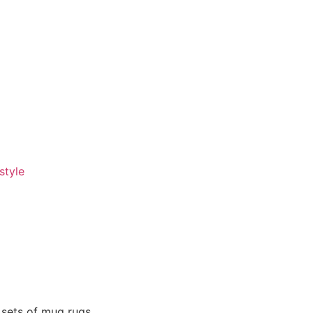
style
 sets of mug rugs.