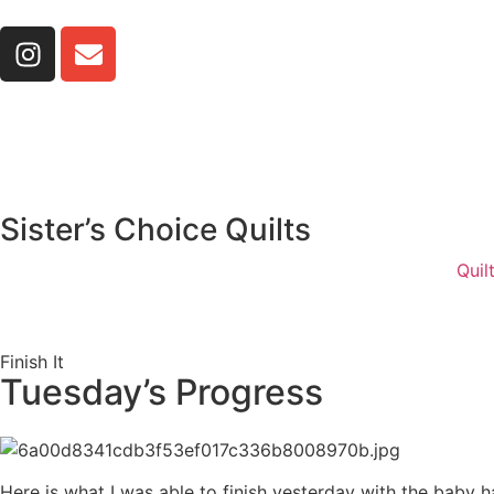
Sister’s Choice Quilts
Quil
Finish It
Tuesday’s Progress
Here is what I was able to finish yesterday with the baby 