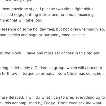
 them envelope style I put the two sides right sides
 finished edge, batting inside, and no time consuming
think that will take long.
the essence of some holiday feel, but not overwhelmingly so.
 candlesticks and sage or burgundy candles–nice.
nd the block. I have one more set of four in this red and
ing is definitely a Christmas group, which will appeal to
 to throw in turquoise or aqua into a Christmas collection.
y are delayed. I will do what I can to prep everything up to
t all this accomplished by Friday. Don't even ask me what