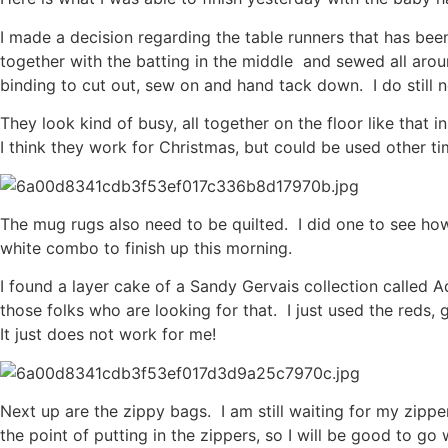
I made a decision regarding the table runners that has bee
together with the batting in the middle and sewed all arou
binding to cut out, sew on and hand tack down. I do still n
They look kind of busy, all together on the floor like that 
I think they work for Christmas, but could be used other t
The mug rugs also need to be quilted. I did one to see how i
white combo to finish up this morning.
I found a layer cake of a Sandy Gervais collection called 
those folks who are looking for that. I just used the reds
It just does not work for me!
Next up are the zippy bags. I am still waiting for my zippe
the point of putting in the zippers, so I will be good to g