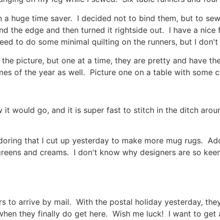
n a huge time saver. I decided not to bind them, but to sew
nd the edge and then turned it rightside out. I have a nice
eed to do some minimal quilting on the runners, but I don't 
in the picture, but one at a time, they are pretty and have 
imes of the year as well. Picture one on a table with some
t would go, and it is super fast to stitch in the ditch arou
Adoring that I cut up yesterday to make more mug rugs. Ador
, greens and creams. I don't know why designers are so keen
rs to arrive by mail. With the postal holiday yesterday, the
o when they finally do get here. Wish me luck! I want to ge