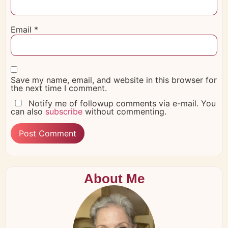
Email
*
Save my name, email, and website in this browser for
the next time I comment.
Notify me of followup comments via e-mail. You
can also
subscribe
without commenting.
About Me