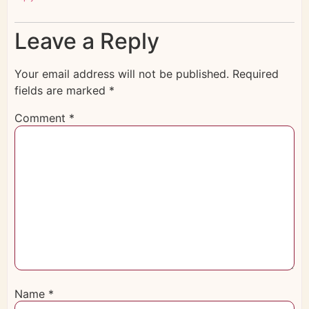
Leave a Reply
Your email address will not be published.
Required
fields are marked
*
Comment
*
Name
*