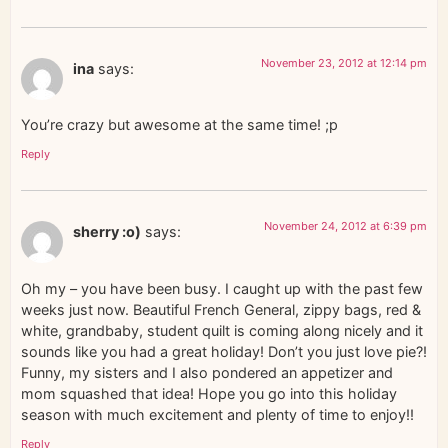
November 23, 2012 at 12:14 pm
ina
says:
You’re crazy but awesome at the same time! ;p
Reply
November 24, 2012 at 6:39 pm
sherry :o)
says:
Oh my – you have been busy. I caught up with the past few
weeks just now. Beautiful French General, zippy bags, red &
white, grandbaby, student quilt is coming along nicely and it
sounds like you had a great holiday! Don’t you just love pie?!
Funny, my sisters and I also pondered an appetizer and
mom squashed that idea! Hope you go into this holiday
season with much excitement and plenty of time to enjoy!!
Reply