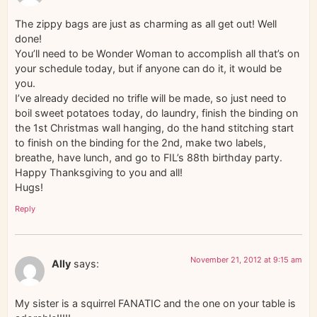
The zippy bags are just as charming as all get out! Well
done!
You’ll need to be Wonder Woman to accomplish all that’s on
your schedule today, but if anyone can do it, it would be
you.
I’ve already decided no trifle will be made, so just need to
boil sweet potatoes today, do laundry, finish the binding on
the 1st Christmas wall hanging, do the hand stitching start
to finish on the binding for the 2nd, make two labels,
breathe, have lunch, and go to FIL’s 88th birthday party.
Happy Thanksgiving to you and all!
Hugs!
Reply
November 21, 2012 at 9:15 am
Ally
says:
My sister is a squirrel FANATIC and the one on your table is