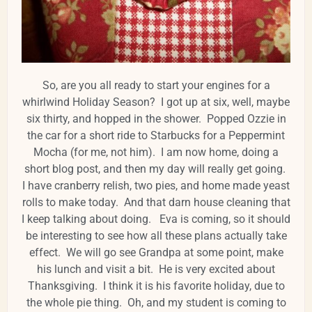
So, are you all ready to start your engines for a
whirlwind Holiday Season? I got up at six, well, maybe
six thirty, and hopped in the shower. Popped Ozzie in
the car for a short ride to Starbucks for a Peppermint
Mocha (for me, not him). I am now home, doing a
short blog post, and then my day will really get going.
I have cranberry relish, two pies, and home made yeast
rolls to make today. And that darn house cleaning that
I keep talking about doing. Eva is coming, so it should
be interesting to see how all these plans actually take
effect. We will go see Grandpa at some point, make
his lunch and visit a bit. He is very excited about
Thanksgiving. I think it is his favorite holiday, due to
the whole pie thing. Oh, and my student is coming to