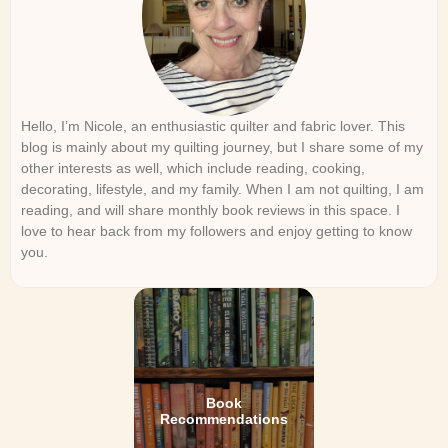
Hello, I’m Nicole, an enthusiastic quilter and fabric lover. This
blog is mainly about my quilting journey, but I share some of my
other interests as well, which include reading, cooking,
decorating, lifestyle, and my family. When I am not quilting, I am
reading, and will share monthly book reviews in this space. I
love to hear back from my followers and enjoy getting to know
you.
Book
Recommendations