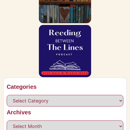
Categories
Archives