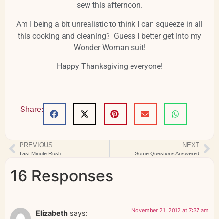
sew this afternoon.
Am I being a bit unrealistic to think I can squeeze in all
this cooking and cleaning? Guess I better get into my
Wonder Woman suit!
Happy Thanksgiving everyone!
Share:
PREVIOUS
NEXT
Last Minute Rush
Some Questions Answered
16 Responses
November 21, 2012 at 7:37 am
Elizabeth
says: