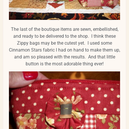
The last of the boutique items are sewn, embellished,
and ready to be delivered to the shop. I think these
Zippy bags may be the cutest yet. I used some
Cinnamon Stars fabric I had on hand to make them up,
and am so pleased with the results. And that little
button is the most adorable thing ever!