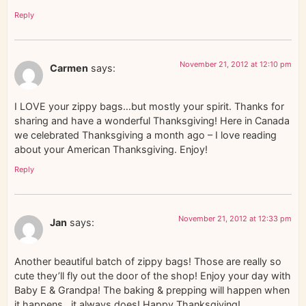
Reply
November 21, 2012 at 12:10 pm
Carmen
says:
I LOVE your zippy bags…but mostly your spirit. Thanks for
sharing and have a wonderful Thanksgiving! Here in Canada
we celebrated Thanksgiving a month ago – I love reading
about your American Thanksgiving. Enjoy!
Reply
November 21, 2012 at 12:33 pm
Jan
says:
Another beautiful batch of zippy bags! Those are really so
cute they’ll fly out the door of the shop! Enjoy your day with
Baby E & Grandpa! The baking & prepping will happen when
it happens…it always does! Happy Thanksgiving!