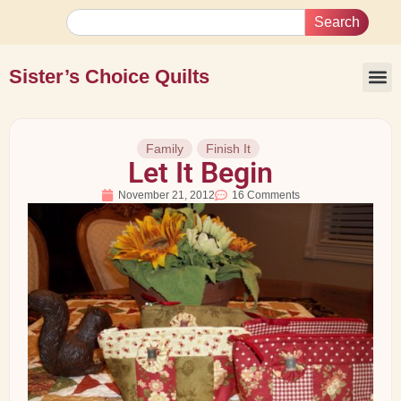
Search
Sister’s Choice Quilts
Family
Finish It
Let It Begin
November 21, 2012
16 Comments