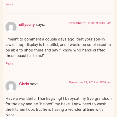
Reply
November 21, 2012 at 10:09 am
sillysally
says:
I meant to comment a couple days ago, that your son-in
law’s shop display is beautiful, and I would be so pleased to
be able to shop there and say “I know who hand-crafted
these beautiful items!”
Reply
November 21, 2012 at 11:09 am
Chris
says:
Have a wonderful Thanksgiving! I babysat my 5yo grandson
for the day and he “helped” me bake. I now need to wash
the kitchen floor. But he is having a wonderful time with
Nana.