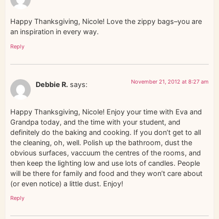
Happy Thanksgiving, Nicole! Love the zippy bags–you are
an inspiration in every way.
Reply
November 21, 2012 at 8:27 am
Debbie R.
says:
Happy Thanksgiving, Nicole! Enjoy your time with Eva and
Grandpa today, and the time with your student, and
definitely do the baking and cooking. If you don’t get to all
the cleaning, oh, well. Polish up the bathroom, dust the
obvious surfaces, vaccuum the centres of the rooms, and
then keep the lighting low and use lots of candles. People
will be there for family and food and they won’t care about
(or even notice) a little dust. Enjoy!
Reply