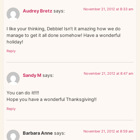
November 21, 2012 at 8:33 am
Audrey Bretz
says:
I like your thinking, Debbie! Isn’t it amazing how we do
manage to get it all done somehow! Have a wonderful
holiday!
Reply
November 21, 2012 at 8:47 am
Sandy M
says:
You can do it!!!!
Hope you have a wonderful Thanksgiving!!
Reply
November 21, 2012 at 8:59 am
Barbara Anne
says: