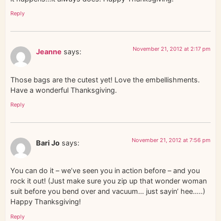
Reply
November 21, 2012 at 2:17 pm
Jeanne
says:
Those bags are the cutest yet! Love the embellishments.
Have a wonderful Thanksgiving.
Reply
November 21, 2012 at 7:56 pm
Bari Jo
says:
You can do it – we’ve seen you in action before – and you
rock it out! (Just make sure you zip up that wonder woman
suit before you bend over and vacuum… just sayin’ hee…..)
Happy Thanksgiving!
Reply