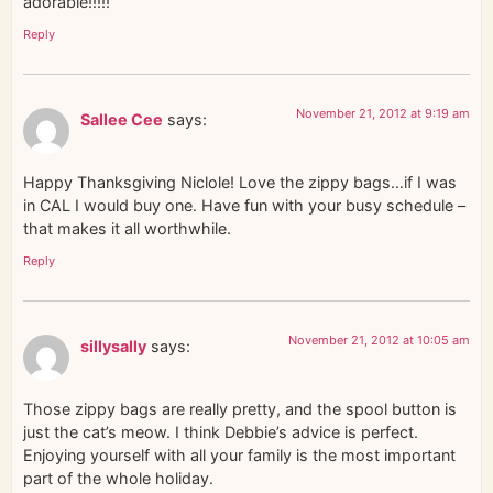
adorable!!!!!
Reply
November 21, 2012 at 9:19 am
Sallee Cee
says:
Happy Thanksgiving Niclole! Love the zippy bags…if I was
in CAL I would buy one. Have fun with your busy schedule –
that makes it all worthwhile.
Reply
November 21, 2012 at 10:05 am
sillysally
says:
Those zippy bags are really pretty, and the spool button is
just the cat’s meow. I think Debbie’s advice is perfect.
Enjoying yourself with all your family is the most important
part of the whole holiday.