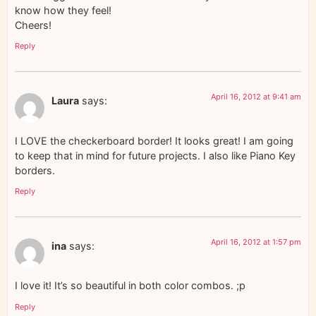
know how they feel!
Cheers!
Reply
April 16, 2012 at 9:41 am
Laura
says:
I LOVE the checkerboard border! It looks great! I am going
to keep that in mind for future projects. I also like Piano Key
borders.
Reply
April 16, 2012 at 1:57 pm
ina
says:
I love it! It’s so beautiful in both color combos. ;p
Reply