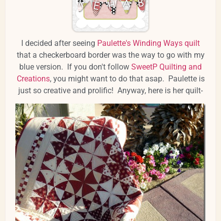
I decided after seeing
Paulette's Winding Ways quilt
that a checkerboard border was the way to go with my
blue version. If you don't follow
SweetP Quilting and
Creations
, you might want to do that asap. Paulette is
just so creative and prolific! Anyway, here is her quilt-