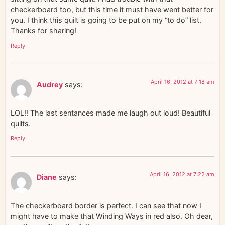
checkerboard too, but this time it must have went better for
you. I think this quilt is going to be put on my “to do” list.
Thanks for sharing!
Reply
April 16, 2012 at 7:18 am
Audrey
says:
LOL!! The last sentances made me laugh out loud! Beautiful
quilts.
Reply
April 16, 2012 at 7:22 am
Diane
says:
The checkerboard border is perfect. I can see that now I
might have to make that Winding Ways in red also. Oh dear,