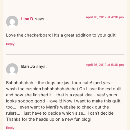
April 16, 2012 at 4:30 pm
Lisa D.
says:
Love the checkerboard! It’s a great addition to your quilt!
Reply
April 16, 2012 at 5:40 pm
Bari Jo
says:
Bahahahahah – the dogs are just tooo cute! (and yes –
wash the cushion bahahahahahaha) Oh I love the red quilt
and how she finished it… that is a great idea – yes! yours
looks sooooo good – love it! Now I want to make this quilt,
too… I even went to Marti’s website to check out the
rulers… I just have to decide which size… I can’t decide!
Thanks for the heads up on a new fun blog!
Reply