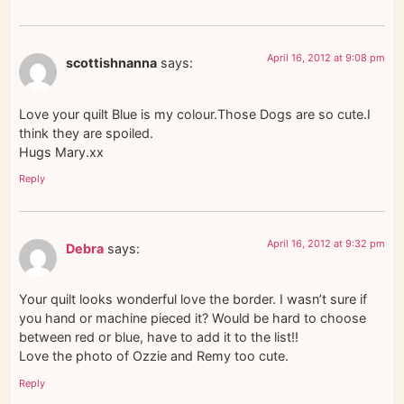
April 16, 2012 at 9:08 pm
scottishnanna
says:
Love your quilt Blue is my colour.Those Dogs are so cute.I
think they are spoiled.
Hugs Mary.xx
Reply
April 16, 2012 at 9:32 pm
Debra
says:
Your quilt looks wonderful love the border. I wasn’t sure if
you hand or machine pieced it? Would be hard to choose
between red or blue, have to add it to the list!!
Love the photo of Ozzie and Remy too cute.
Reply