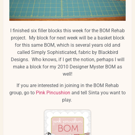
I finished six filler blocks this week for the BOM Rehab
project. My block for next week will be a basket block
for this same BOM, which is several years old and
called Simply Sophisticated, fabric by Blackbird
Designs. Who knows, if I get the notion, perhaps I will
make a block for my 2010 Designer Myster BOM as
well!
If you are interested in joining in the BOM Rehab
group, go to
Pink Pincushion
and tell Sinta you want to
play.