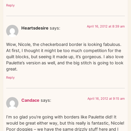
Reply
April 16, 2012 at 8:39 am
Heartsdesire
says:
Wow, Nicole, the checkerboard border is looking fabulous.
At first, I thought it might be too much competition for the
quilt blocks, but seeing it made up, it’s gorgeous. I also love
Paulette’s version as well, and the big stitch is going to look
great.
Reply
April 16, 2012 at 9:15 am
Candace
says:
I’m so glad you’re going with borders like Paulette did! It
would be great either way, but this really is fantastic, Nicole!
Poor doggies – we have the same drizzly stuff here and I