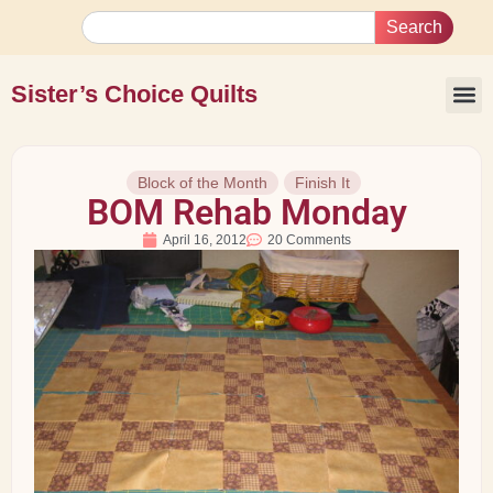
Search
Sister’s Choice Quilts
Block of the Month
Finish It
BOM Rehab Monday
April 16, 2012
20 Comments