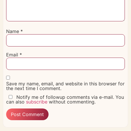
Name
*
Email
*
Save my name, email, and website in this browser for
the next time I comment.
Notify me of followup comments via e-mail. You
can also
subscribe
without commenting.