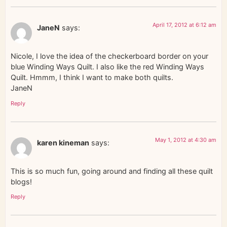
April 17, 2012 at 6:12 am
JaneN
says:
Nicole, I love the idea of the checkerboard border on your
blue Winding Ways Quilt. I also like the red Winding Ways
Quilt. Hmmm, I think I want to make both quilts.
JaneN
Reply
May 1, 2012 at 4:30 am
karen kineman
says:
This is so much fun, going around and finding all these quilt
blogs!
Reply