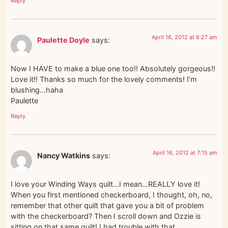
Reply
April 16, 2012 at 6:27 am
Paulette Doyle
says:
Now I HAVE to make a blue one too!! Absolutely gorgeous!!
Love it!! Thanks so much for the lovely comments! I’m
blushing…haha
Paulette
Reply
April 16, 2012 at 7:15 am
Nancy Watkins
says:
I love your Winding Ways quilt…I mean…REALLY love it!
When you first mentioned checkerboard, I thought, oh, no,
remember that other quilt that gave you a bit of problem
with the checkerboard? Then I scroll down and Ozzie is
sitting on that same quilt! I had trouble with that