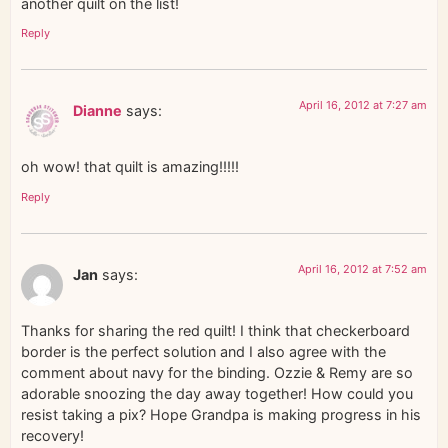
another quilt on the list!
Reply
April 16, 2012 at 7:27 am
Dianne
says:
oh wow! that quilt is amazing!!!!!
Reply
April 16, 2012 at 7:52 am
Jan
says:
Thanks for sharing the red quilt! I think that checkerboard
border is the perfect solution and I also agree with the
comment about navy for the binding. Ozzie & Remy are so
adorable snoozing the day away together! How could you
resist taking a pix? Hope Grandpa is making progress in his
recovery!