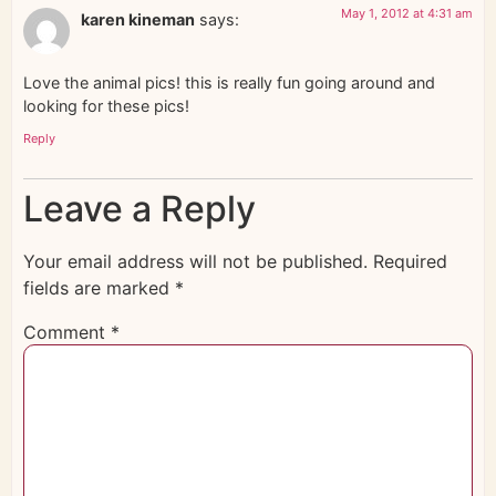
May 1, 2012 at 4:31 am
karen kineman
says:
Love the animal pics! this is really fun going around and
looking for these pics!
Reply
Leave a Reply
Your email address will not be published.
Required
fields are marked
*
Comment
*