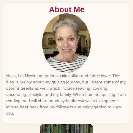
About Me
Hello, I’m Nicole, an enthusiastic quilter and fabric lover. This
blog is mainly about my quilting journey, but I share some of my
other interests as well, which include reading, cooking,
decorating, lifestyle, and my family. When I am not quilting, I am
reading, and will share monthly book reviews in this space. I
love to hear back from my followers and enjoy getting to know
you.