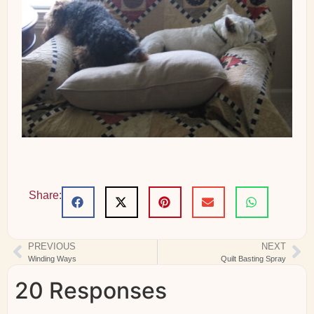
Share:
PREVIOUS
NEXT
Winding Ways
Quilt Basting Spray
20 Responses