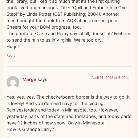
the library, but liked it so much that it’s the first quilting
book I’ve bought in ages. Title: “Quilt and Embellish in One
Step!” by Linda Potter (C&T Publishing; 2004). Another
friend bought the book from AQS at an excellent price.
Cheers for your BOM progress, too.
The photo of Ozzie and Remy says it all, doesn’t it? Feel free
to send the rain to us in Virginia. We’re too dry.
Hugs!
Reply
April 16, 2012 at 6:00 am
Marge
says:
Yes, yes, yes. The checkerboard border is the way to go. It
is lovely! And you do need navy for the binding.
Rain yesterday and today in Minnesota, too. However,
yesterday parts of the state had tornadoes, and today parts
have 12 inches of new snow. Only in Minnesota!
How is Grandpa Larry?