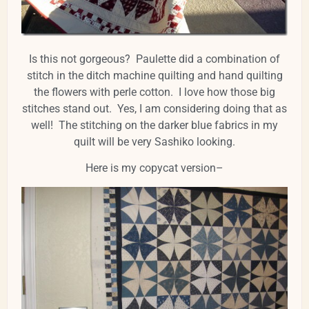
Is this not gorgeous? Paulette did a combination of
stitch in the ditch machine quilting and hand quilting
the flowers with perle cotton. I love how those big
stitches stand out. Yes, I am considering doing that as
well! The stitching on the darker blue fabrics in my
quilt will be very Sashiko looking.
Here is my copycat version–