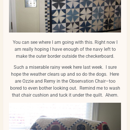
You can see where I am going with this. Right now I
am really hoping I have enough of the navy left to
make the outer border outside the checkerboard.
Such a miserable rainy week here last week. I sure
hope the weather clears up and so do the dogs. Here
are Ozzie and Remy in the Observation Chair–too
bored to even bother looking out. Remind me to wash
that chair cushion and tuck it under the quilt. Ahem.