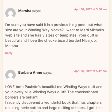
April 16, 2012 at 5:36 am
Marsha
says:
I’m sure you have said it in a previous blog post, but what
size are your Winding Way blocks? I went to Marti Michell’s
web site and she has 3 sizes of templates. Your quilt is
beautiful and I love the checkerboard border! Nice job.
Marsha
Reply
April 16, 2012 at 5:42 am
Barbara Anne
says:
LOVE both Paulette’s beautiful red Winding Ways quilt and
your lovely blue Winding Ways quilt!! The checkerboard
borders are brilliant!
I recently discovered a wonderful book that has chapters
on using perle cotton and large quilting stitches. I got it at