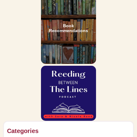
Book
Recommendations
Categories