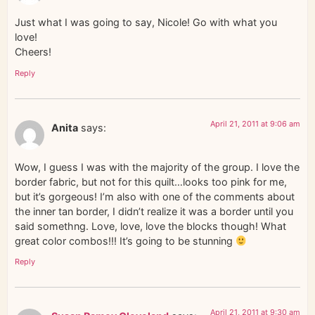
Just what I was going to say, Nicole! Go with what you
love!
Cheers!
Reply
April 21, 2011 at 9:06 am
Anita
says:
Wow, I guess I was with the majority of the group. I love the
border fabric, but not for this quilt…looks too pink for me,
but it’s gorgeous! I’m also with one of the comments about
the inner tan border, I didn’t realize it was a border until you
said somethng. Love, love, love the blocks though! What
great color combos!!! It’s going to be stunning
Reply
April 21, 2011 at 9:30 am