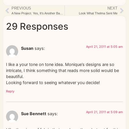
PREVIOUS
NEXT
A New Project. Yes, It’s Another Baby Quilt….
Look What Thelma Sent Me
29 Responses
April 21, 2011 at 5:05 am
Susan
says:
I like a your tone on tone idea. Monique’s designs are so
intricate, I think something that reads more solid would be
beautiful.
Looking forward to seeing whatever you decide!
Reply
April 21, 2011 at 5:09 am
Sue Bennett
says: