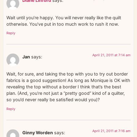
Diane Linford
says:
Wait until you’re happy. You will never really like the quilt
otherwise. You’ve put in too much work to rush it now.
Reply
April 21, 2011 at 7:14 am
Jan
says:
Wait, for sure, and taking the top with you to try out border
fabrics is a good suggestion! As long as Monique is OK with
revealing the top without a border I think that’s the best
plan. (And, you’re not just a “pretty good” kind of a quilter,
so you’d never really be satisfied would you)?
Reply
April 21, 2011 at 7:16 am
Ginny Worden
says: