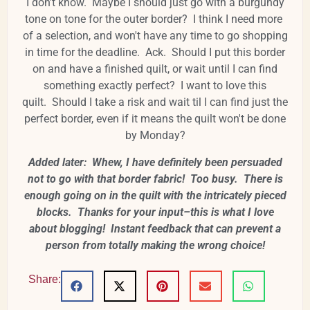
I don't know. Maybe I should just go with a burgundy
tone on tone for the outer border? I think I need more
of a selection, and won't have any time to go shopping
in time for the deadline. Ack. Should I put this border
on and have a finished quilt, or wait until I can find
something exactly perfect? I want to love this
quilt. Should I take a risk and wait til I can find just the
perfect border, even if it means the quilt won't be done
by Monday?
Added later: Whew, I have definitely been persuaded
not to go with that border fabric! Too busy. There is
enough going on in the quilt with the intricately pieced
blocks. Thanks for your input–this is what I love
about blogging! Instant feedback that can prevent a
person from totally making the wrong choice!
Share: