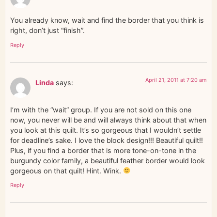
You already know, wait and find the border that you think is
right, don’t just “finish”.
Reply
April 21, 2011 at 7:20 am
Linda
says:
I’m with the “wait” group. If you are not sold on this one
now, you never will be and will always think about that when
you look at this quilt. It’s so gorgeous that I wouldn’t settle
for deadline’s sake. I love the block design!!! Beautiful quilt!!
Plus, if you find a border that is more tone-on-tone in the
burgundy color family, a beautiful feather border would look
gorgeous on that quilt! Hint. Wink.
Reply