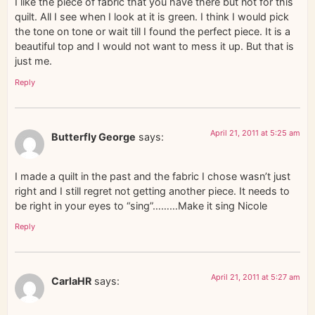
I like the piece of fabric that you have there but not for this
quilt. All I see when I look at it is green. I think I would pick
the tone on tone or wait till I found the perfect piece. It is a
beautiful top and I would not want to mess it up. But that is
just me.
Reply
April 21, 2011 at 5:25 am
Butterfly George
says:
I made a quilt in the past and the fabric I chose wasn’t just
right and I still regret not getting another piece. It needs to
be right in your eyes to “sing”………Make it sing Nicole
Reply
April 21, 2011 at 5:27 am
CarlaHR
says: