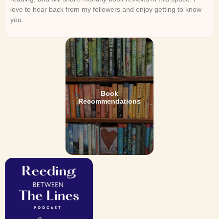
love to hear back from my followers and enjoy getting to know
you.
Book
Recommendations