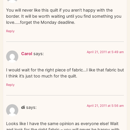
You will never like this quilt if you aren’t happy with the
border. It will be worth waiting until you find something you
love…..forget the Monday deadline.
Reply
April 21, 2011 at 5:49 am
Carol
says:
I would wait for the right piece of fabric…I like that fabric but
I think it’s just too much for the quilt.
Reply
April 21, 2011 at 5:56 am
di
says:
Looks like I have the same opinion as everyone else! Wait
and look for the right fabric – you will never be happy with