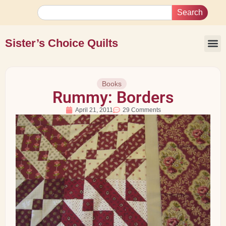
Search
Sister’s Choice Quilts
Books
Rummy: Borders
April 21, 2011
29 Comments