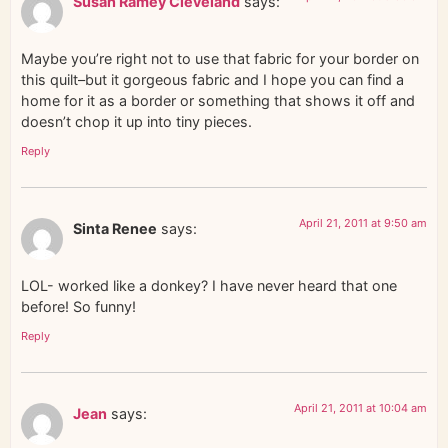
Susan Ramey Cleveland
says:
Maybe you’re right not to use that fabric for your border on
this quilt–but it gorgeous fabric and I hope you can find a
home for it as a border or something that shows it off and
doesn’t chop it up into tiny pieces.
Reply
April 21, 2011 at 9:50 am
Sinta Renee
says:
LOL- worked like a donkey? I have never heard that one
before! So funny!
Reply
April 21, 2011 at 10:04 am
Jean
says: