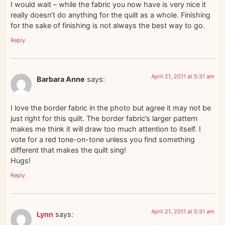
I would wait – while the fabric you now have is very nice it
really doesn’t do anything for the quilt as a whole. Finishing
for the sake of finishing is not always the best way to go.
Reply
April 21, 2011 at 5:31 am
Barbara Anne
says:
I love the border fabric in the photo but agree it may not be
just right for this quilt. The border fabric’s larger pattern
makes me think it will draw too much attention to itself. I
vote for a red tone-on-tone unless you find something
different that makes the quilt sing!
Hugs!
Reply
April 21, 2011 at 5:31 am
Lynn
says: