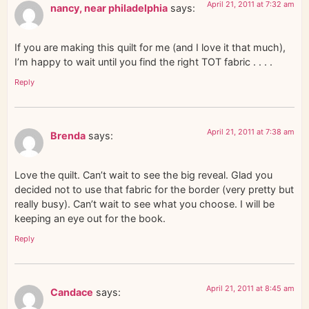
April 21, 2011 at 7:32 am
nancy, near philadelphia
says:
If you are making this quilt for me (and I love it that much),
I’m happy to wait until you find the right TOT fabric . . . .
Reply
April 21, 2011 at 7:38 am
Brenda
says:
Love the quilt. Can’t wait to see the big reveal. Glad you
decided not to use that fabric for the border (very pretty but
really busy). Can’t wait to see what you choose. I will be
keeping an eye out for the book.
Reply
April 21, 2011 at 8:45 am
Candace
says: