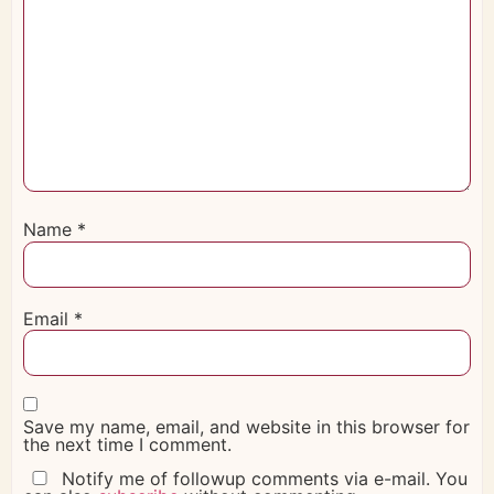
Name
*
Email
*
Save my name, email, and website in this browser for
the next time I comment.
Notify me of followup comments via e-mail. You