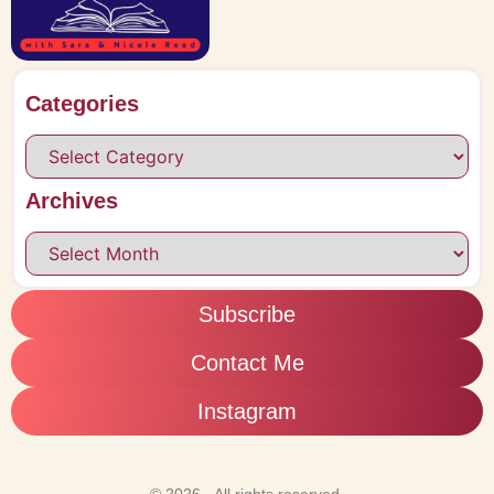
Categories
Archives
Subscribe
Contact Me
Instagram
© 2026 - All rights reserved.