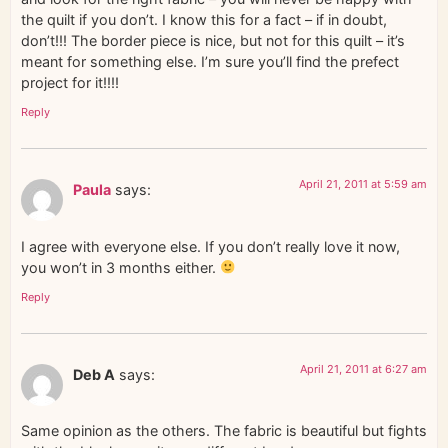
the quilt if you don’t. I know this for a fact – if in doubt,
don’t!!! The border piece is nice, but not for this quilt – it’s
meant for something else. I’m sure you’ll find the prefect
project for it!!!!
Reply
April 21, 2011 at 5:59 am
Paula
says:
I agree with everyone else. If you don’t really love it now,
you won’t in 3 months either.
Reply
April 21, 2011 at 6:27 am
Deb A
says:
Same opinion as the others. The fabric is beautiful but fights