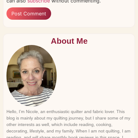
can also
subscribe
without commenting.
About Me
Hello, I’m Nicole, an enthusiastic quilter and fabric lover. This
blog is mainly about my quilting journey, but I share some of my
other interests as well, which include reading, cooking,
decorating, lifestyle, and my family. When I am not quilting, I am
reading, and will share monthly book reviews in this space. I