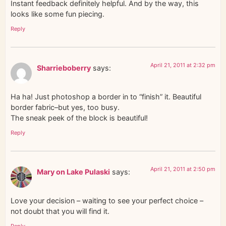
Instant feedback definitely helpful. And by the way, this
looks like some fun piecing.
Reply
April 21, 2011 at 2:32 pm
Sharrieboberry
says:
Ha ha! Just photoshop a border in to “finish” it. Beautiful
border fabric–but yes, too busy.
The sneak peek of the block is beautiful!
Reply
April 21, 2011 at 2:50 pm
Mary on Lake Pulaski
says:
Love your decision – waiting to see your perfect choice –
not doubt that you will find it.
Reply