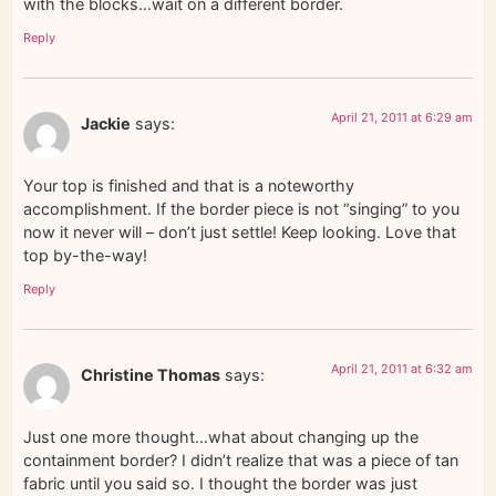
with the blocks…wait on a different border.
Reply
April 21, 2011 at 6:29 am
Jackie
says:
Your top is finished and that is a noteworthy
accomplishment. If the border piece is not “singing” to you
now it never will – don’t just settle! Keep looking. Love that
top by-the-way!
Reply
April 21, 2011 at 6:32 am
Christine Thomas
says:
Just one more thought…what about changing up the
containment border? I didn’t realize that was a piece of tan
fabric until you said so. I thought the border was just