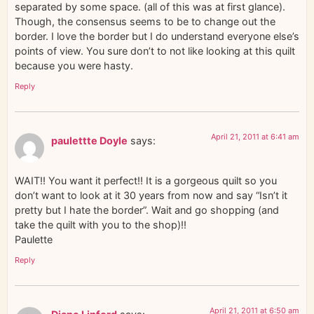
separated by some space. (all of this was at first glance).
Though, the consensus seems to be to change out the
border. I love the border but I do understand everyone else’s
points of view. You sure don’t to not like looking at this quilt
because you were hasty.
Reply
April 21, 2011 at 6:41 am
paulettte Doyle
says:
WAIT!! You want it perfect!! It is a gorgeous quilt so you
don’t want to look at it 30 years from now and say “Isn’t it
pretty but I hate the border”. Wait and go shopping (and
take the quilt with you to the shop)!!
Paulette
Reply
April 21, 2011 at 6:50 am