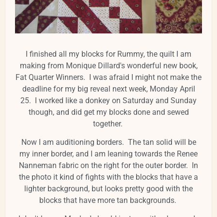
I finished all my blocks for Rummy, the quilt I am
making from Monique Dillard's wonderful new book,
Fat Quarter Winners. I was afraid I might not make the
deadline for my big reveal next week, Monday April
25. I worked like a donkey on Saturday and Sunday
though, and did get my blocks done and sewed
together.
Now I am auditioning borders. The tan solid will be
my inner border, and I am leaning towards the Renee
Nanneman fabric on the right for the outer border. In
the photo it kind of fights with the blocks that have a
lighter background, but looks pretty good with the
blocks that have more tan backgrounds.