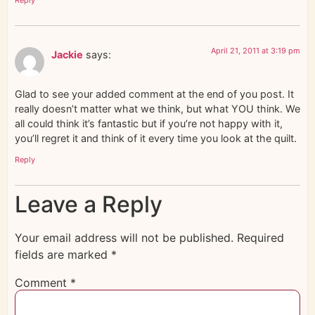
April 21, 2011 at 3:19 pm
Jackie
says:
Glad to see your added comment at the end of you post. It
really doesn’t matter what we think, but what YOU think. We
all could think it’s fantastic but if you’re not happy with it,
you’ll regret it and think of it every time you look at the quilt.
Reply
Leave a Reply
Your email address will not be published.
Required
fields are marked
*
Comment
*