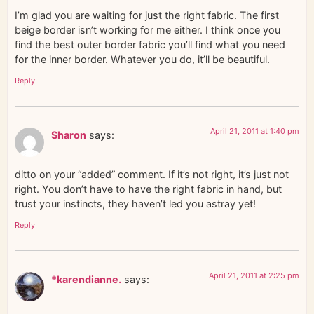
I’m glad you are waiting for just the right fabric. The first
beige border isn’t working for me either. I think once you
find the best outer border fabric you’ll find what you need
for the inner border. Whatever you do, it’ll be beautiful.
Reply
April 21, 2011 at 1:40 pm
Sharon
says:
ditto on your “added” comment. If it’s not right, it’s just not
right. You don’t have to have the right fabric in hand, but
trust your instincts, they haven’t led you astray yet!
Reply
April 21, 2011 at 2:25 pm
*karendianne.
says: