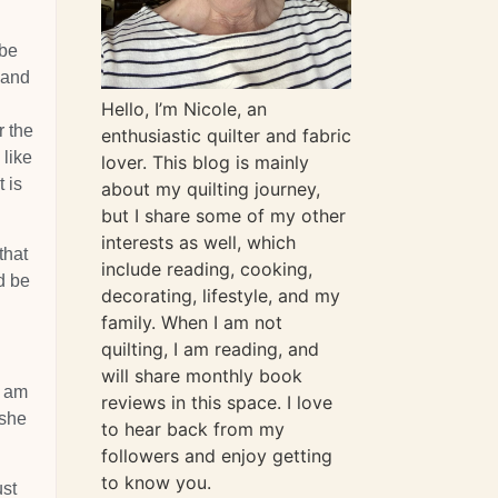
 be
 and
g
Hello, I’m Nicole, an
r the
enthusiastic quilter and fabric
 like
lover. This blog is mainly
 is
about my quilting journey,
but I share some of my other
interests as well, which
that
include reading, cooking,
d be
decorating, lifestyle, and my
family. When I am not
quilting, I am reading, and
will share monthly book
I am
reviews in this space. I love
 she
to hear back from my
followers and enjoy getting
to know you.
ust