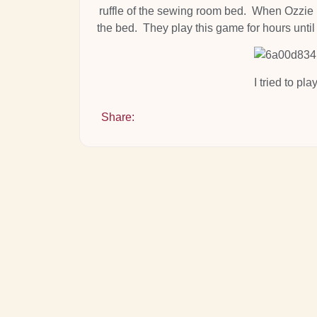
ruffle of the sewing room bed. When Ozzie is
the bed. They play this game for hours unti
I tried to pla
Share: