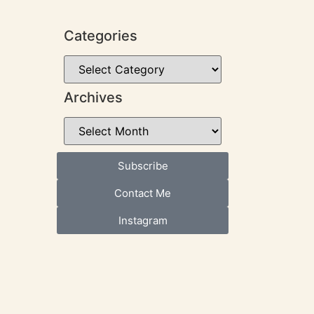
Categories
Archives
Subscribe
Contact Me
Instagram