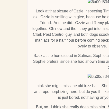
Look at that picture of Ozzie inspecting Tin
ok. Ozzie is smiling with glee, because he can
Friend. And he did. Ozzie and Remy play
together. Oh now and then they get into mis
Clark Pest Control guy, and both dogs scoote
maniacs for a half hour before coming back
lovely to observe
Back at the homestead in Salinas, Sophie a
Sophie prefers, since she had shown time an
I think she might miss the old fuzz ball. Sh
anthropomorphizing here, but do you think
is just bored, not having any
But, no. I think she really does miss him.