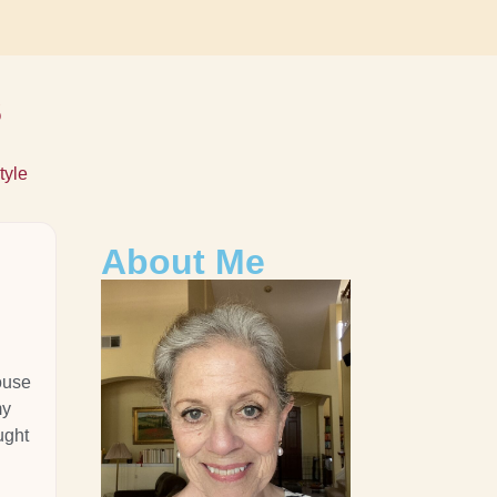
s
tyle
About Me
ouse
my
ught