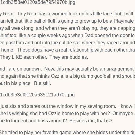
y Rem. Tiny Rem has a worried look on his little face, but it will
 tell that little ball of fluff is going to grow up to be a Playmate
 all week long, and when they aren't playing, they are nappin
chief too, like a couple weeks ago when Dad opened the door fo
d past him and out into the cul de sac where they raced around
 home. These dogs have a real relationship with each other that
. They LIKE each other. They are buddies.
nd I are on our own. Now, this may actually be an arrangement 
d again that she thinks Ozzie is a big dumb goofball and shoul
put in his place. But still.
e just sits and stares out the window in my sewing room. I know 
 she is wishing she had Ozzie home to play with her? Or maybe
one to torment and boss around? Besides me, that is?
 She tried to play her favorite game where she hides under the d