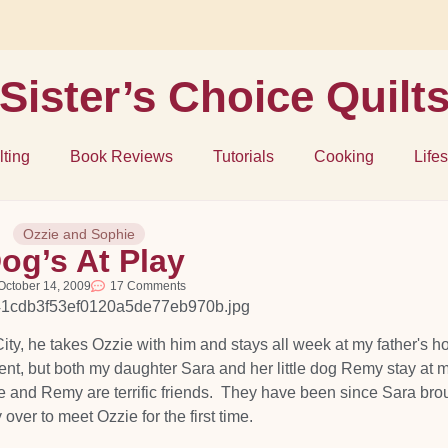
Sister’s Choice Quilt
lting
Book Reviews
Tutorials
Cooking
Lifes
Ozzie and Sophie
og’s At Play
October 14, 2009
17 Comments
ty, he takes Ozzie with him and stays all week at my father's h
ment, but both my daughter Sara and her little dog Remy stay at 
e and Remy are terrific friends. They have been since Sara bro
ver to meet Ozzie for the first time.