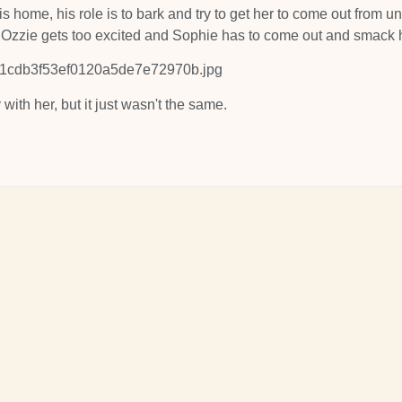
 home, his role is to bark and try to get her to come out from u
l Ozzie gets too excited and Sophie has to come out and smack 
y with her, but it just wasn't the same.