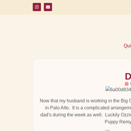
Qui
D
Now that my husband is working in the Big Ci
in Palo Alto. It is a complicated arrange
dad's during the week as well. Luckily Ozzi
Puppy Remy o