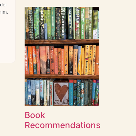
nder
him.
Book
Recommendations