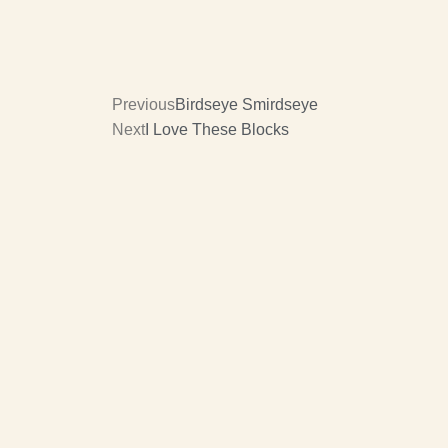
Previous
Birdseye Smirdseye
Next
I Love These Blocks