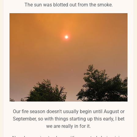
The sun was blotted out from the smoke.
Our fire season doesn't usually begin until August or
September, so with things starting up this early, I bet
we are really in for it.