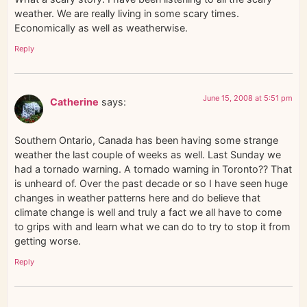
weather. We are really living in some scary times.
Economically as well as weatherwise.
Reply
June 15, 2008 at 5:51 pm
Catherine
says:
Southern Ontario, Canada has been having some strange
weather the last couple of weeks as well. Last Sunday we
had a tornado warning. A tornado warning in Toronto?? That
is unheard of. Over the past decade or so I have seen huge
changes in weather patterns here and do believe that
climate change is well and truly a fact we all have to come
to grips with and learn what we can do to try to stop it from
getting worse.
Reply