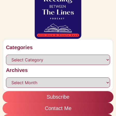
Categories
Archives
Subscribe
Contact Me