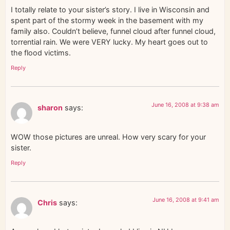
I totally relate to your sister’s story. I live in Wisconsin and
spent part of the stormy week in the basement with my
family also. Couldn’t believe, funnel cloud after funnel cloud,
torrential rain. We were VERY lucky. My heart goes out to
the flood victims.
Reply
June 16, 2008 at 9:38 am
sharon
says:
WOW those pictures are unreal. How very scary for your
sister.
Reply
June 16, 2008 at 9:41 am
Chris
says: