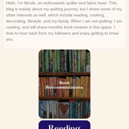
Hello, I’m Nicole, an enthusiastic quilter and fabric lover. This
blog is mainly about my quilting journey, but I share some of my
other interests as well, which include reading, cooking,
decorating, lifestyle, and my family. When I am not quilting, I am
reading, and will share monthly book reviews in this space. I
love to hear back from my followers and enjoy getting to know
you.
Book
Recommendations