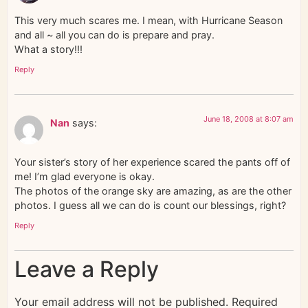
This very much scares me. I mean, with Hurricane Season
and all ~ all you can do is prepare and pray.
What a story!!!
Reply
June 18, 2008 at 8:07 am
Nan
says:
Your sister’s story of her experience scared the pants off of
me! I’m glad everyone is okay.
The photos of the orange sky are amazing, as are the other
photos. I guess all we can do is count our blessings, right?
Reply
Leave a Reply
Your email address will not be published.
Required