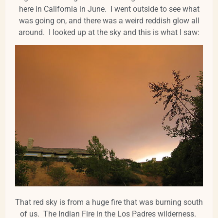
here in California in June. I went outside to see what
was going on, and there was a weird reddish glow all
around. I looked up at the sky and this is what I saw:
That red sky is from a huge fire that was burning south
of us. The Indian Fire in the Los Padres wilderness.