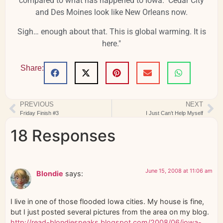
compared to what has happened to Iowa. Cedar City
and Des Moines look like New Orleans now.
Sigh… enough about that. This is global warming. It is
here."
Share:
PREVIOUS
NEXT
Friday Finish #3
I Just Can’t Help Myself
18 Responses
June 15, 2008 at 11:06 am
Blondie
says:
I live in one of those flooded Iowa cities. My house is fine,
but I just posted several pictures from the area on my blog.
http://read-blondiespeaks.blogspot.com/2008/06/iowa-