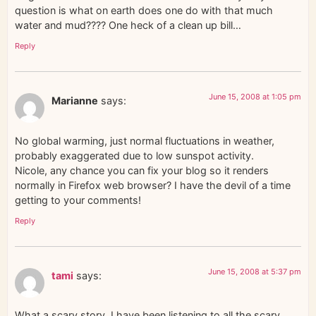
question is what on earth does one do with that much
water and mud???? One heck of a clean up bill…
Reply
June 15, 2008 at 1:05 pm
Marianne
says:
No global warming, just normal fluctuations in weather,
probably exaggerated due to low sunspot activity.
Nicole, any chance you can fix your blog so it renders
normally in Firefox web browser? I have the devil of a time
getting to your comments!
Reply
June 15, 2008 at 5:37 pm
tami
says:
What a scary story. I have been listening to all the scary