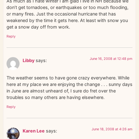
As much as I hate winter I am glad I live in NH because we
don’t get tornadoes, or earthquakes or too much flooding,
or many fires. Just the occasional hurricane that has
weakened by the time it gets here. At least with snow you
get a snow day off from work.
Reply
June 16, 2008 at 12:48 pm
Libby
says:
The weather seems to have gone crazy everywhere. While
here at my place we are enjoying the change . . . sunny days
in June are almost unheard of, I sure do fret over the
troubles so many others are having elsewhere.
Reply
June 18, 2008 at 4:26 am
Karen Lee
says: