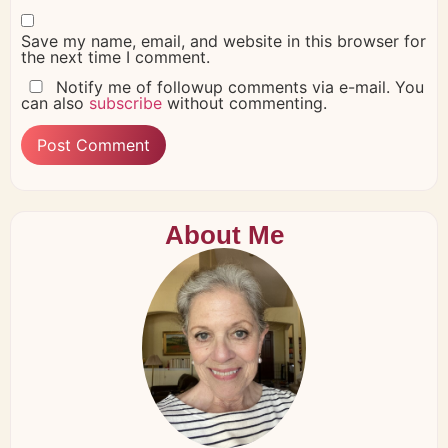
Save my name, email, and website in this browser for
the next time I comment.
Notify me of followup comments via e-mail. You
can also
subscribe
without commenting.
About Me