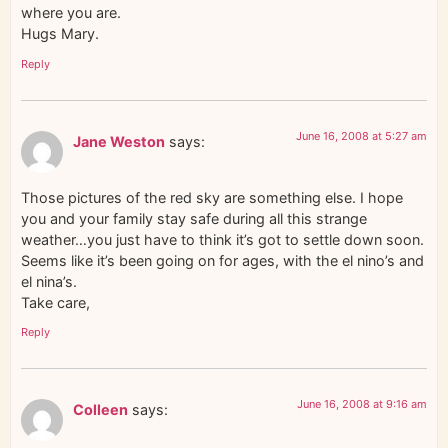
where you are.
Hugs Mary.
Reply
June 16, 2008 at 5:27 am
Jane Weston
says:
Those pictures of the red sky are something else. I hope
you and your family stay safe during all this strange
weather…you just have to think it’s got to settle down soon.
Seems like it’s been going on for ages, with the el nino’s and
el nina’s.
Take care,
Reply
June 16, 2008 at 9:16 am
Colleen
says: