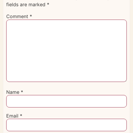
fields are marked
*
Comment
*
Name
*
Email
*