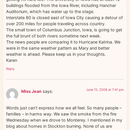
buildings flooded from the Iowa River, including Hancher
Auditorium, which has water up to the stage.
Interstate 80 is closed east of Iowa City causing a detour of
over 200 miles for people traveling across country.
The small town of Columbus Junction, Iowa, is going to get
the full brunt of both rivers sometime next week.
The news people are comparing it to Hurricane Katrina. We
were in the same weather pattern as Mary and better
weather is ahead. Please keep us in your thoughts.
Karen
Reply
June 15, 2008 at 7:41 pm
Miss Jean
says:
Words just can’t express how we all feel. So many people –
families – in harms way. We saw the smoke from the fire
Wednesday when we drove to Monterey. I mentioned in my
blog about homes in Stockton burning. None of us are