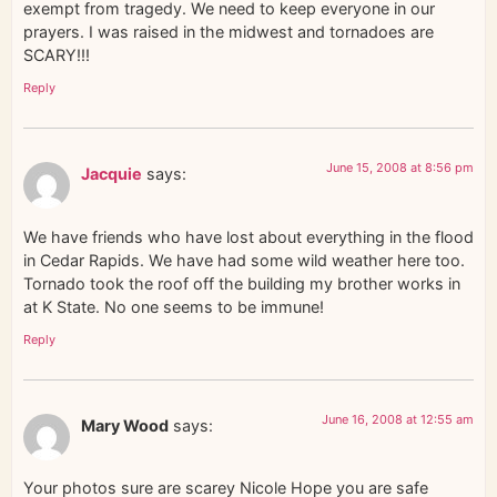
exempt from tragedy. We need to keep everyone in our
prayers. I was raised in the midwest and tornadoes are
SCARY!!!
Reply
June 15, 2008 at 8:56 pm
Jacquie
says:
We have friends who have lost about everything in the flood
in Cedar Rapids. We have had some wild weather here too.
Tornado took the roof off the building my brother works in
at K State. No one seems to be immune!
Reply
June 16, 2008 at 12:55 am
Mary Wood
says:
Your photos sure are scarey Nicole Hope you are safe