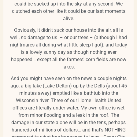
could be sucked up into the sky at any second. We
clutched each other like it could be our last moments
alive.
Obviously, it didn't suck our house into the air, all is
well, no damage to us – or our trees – (although I had
nightmares all during what little sleep I got), and today
is a lovely sunny day as though nothing ever
happened… except all the farmers' corn fields are now
lakes.
And you might have seen on the news a couple nights
ago, a big lake (Lake Delton) up by the Dells (about 45
minutes away) emptied like a bathtub into the
Wisconsin river. Three of our Home Health United
offices are literally under water. My own office is wet
from minor flooding and a leak in the roof. The
damage in our state alone will be in the tens, perhaps
hundreds of millions of dollars… and that's NOTHING