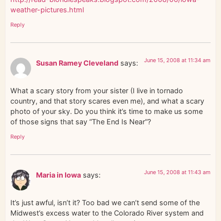
weather-pictures.html
Reply
June 15, 2008 at 11:34 am
Susan Ramey Cleveland
says:
What a scary story from your sister (I live in tornado
country, and that story scares even me), and what a scary
photo of your sky. Do you think it’s time to make us some
of those signs that say “The End Is Near”?
Reply
June 15, 2008 at 11:43 am
Maria in Iowa
says:
It’s just awful, isn’t it? Too bad we can’t send some of the
Midwest’s excess water to the Colorado River system and