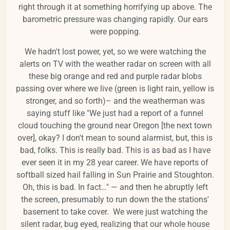
right through it at something horrifying up above. The
barometric pressure was changing rapidly. Our ears
were popping.
We hadn't lost power, yet, so we were watching the
alerts on TV with the weather radar on screen with all
these big orange and red and purple radar blobs
passing over where we live (green is light rain, yellow is
stronger, and so forth)– and the weatherman was
saying stuff like "We just had a report of a funnel
cloud touching the ground near Oregon [the next town
over], okay? I don't mean to sound alarmist, but, this is
bad, folks. This is really bad. This is as bad as I have
ever seen it in my 28 year career. We have reports of
softball sized hail falling in Sun Prairie and Stoughton.
Oh, this is bad. In fact…" — and then he abruptly left
the screen, presumably to run down the the stations'
basement to take cover. We were just watching the
silent radar, bug eyed, realizing that our whole house