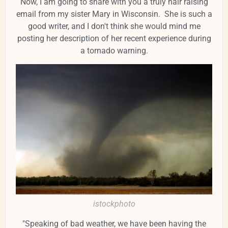
Now, I am going to share with you a truly hair raising
email from my sister Mary in Wisconsin. She is such a
good writer, and I don't think she would mind me
posting her description of her recent experience during
a tornado warning.
istockphoto
"Speaking of bad weather, we have been having the