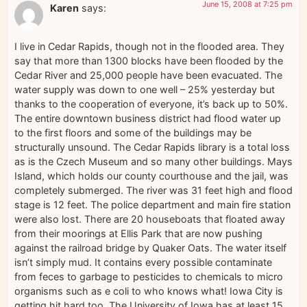
June 15, 2008 at 7:25 pm
Karen
says:
I live in Cedar Rapids, though not in the flooded area. They
say that more than 1300 blocks have been flooded by the
Cedar River and 25,000 people have been evacuated. The
water supply was down to one well – 25% yesterday but
thanks to the cooperation of everyone, it’s back up to 50%.
The entire downtown business district had flood water up
to the first floors and some of the buildings may be
structurally unsound. The Cedar Rapids library is a total loss
as is the Czech Museum and so many other buildings. Mays
Island, which holds our county courthouse and the jail, was
completely submerged. The river was 31 feet high and flood
stage is 12 feet. The police department and main fire station
were also lost. There are 20 houseboats that floated away
from their moorings at Ellis Park that are now pushing
against the railroad bridge by Quaker Oats. The water itself
isn’t simply mud. It contains every possible contaminate
from feces to garbage to pesticides to chemicals to micro
organisms such as e coli to who knows what! Iowa City is
getting hit hard too. The University of Iowa has at least 15