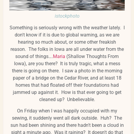
istockphoto
Something is seriously wrong with the weather lately. I
don't know if it is due to global warning, as we are
hearing so much about, or some other freakish
reason. The folks in Iowa are all under water from the
sound of things….
Maria
(Shallow Thoughts From
Iowa), are you there? It is truly tragic, what a mess
there is going on there. I saw a photo in the morning
paper of a bridge on the Cedar River, and at least 18
homes that had floated off their foundations had
jammed up against it. How is that ever going to get
cleaned up? Unbelievable.
On Friday when I was happily occupied with my
sewing, it suddenly went all dark outside. Huh? The
sun had been shining and there hadn't been a cloud in
sight a minute ago. Was it raining? It doesn't do that