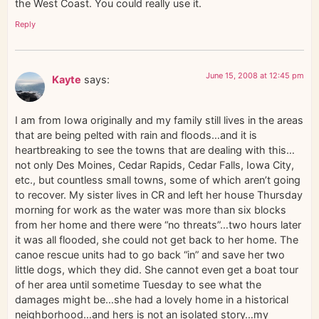
the West Coast. You could really use it.
Reply
June 15, 2008 at 12:45 pm
Kayte
says:
I am from Iowa originally and my family still lives in the areas
that are being pelted with rain and floods…and it is
heartbreaking to see the towns that are dealing with this…
not only Des Moines, Cedar Rapids, Cedar Falls, Iowa City,
etc., but countless small towns, some of which aren’t going
to recover. My sister lives in CR and left her house Thursday
morning for work as the water was more than six blocks
from her home and there were “no threats”…two hours later
it was all flooded, she could not get back to her home. The
canoe rescue units had to go back “in” and save her two
little dogs, which they did. She cannot even get a boat tour
of her area until sometime Tuesday to see what the
damages might be…she had a lovely home in a historical
neighborhood…and hers is not an isolated story…my