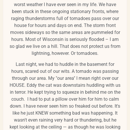
worst weather I have ever seen in my life. We have
been stuck in these ongoing stationary fronts, where
raging thunderstorms full of tornadoes pass over our
house for hours and days on end. The storm front
moves sideways so the same areas are pummeled for
hours. Most of Wisconsin is seriously flooded – I am
so glad we live on a hill. That does not protect us from
lightning, however. Or tornadoes.
Last night, we had to huddle in the basement for
hours, scared out of our wits. A tornado was passing
through our area. My "our area" I mean right over our
HOUSE. Eddy the cat was downstairs huddling with us
in terror. He kept trying to squeeze in behind me on the
couch. I had to put a pillow over him for him to calm
down. I have never seen him so freaked out before. It's
like he just KNEW something bad was happening. It
wasn't even raining very hard or thundering, but he
kept looking at the ceiling — as though he was looking