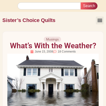
Search
Sister’s Choice Quilts
Musings
What’s With the Weather?
June 15, 2008
18 Comments