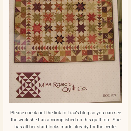
Please check out the link to Lisa’s blog so you can see
the work she has accomplished on this quilt top. She
has all her star blocks made already for the center