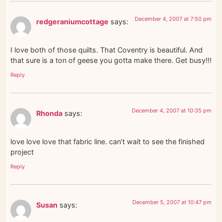
December 4, 2007 at 7:50 pm
redgeraniumcottage
says:
I love both of those quilts. That Coventry is beautiful. And
that sure is a ton of geese you gotta make there. Get busy!!!
Reply
December 4, 2007 at 10:35 pm
Rhonda
says:
love love love that fabric line. can’t wait to see the finished
project
Reply
December 5, 2007 at 10:47 pm
Susan
says: