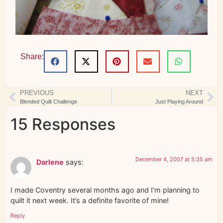
Share:
PREVIOUS
NEXT
Blended Quilt Challenge
Just Playing Around
15 Responses
December 4, 2007 at 5:35 am
Darlene
says:
I made Coventry several months ago and I’m planning to
quilt it next week. It’s a definite favorite of mine!
Reply