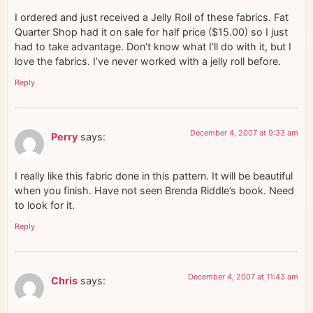
I ordered and just received a Jelly Roll of these fabrics. Fat
Quarter Shop had it on sale for half price ($15.00) so I just
had to take advantage. Don’t know what I’ll do with it, but I
love the fabrics. I’ve never worked with a jelly roll before.
Reply
December 4, 2007 at 9:33 am
Perry
says:
I really like this fabric done in this pattern. It will be beautiful
when you finish. Have not seen Brenda Riddle’s book. Need
to look for it.
Reply
December 4, 2007 at 11:43 am
Chris
says: