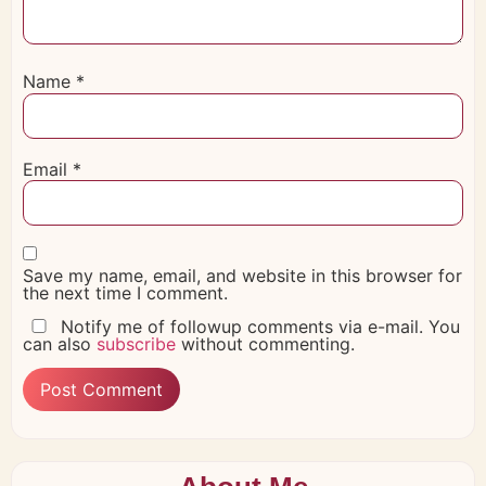
Name
*
Email
*
Save my name, email, and website in this browser for
the next time I comment.
Notify me of followup comments via e-mail. You
can also
subscribe
without commenting.