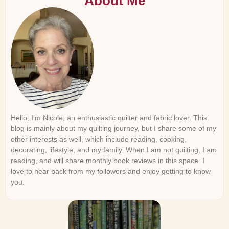
About Me
Hello, I’m Nicole, an enthusiastic quilter and fabric lover. This
blog is mainly about my quilting journey, but I share some of my
other interests as well, which include reading, cooking,
decorating, lifestyle, and my family. When I am not quilting, I am
reading, and will share monthly book reviews in this space. I
love to hear back from my followers and enjoy getting to know
you.