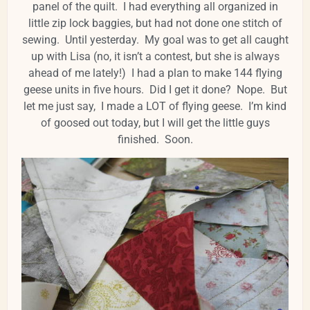
panel of the quilt. I had everything all organized in
little zip lock baggies, but had not done one stitch of
sewing. Until yesterday. My goal was to get all caught
up with Lisa (no, it isn’t a contest, but she is always
ahead of me lately!) I had a plan to make 144 flying
geese units in five hours. Did I get it done? Nope. But
let me just say, I made a LOT of flying geese. I’m kind
of goosed out today, but I will get the little guys
finished. Soon.