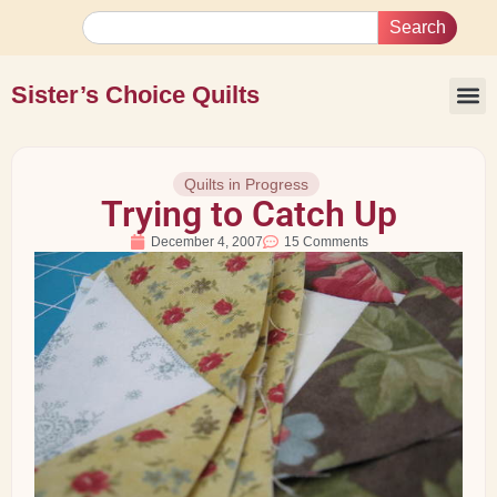
Search
Sister’s Choice Quilts
Quilts in Progress
Trying to Catch Up
December 4, 2007
15 Comments