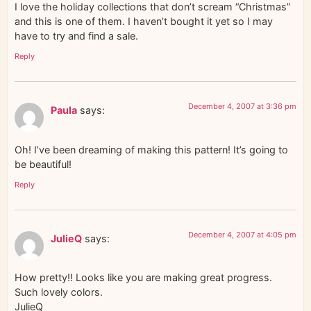
I love the holiday collections that don’t scream “Christmas”
and this is one of them. I haven’t bought it yet so I may
have to try and find a sale.
Reply
December 4, 2007 at 3:36 pm
Paula
says:
Oh! I’ve been dreaming of making this pattern! It’s going to
be beautiful!
Reply
December 4, 2007 at 4:05 pm
JulieQ
says:
How pretty!! Looks like you are making great progress.
Such lovely colors.
JulieQ