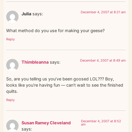
December 4, 2007 at 8:21 am
Julia
says:
What method do you use for making your geese?
Reply
December 4, 2007 at 8:49 am
Thimbleanna
says:
So, are you telling us you’ve been goosed LOL??? Boy,
looks like you’re having fun — can’t wait to see the finished
quilts.
Reply
December 4, 2007 at 8:52
Susan Ramey Cleveland
am
says: