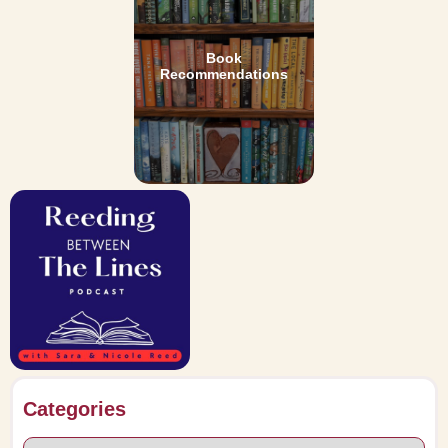
Book
Recommendations
Categories