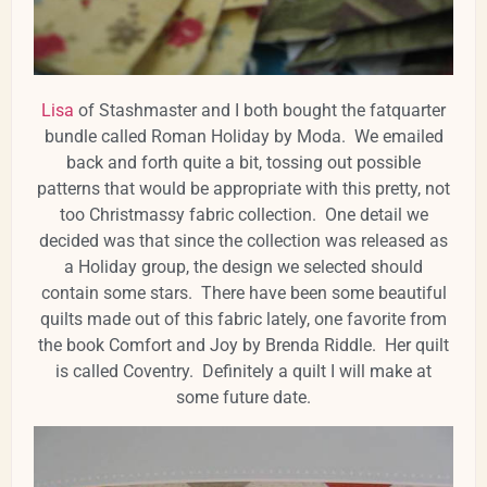
Lisa
of Stashmaster and I both bought the fatquarter
bundle called Roman Holiday by Moda. We emailed
back and forth quite a bit, tossing out possible
patterns that would be appropriate with this pretty, not
too Christmassy fabric collection. One detail we
decided was that since the collection was released as
a Holiday group, the design we selected should
contain some stars. There have been some beautiful
quilts made out of this fabric lately, one favorite from
the book Comfort and Joy by Brenda Riddle. Her quilt
is called Coventry. Definitely a quilt I will make at
some future date.