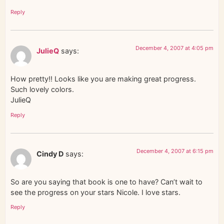
Reply
December 4, 2007 at 4:05 pm
JulieQ
says:
How pretty!! Looks like you are making great progress.
Such lovely colors.
JulieQ
Reply
December 4, 2007 at 6:15 pm
Cindy D
says:
So are you saying that book is one to have? Can’t wait to
see the progress on your stars Nicole. I love stars.
Reply