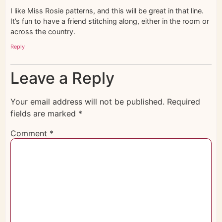
I like Miss Rosie patterns, and this will be great in that line.
It’s fun to have a friend stitching along, either in the room or
across the country.
Reply
Leave a Reply
Your email address will not be published.
Required
fields are marked
*
Comment
*