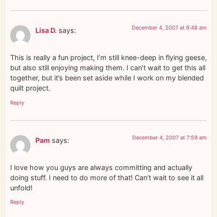
December 4, 2007 at 6:48 am
Lisa D.
says:
This is really a fun project, I’m still knee-deep in flying geese,
but also still enjoying making them. I can’t wait to get this all
together, but it’s been set aside while I work on my blended
quilt project.
Reply
December 4, 2007 at 7:59 am
Pam
says:
I love how you guys are always committing and actually
doing stuff. I need to do more of that! Can’t wait to see it all
unfold!
Reply