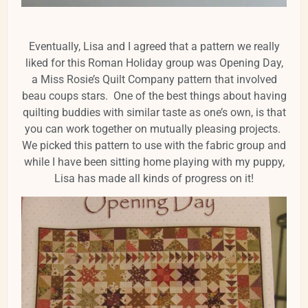
Eventually, Lisa and I agreed that a pattern we really
liked for this Roman Holiday group was Opening Day,
a Miss Rosie’s Quilt Company pattern that involved
beau coups stars. One of the best things about having
quilting buddies with similar taste as one’s own, is that
you can work together on mutually pleasing projects.
We picked this pattern to use with the fabric group and
while I have been sitting home playing with my puppy,
Lisa has made all kinds of progress on it!