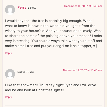
December 11, 2007 at 8:49 am
Perry
says:
I would say that the tree is certainly big enough. What I
want to know is how in the world did you get it from the
winery to your house? lol And your house looks lovely. Want
to share the name of the painting above your mantle? Looks
very interesting. You could always take what you cut off and
make a small tree and put your angel on it as a topper, :>)
Reply
December 11, 2007 at 10:40 am
sara
says:
I like that snowman!! Thursday night Ryan and I will drive
around and look at Christmas lights!!
Reply