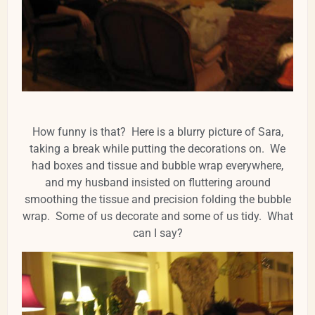
How funny is that? Here is a blurry picture of Sara,
taking a break while putting the decorations on. We
had boxes and tissue and bubble wrap everywhere,
and my husband insisted on fluttering around
smoothing the tissue and precision folding the bubble
wrap. Some of us decorate and some of us tidy. What
can I say?