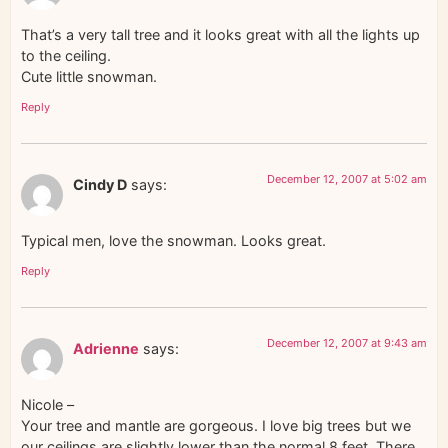
That’s a very tall tree and it looks great with all the lights up
to the ceiling.
Cute little snowman.
Reply
December 12, 2007 at 5:02 am
Cindy D
says:
Typical men, love the snowman. Looks great.
Reply
December 12, 2007 at 9:43 am
Adrienne
says:
Nicole –
Your tree and mantle are gorgeous. I love big trees but we
our ceilings are slightly lower than the normal 8 feet. There