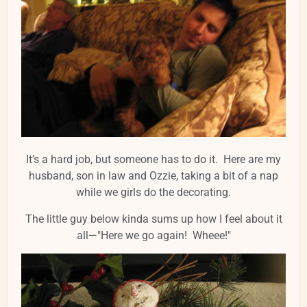
It’s a hard job, but someone has to do it. Here are my
husband, son in law and Ozzie, taking a bit of a nap
while we girls do the decorating.
The little guy below kinda sums up how I feel about it
all—"Here we go again! Wheee!"