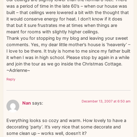
was a period of time in the late 60’s – when our house was
built – that ceilings were lowered a bit with the thought that
it would conserve energy for heat. I don’t know if it does
that but it sure frustrates me at times when things are
meant for rooms with slightly higher ceilings.
Thank you for stopping by my blog and leaving your sweet
comments. Yes, my dear little mother’s house is ‘heavenly’ –
I love to be there. It truly is home to me since my father built
it when I was in high school. Please stop by again in a while
and join the tour as we go inside the Christmas Cottage.
~Adrienne~
Reply
December 13, 2007 at 6:50 am
Nan
says:
Everything looks so cozy and warm. How lovely to have a
decorating ‘party’. It’s very nice that some decorate and
some clean up – works well, doesn’t it?