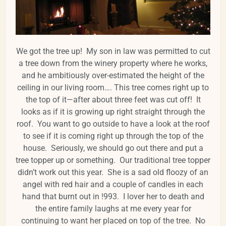
We got the tree up! My son in law was permitted to cut
a tree down from the winery property where he works,
and he ambitiously over-estimated the height of the
ceiling in our living room…. This tree comes right up to
the top of it—after about three feet was cut off! It
looks as if it is growing up right straight through the
roof. You want to go outside to have a look at the roof
to see if it is coming right up through the top of the
house. Seriously, we should go out there and put a
tree topper up or something. Our traditional tree topper
didn’t work out this year. She is a sad old floozy of an
angel with red hair and a couple of candles in each
hand that burnt out in !993. I lover her to death and
the entire family laughs at me every year for
continuing to want her placed on top of the tree. No