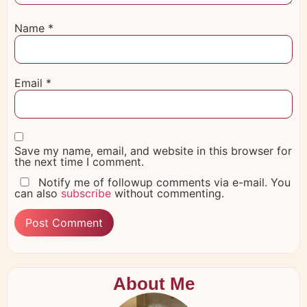
Name
*
Email
*
Save my name, email, and website in this browser for
the next time I comment.
Notify me of followup comments via e-mail. You
can also
subscribe
without commenting.
About Me