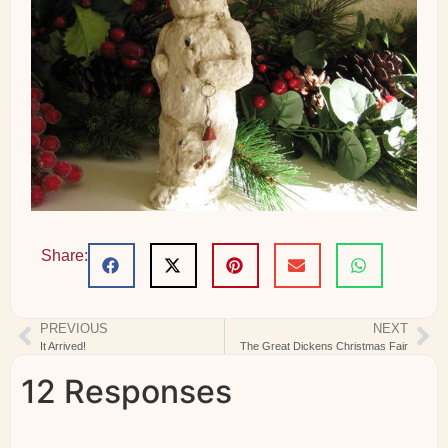
Share:
PREVIOUS
NEXT
It Arrived!
The Great Dickens Christmas Fair
12 Responses