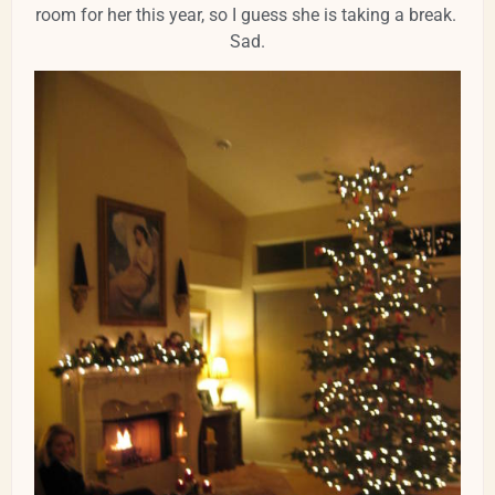
room for her this year, so I guess she is taking a break.
Sad.