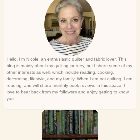
Hello, I’m Nicole, an enthusiastic quilter and fabric lover. This
blog is mainly about my quilting journey, but I share some of my
other interests as well, which include reading, cooking,
decorating, lifestyle, and my family. When I am not quilting, I am
reading, and will share monthly book reviews in this space. I
love to hear back from my followers and enjoy getting to know
you.