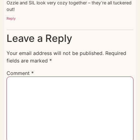
Ozzie and SIL look very cozy together – they’re all tuckered
out!
Reply
Leave a Reply
Your email address will not be published.
Required
fields are marked
*
Comment
*