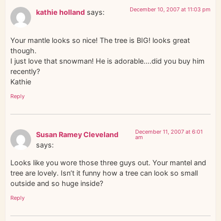
December 10, 2007 at 11:03 pm
kathie holland
says:
Your mantle looks so nice! The tree is BIG! looks great
though.
I just love that snowman! He is adorable….did you buy him
recently?
Kathie
Reply
December 11, 2007 at 6:01
Susan Ramey Cleveland
am
says:
Looks like you wore those three guys out. Your mantel and
tree are lovely. Isn’t it funny how a tree can look so small
outside and so huge inside?
Reply