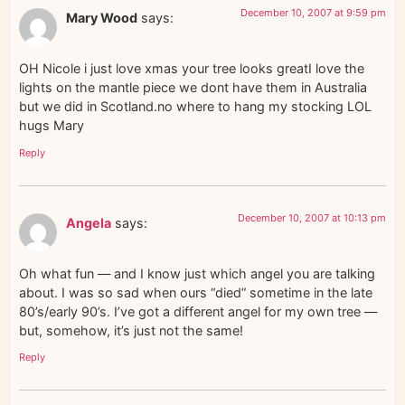
December 10, 2007 at 9:59 pm
Mary Wood
says:
OH Nicole i just love xmas your tree looks greatI love the
lights on the mantle piece we dont have them in Australia
but we did in Scotland.no where to hang my stocking LOL
hugs Mary
Reply
December 10, 2007 at 10:13 pm
Angela
says:
Oh what fun — and I know just which angel you are talking
about. I was so sad when ours “died” sometime in the late
80’s/early 90’s. I’ve got a different angel for my own tree —
but, somehow, it’s just not the same!
Reply