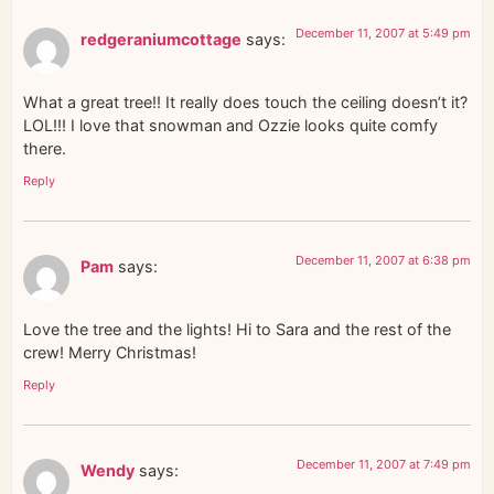
December 11, 2007 at 5:49 pm
redgeraniumcottage
says:
What a great tree!! It really does touch the ceiling doesn’t it?
LOL!!! I love that snowman and Ozzie looks quite comfy
there.
Reply
December 11, 2007 at 6:38 pm
Pam
says:
Love the tree and the lights! Hi to Sara and the rest of the
crew! Merry Christmas!
Reply
December 11, 2007 at 7:49 pm
Wendy
says: