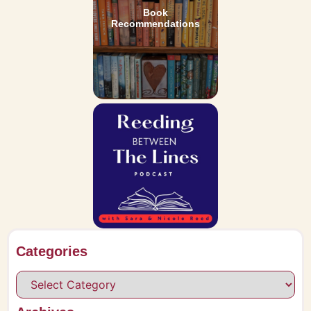
Book
Recommendations
Categories