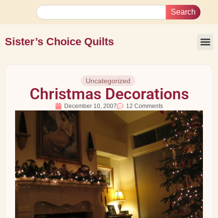
Search
Sister’s Choice Quilts
Uncategorized
Christmas Decorations
December 10, 2007
12 Comments