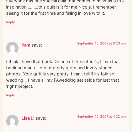
Everyone has one special quilt that comes to mind as a true
inspiration……….this quilt is it for me Nicole. I remember
seeing it for the first time and falling in love with it.
Reply
September 15, 2007 at 3:23 pm
Pam
says:
I think I have that book. Or one of their other’s, I love that
book so much. Lots of pretty quilts and lovely staged
photos. Your quilt is very pretty. I can’t tell if it’s folk art
wedding… I have all my FAwedding set aside for just that
‘right’ project.
Reply
September 15, 2007 at 4:22 pm
Lisa D.
says: