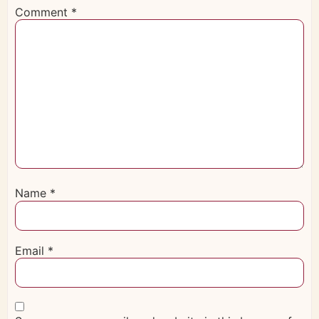
Comment
*
Name
*
Email
*