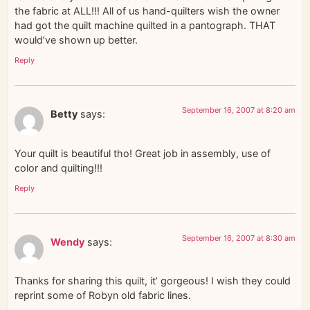
the fabric at ALL!!! All of us hand-quilters wish the owner
had got the quilt machine quilted in a pantograph. THAT
would’ve shown up better.
Reply
September 16, 2007 at 8:20 am
Betty
says:
Your quilt is beautiful tho! Great job in assembly, use of
color and quilting!!!
Reply
September 16, 2007 at 8:30 am
Wendy
says:
Thanks for sharing this quilt, it’ gorgeous! I wish they could
reprint some of Robyn old fabric lines.