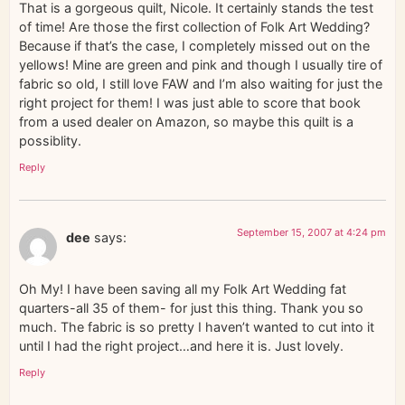
That is a gorgeous quilt, Nicole. It certainly stands the test
of time! Are those the first collection of Folk Art Wedding?
Because if that’s the case, I completely missed out on the
yellows! Mine are green and pink and though I usually tire of
fabric so old, I still love FAW and I’m also waiting for just the
right project for them! I was just able to score that book
from a used dealer on Amazon, so maybe this quilt is a
possiblity.
Reply
September 15, 2007 at 4:24 pm
dee
says:
Oh My! I have been saving all my Folk Art Wedding fat
quarters-all 35 of them- for just this thing. Thank you so
much. The fabric is so pretty I haven’t wanted to cut into it
until I had the right project…and here it is. Just lovely.
Reply