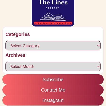
Categories
Archives
Subscribe
Contact Me
Instagram