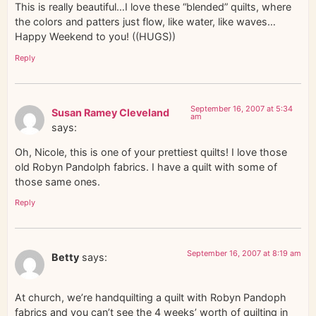
This is really beautiful…I love these “blended” quilts, where
the colors and patters just flow, like water, like waves…
Happy Weekend to you! ((HUGS))
Reply
September 16, 2007 at 5:34
Susan Ramey Cleveland
am
says:
Oh, Nicole, this is one of your prettiest quilts! I love those
old Robyn Pandolph fabrics. I have a quilt with some of
those same ones.
Reply
September 16, 2007 at 8:19 am
Betty
says:
At church, we’re handquilting a quilt with Robyn Pandoph
fabrics and you can’t see the 4 weeks’ worth of quilting in