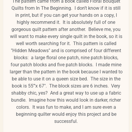
The pattern came from a book called Floral Bouquet
Quilts from In The Beginning. I don’t know if it is still
in print, but if you can get your hands on a copy, I
highly recommend it. It is absolutely full of one
gorgeous quilt pattern after another. Believe me, you
will want to make every single quilt in the book, so it is
well worth searching for it. This pattern is called
"Hidden Meadows" and is comprised of four different
blocks: a large floral one patch, nine patch blocks,
four patch blocks and five patch blocks. I made mine
larger than the pattern in the book because I wanted to
be able to use it on a queen size bed. The size in the
book is 55’"x 67". The block sizes are 6 inches. Very
shabby chic, yes? And a great way to use up a fabric
bundle. Imagine how this would look in darker, richer
colors. It was fun to make, and I am sure even a
beginning quilter would enjoy this project and be
successful.