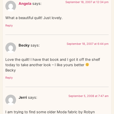
September 18, 2007 at 12:34 pm
Angela
says:
What a beautiful quilt! Just lovely.
Reply
September 18, 2007 at 6:44 pm
Becky
says:
Love the quilt! I have that book and I got it off the shelf
today to take another look – I like yours better
Becky
Reply
September 5, 2008 at 7:47 am
Jerri
says:
I am trying to find some older Moda fabric by Robyn