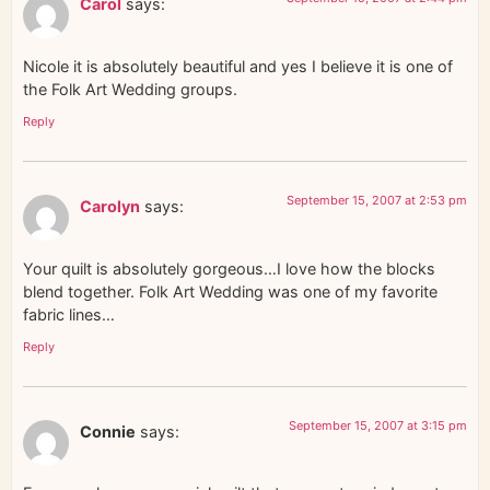
Carol
says:
Nicole it is absolutely beautiful and yes I believe it is one of
the Folk Art Wedding groups.
Reply
September 15, 2007 at 2:53 pm
Carolyn
says:
Your quilt is absolutely gorgeous…I love how the blocks
blend together. Folk Art Wedding was one of my favorite
fabric lines…
Reply
September 15, 2007 at 3:15 pm
Connie
says: