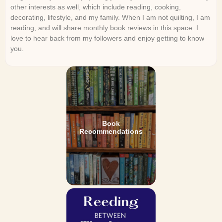
other interests as well, which include reading, cooking,
decorating, lifestyle, and my family. When I am not quilting, I am
reading, and will share monthly book reviews in this space. I
love to hear back from my followers and enjoy getting to know
you.
Book
Recommendations