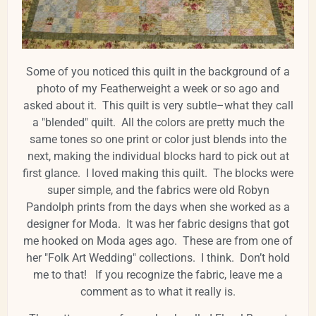
Some of you noticed this quilt in the background of a
photo of my Featherweight a week or so ago and
asked about it. This quilt is very subtle–what they call
a "blended" quilt. All the colors are pretty much the
same tones so one print or color just blends into the
next, making the individual blocks hard to pick out at
first glance. I loved making this quilt. The blocks were
super simple, and the fabrics were old Robyn
Pandolph prints from the days when she worked as a
designer for Moda. It was her fabric designs that got
me hooked on Moda ages ago. These are from one of
her "Folk Art Wedding" collections. I think. Don’t hold
me to that! If you recognize the fabric, leave me a
comment as to what it really is.