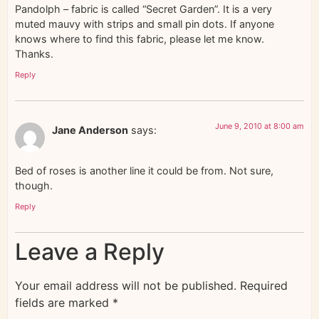
Pandolph – fabric is called “Secret Garden”. It is a very
muted mauvy with strips and small pin dots. If anyone
knows where to find this fabric, please let me know.
Thanks.
Reply
June 9, 2010 at 8:00 am
Jane Anderson
says:
Bed of roses is another line it could be from. Not sure,
though.
Reply
Leave a Reply
Your email address will not be published.
Required
fields are marked
*