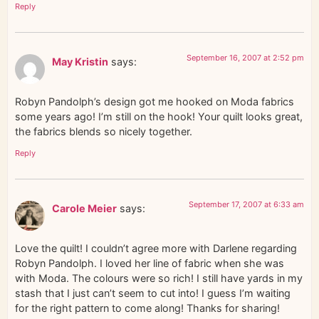
Reply
September 16, 2007 at 2:52 pm
May Kristin
says:
Robyn Pandolph’s design got me hooked on Moda fabrics
some years ago! I’m still on the hook! Your quilt looks great,
the fabrics blends so nicely together.
Reply
September 17, 2007 at 6:33 am
Carole Meier
says:
Love the quilt! I couldn’t agree more with Darlene regarding
Robyn Pandolph. I loved her line of fabric when she was
with Moda. The colours were so rich! I still have yards in my
stash that I just can’t seem to cut into! I guess I’m waiting
for the right pattern to come along! Thanks for sharing!