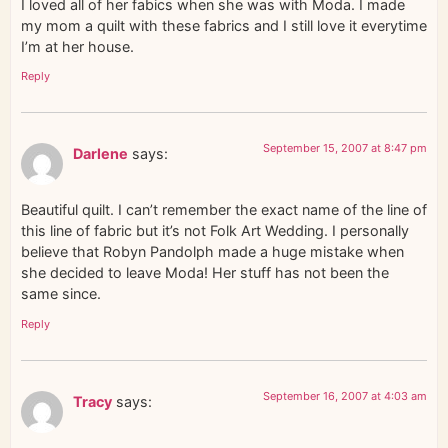
I loved all of her fabics when she was with Moda. I made
my mom a quilt with these fabrics and I still love it everytime
I’m at her house.
Reply
September 15, 2007 at 8:47 pm
Darlene
says:
Beautiful quilt. I can’t remember the exact name of the line of
this line of fabric but it’s not Folk Art Wedding. I personally
believe that Robyn Pandolph made a huge mistake when
she decided to leave Moda! Her stuff has not been the
same since.
Reply
September 16, 2007 at 4:03 am
Tracy
says: