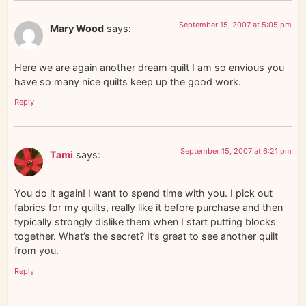
September 15, 2007 at 5:05 pm
Mary Wood
says:
Here we are again another dream quilt I am so envious you
have so many nice quilts keep up the good work.
Reply
September 15, 2007 at 6:21 pm
Tami
says:
You do it again! I want to spend time with you. I pick out
fabrics for my quilts, really like it before purchase and then
typically strongly dislike them when I start putting blocks
together. What’s the secret? It’s great to see another quilt
from you.
Reply