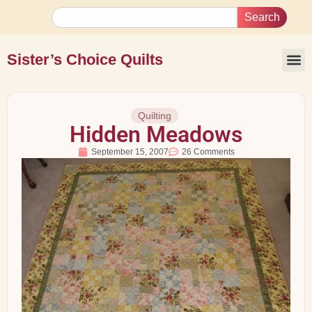
Search
Sister’s Choice Quilts
Quilting
Hidden Meadows
September 15, 2007
26 Comments