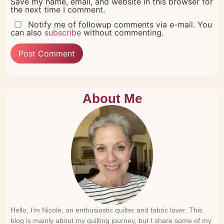
Save my name, email, and website in this browser for
the next time I comment.
Notify me of followup comments via e-mail. You
can also
subscribe
without commenting.
About Me
Hello, I’m Nicole, an enthusiastic quilter and fabric lover. This
blog is mainly about my quilting journey, but I share some of my