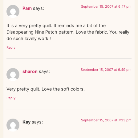
September 15, 2007 at 6:47 pm
Pam
says:
It is a very pretty quilt. It reminds me a bit of the
Disappearing Nine Patch pattern. Love the fabric. You really
do such lovely work!!
Reply
September 15, 2007 at 6:49 pm
sharon
says:
Very pretty quilt. Love the soft colors.
Reply
September 15, 2007 at 7:33 pm
Kay
says: