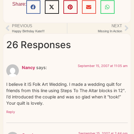
Share:
PREVIOUS
NEXT
Happy Birthday Kate!!!
Missing In Action
26 Responses
September 15, 2007 at 11:05 am
Nancy
says:
I believe it IS Folk Art Wedding. I made a wedding quilt for
friends from this line using Steps To The Altar blocks in 12″.
I’d introduced the couple and was so glad when it “took!”
Your quilt is lovely.
Reply
September 15, 2007 at 2:44 pm