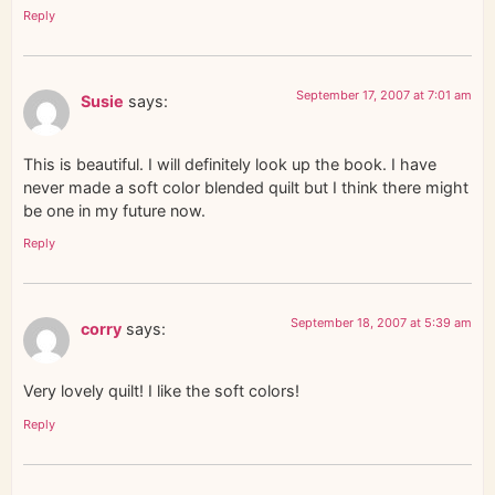
Reply
September 17, 2007 at 7:01 am
Susie
says:
This is beautiful. I will definitely look up the book. I have
never made a soft color blended quilt but I think there might
be one in my future now.
Reply
September 18, 2007 at 5:39 am
corry
says:
Very lovely quilt! I like the soft colors!
Reply