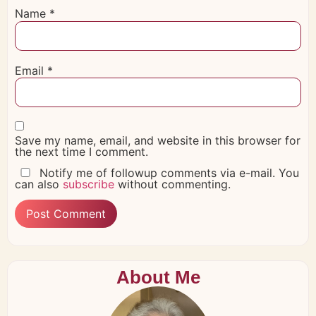
Name
*
Email
*
Save my name, email, and website in this browser for
the next time I comment.
Notify me of followup comments via e-mail. You
can also
subscribe
without commenting.
About Me