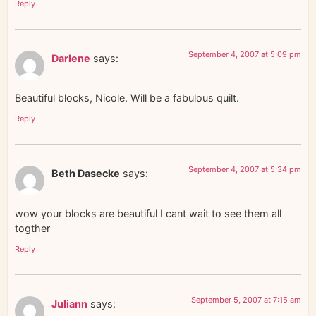
Reply
September 4, 2007 at 5:09 pm
Darlene
says:
Beautiful blocks, Nicole. Will be a fabulous quilt.
Reply
September 4, 2007 at 5:34 pm
Beth Dasecke
says:
wow your blocks are beautiful I cant wait to see them all
togther
Reply
September 5, 2007 at 7:15 am
Juliann
says: