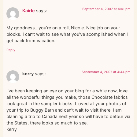
September 4, 2007 at 4:41 pm
Kairle
says:
My goodness…you’re on a roll, Nicole. Nice job on your
blocks. I can’t wait to see what you’ve acomplished when I
get back from vacation.
Reply
September 4, 2007 at 4:44 pm
kerry
says:
I’ve been keeping an eye on your blog for a while now, love
all the wonderful things you make, those Chocolate fabrics
look great in the sampler blocks. I loved all your photos of
your trip to Buggy Barn and can’t wait to visit there, I am
planning a trip to Canada next year so will have to detour via
the States, there looks so much to see.
Kerry