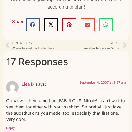
according to plan!
Share:
PREVIOUS
NEXT
Where to Find the Angler Two
Another Incredible Gizmo
17 Responses
September 4, 2007 at 9:37 am
Lisa D.
says:
Oh wow – they turned out FABULOUS, Nicole! I can’t wait to
see them together with your sashing. So pretty! I just love
the substitutions you made, too, especially that first one.
Very cool.
Reply