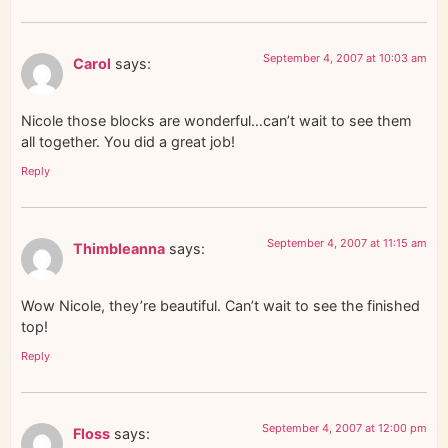
September 4, 2007 at 10:03 am
Carol
says:
Nicole those blocks are wonderful…can’t wait to see them
all together. You did a great job!
Reply
September 4, 2007 at 11:15 am
Thimbleanna
says:
Wow Nicole, they’re beautiful. Can’t wait to see the finished
top!
Reply
September 4, 2007 at 12:00 pm
Floss
says: