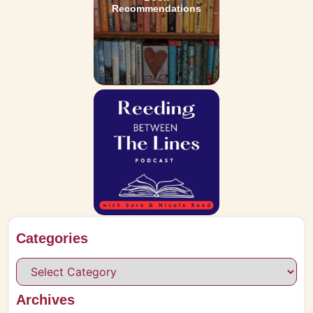
Recommendations
Categories
Archives