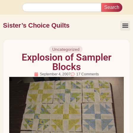
Search
Sister’s Choice Quilts
Uncategorized
Explosion of Sampler
Blocks
September 4, 2007
17 Comments