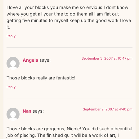
I love all your blocks you make me so envious I dont know
where you get all your time to do them all i am flat out
getting five minutes to myself keep up the good work I love
it.
Reply
September 5, 2007 at 10:47 pm
Angela
says:
Those blocks really are fantastic!
Reply
September 9, 2007 at 4:40 pm
Nan
says:
Those blocks are gorgeous, Nicole! You did such a beautiful
job of piecing. The finished quilt will be a work of art, I