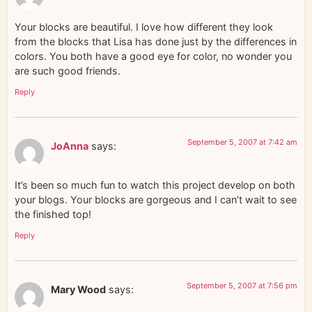
Your blocks are beautiful. I love how different they look
from the blocks that Lisa has done just by the differences in
colors. You both have a good eye for color, no wonder you
are such good friends.
Reply
September 5, 2007 at 7:42 am
JoAnna
says:
It’s been so much fun to watch this project develop on both
your blogs. Your blocks are gorgeous and I can’t wait to see
the finished top!
Reply
September 5, 2007 at 7:56 pm
Mary Wood
says: