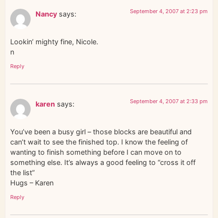
September 4, 2007 at 2:23 pm
Nancy
says:
Lookin’ mighty fine, Nicole.
n
Reply
September 4, 2007 at 2:33 pm
karen
says:
You’ve been a busy girl – those blocks are beautiful and
can’t wait to see the finished top. I know the feeling of
wanting to finish something before I can move on to
something else. It’s always a good feeling to “cross it off
the list”
Hugs – Karen
Reply