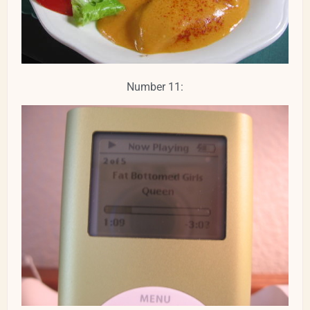
Number 11: