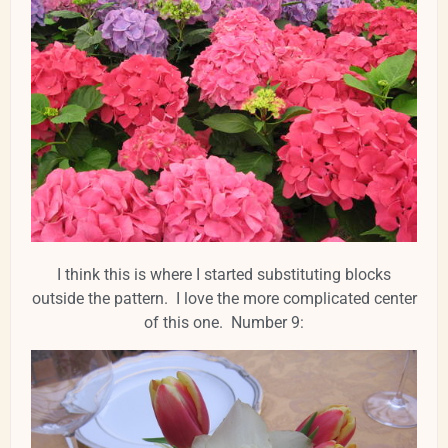
I think this is where I started substituting blocks
outside the pattern. I love the more complicated center
of this one. Number 9: