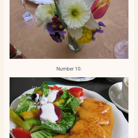
Number 10: