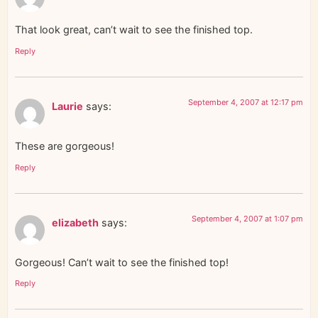
That look great, can’t wait to see the finished top.
Reply
September 4, 2007 at 12:17 pm
Laurie
says:
These are gorgeous!
Reply
September 4, 2007 at 1:07 pm
elizabeth
says:
Gorgeous! Can’t wait to see the finished top!
Reply