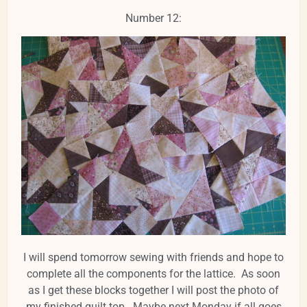
Number 12:
I will spend tomorrow sewing with friends and hope to
complete all the components for the lattice. As soon
as I get these blocks together I will post the photo of
my finished quilt top. Maybe next Monday if all goes