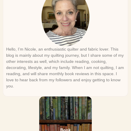
Hello, I’m Nicole, an enthusiastic quilter and fabric lover. This
blog is mainly about my quilting journey, but I share some of my
other interests as well, which include reading, cooking,
decorating, lifestyle, and my family. When I am not quilting, I am
reading, and will share monthly book reviews in this space. I
love to hear back from my followers and enjoy getting to know
you.
Book