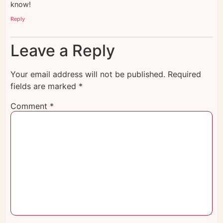
know!
Reply
Leave a Reply
Your email address will not be published.
Required
fields are marked
*
Comment
*