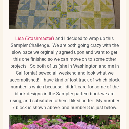
Lisa (Stashmaster)
and I decided to wrap up this
Sampler Challenge. We are both going crazy with the
slow pace we orginally agreed upon and want to get
this one finished so we can move on to some other
projects. So both of us (she in Washington and me in
California) sewed all weekend and look what we
accomplished! I have kind of lost track of which block
number is which because I didn’t care for some of the
block designs in the Sampler pattern book we are
using, and subsituted others I liked better. My number
7 block is shown above, and number 8 is just below.