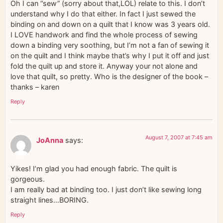
Oh I can “sew” (sorry about that,LOL) relate to this. I don’t
understand why I do that either. In fact I just sewed the
binding on and down on a quilt that I know was 3 years old.
I LOVE handwork and find the whole process of sewing
down a binding very soothing, but I’m not a fan of sewing it
on the quilt and I think maybe that’s why I put it off and just
fold the quilt up and store it. Anyway your not alone and
love that quilt, so pretty. Who is the designer of the book –
thanks – karen
Reply
August 7, 2007 at 7:45 am
JoAnna
says:
Yikes! I’m glad you had enough fabric. The quilt is
gorgeous.
I am really bad at binding too. I just don’t like sewing long
straight lines…BORING.
Reply