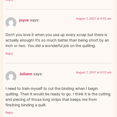
August 7, 2007 at 6:02 am
joyce
says:
Don’t you love it when you use up every scrap but there is
actually enough! It’s so much better than being short by an
inch or two. You did a wonderful job on the quilitng.
Reply
August 7, 2007 at 6:03 am
Juliann
says:
I need to train myself to cut the binding when I begin
quilting. Then it would be ready to go. I think it is the cutting
and piecing of those long strips that keeps me from
finsihing binding a quilt.
Reply