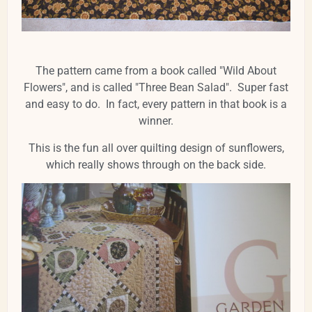
The pattern came from a book called "Wild About
Flowers", and is called "Three Bean Salad". Super fast
and easy to do. In fact, every pattern in that book is a
winner.
This is the fun all over quilting design of sunflowers,
which really shows through on the back side.