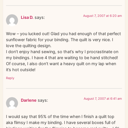
August 7, 2007 at 6:20 am
Lisa D.
says:
Wow – you lucked out! Glad you had enough of that perfect
sunflower fabric for your binding. The quilt is very nice. I
love the quilting design.
I don’t enjoy hand sewing, so that’s why I procrastinate on
my bindings. I have 4 that are waiting to be hand stitched!
Of course, I also don’t want a heavy quilt on my lap when
it’s hot outside!
Reply
August 7, 2007 at 6:41 am
Darlene
says:
I would say that 95% of the time when I finish a quilt top
aka flimsy I make my binding. I have several boxes full of