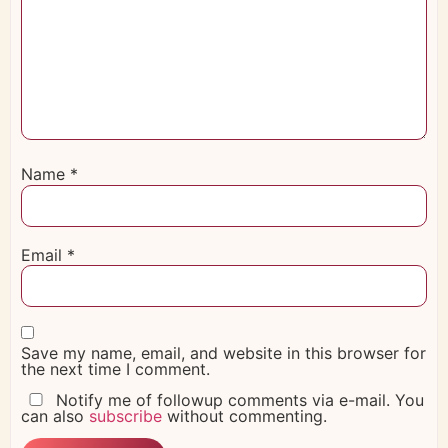
Name
*
Email
*
Save my name, email, and website in this browser for
the next time I comment.
Notify me of followup comments via e-mail. You
can also
subscribe
without commenting.