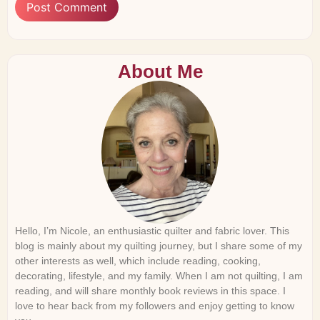
About Me
Hello, I’m Nicole, an enthusiastic quilter and fabric lover. This
blog is mainly about my quilting journey, but I share some of my
other interests as well, which include reading, cooking,
decorating, lifestyle, and my family. When I am not quilting, I am
reading, and will share monthly book reviews in this space. I
love to hear back from my followers and enjoy getting to know