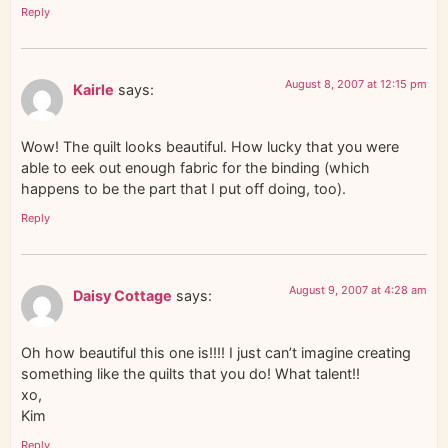
Reply
August 8, 2007 at 12:15 pm
Kairle
says:
Wow! The quilt looks beautiful. How lucky that you were
able to eek out enough fabric for the binding (which
happens to be the part that I put off doing, too).
Reply
August 9, 2007 at 4:28 am
Daisy Cottage
says:
Oh how beautiful this one is!!!! I just can’t imagine creating
something like the quilts that you do! What talent!!
xo,
Kim
Reply