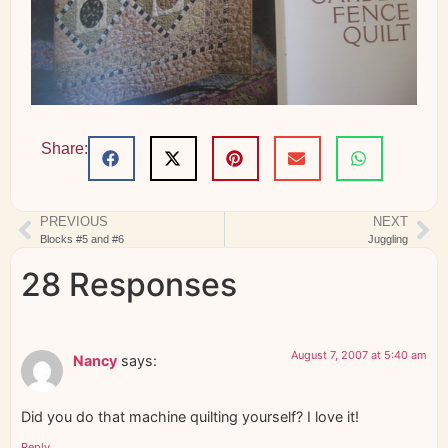
Share:
PREVIOUS
NEXT
Blocks #5 and #6
Juggling
28 Responses
August 7, 2007 at 5:40 am
Nancy
says:
Did you do that machine quilting yourself? I love it!
Reply