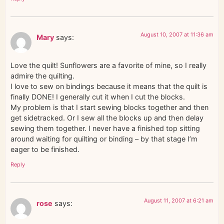
August 10, 2007 at 11:36 am
Mary
says:
Love the quilt! Sunflowers are a favorite of mine, so I really
admire the quilting.
I love to sew on bindings because it means that the quilt is
finally DONE! I generally cut it when I cut the blocks.
My problem is that I start sewing blocks together and then
get sidetracked. Or I sew all the blocks up and then delay
sewing them together. I never have a finished top sitting
around waiting for quilting or binding – by that stage I’m
eager to be finished.
Reply
August 11, 2007 at 6:21 am
rose
says: