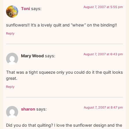
August 7, 2007 at 5:55 pm
Toni
says:
sunflowers!! It’s a lovely quilt and “whew” on the binding!!
Reply
August 7, 2007 at 6:43 pm
Mary Wood
says:
That was a tight squeeze only you could do it the quilt looks
great.
Reply
August 7, 2007 at 8:47 pm
sharon
says:
Did you do that quilting? I love the sunflower design and the