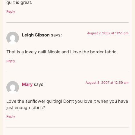
quilt is great.
Reply
August 7, 2007 at 11:51 pm
Leigh Gibson
says:
That is a lovely quilt Nicole and I love the border fabric.
Reply
August 8, 2007 at 12:59 am
Mary
says:
Love the sunflower quilting! Don’t you love it when you have
just enough fabric?
Reply