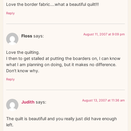
Love the border fabric….what a beautiful quilt!!!
Reply
August 11, 2007 at 9:09 pm
Floss
says:
Love the quilting.
I then to get stalled at putting the boarders on, I can know
what I am planning on doing, but it makes no difference.
Don’t know why.
Reply
August 13, 2007 at 11:36 am
Judith
says:
The quilt is beautifull and you really just did have enough
left.