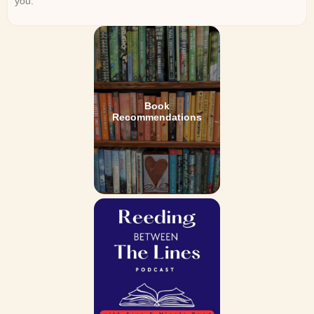
you.
Book
Recommendations