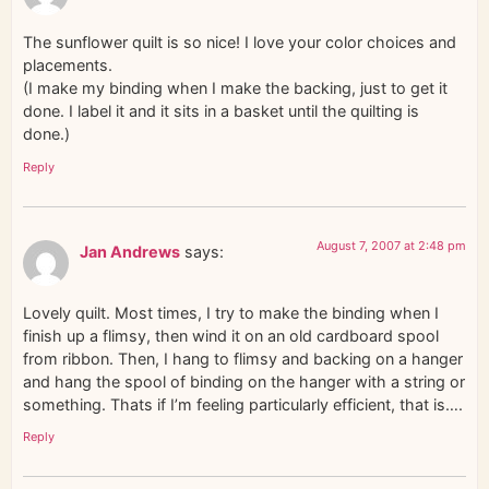
The sunflower quilt is so nice! I love your color choices and
placements.
(I make my binding when I make the backing, just to get it
done. I label it and it sits in a basket until the quilting is
done.)
Reply
August 7, 2007 at 2:48 pm
Jan Andrews
says:
Lovely quilt. Most times, I try to make the binding when I
finish up a flimsy, then wind it on an old cardboard spool
from ribbon. Then, I hang to flimsy and backing on a hanger
and hang the spool of binding on the hanger with a string or
something. Thats if I’m feeling particularly efficient, that is….
Reply