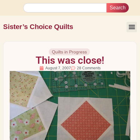
Search
Sister’s Choice Quilts
Quilts in Progress
This was close!
August 7, 2007
28 Comments