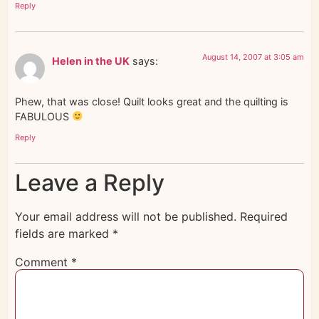
Reply
August 14, 2007 at 3:05 am
Helen in the UK
says:
Phew, that was close! Quilt looks great and the quilting is
FABULOUS
Reply
Leave a Reply
Your email address will not be published.
Required
fields are marked
*
Comment
*