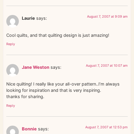
August 7, 2007 at 9:09 am
Laurie
says:
Cool quilts, and that quilting design is just amazing!
Reply
August 7, 2007 at 10:07 am
Jane Weston
says:
Nice quilting! I really like your all-over pattern..I’m always
looking for inspiration and that is very inspiring.
thanks for sharing.
Reply
August 7, 2007 at 12:53 pm
Bonnie
says: