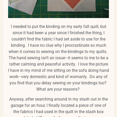
I needed to put the binding on my early fall quilt, but
since it had been a year since I finished the thing, I
couldn’t find the fabric I had set aside to use for the
binding. I have no clue why I procrastinate so much
when it comes to sewing on the bindings to my quilts.
The hand sewing isn’t an issue–it seems to me to be a
rather calming and peaceful activity. I love the picture
I have in my mind of me sitting on the sofa doing hand
work–very domestic and kind of womanly. Do any of
you find that you delay sewing on your bindings too?
What are your reasons?
Anyway, after searching around in my stash out in the
garage for an hour, I finally located a piece of one of
the fabrics I had used in the quilt in the stash box