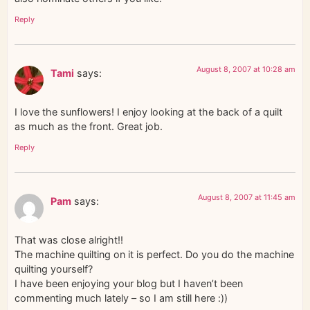
Reply
August 8, 2007 at 10:28 am
Tami
says:
I love the sunflowers! I enjoy looking at the back of a quilt
as much as the front. Great job.
Reply
August 8, 2007 at 11:45 am
Pam
says:
That was close alright!!
The machine quilting on it is perfect. Do you do the machine
quilting yourself?
I have been enjoying your blog but I haven’t been
commenting much lately – so I am still here :))