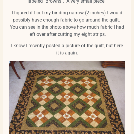
labeled "Browns". A very small piece.
I figured if I cut my binding narrow (2 inches) I would
possibly have enough fabric to go around the quilt.
You can see in the photo above how much fabric I had
left over after cutting my eight strips.
I know I recently posted a picture of the quilt, but here
it is again: