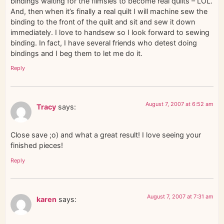
bindings waiting for the flimsies to become real quilts – LOL.
And, then when it’s finally a real quilt I will machine sew the
binding to the front of the quilt and sit and sew it down
immediately. I love to handsew so I look forward to sewing
binding. In fact, I have several friends who detest doing
bindings and I beg them to let me do it.
Reply
August 7, 2007 at 6:52 am
Tracy
says:
Close save ;o) and what a great result! I love seeing your
finished pieces!
Reply
August 7, 2007 at 7:31 am
karen
says: