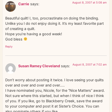
August 8, 2007 at 5:08 am
Carrie
says:
Beautiful quilt! I, too, procrastinate on doing the binding.
Unlike you I do not enjoy doing it. It’s my least favorite part
of creating a quilt.
Hope you’re having a good week!
God bless
Reply
August 8, 2007 at 7:02 am
Susan Ramey Cleveland
says:
Don’t worry about posting it twice. I love seeing your quilts
over and over and over and over…..
I have nominated you, Nicole, for the “Nice Matters” award.
Not sure where this started, but when I think of nice I think
of you. If you like, go to Blackberry Creek, save the award
to your computer and post it at Sister’s Choice. You can
also nominate others if you like.