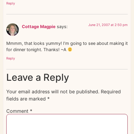
Reply
June 21, 2007 at 2:50 pm
Cottage Magpie
says:
Mmmm, that looks yummy! I’m going to see about making it
for dinner tonight. Thanks! ~A
Reply
Leave a Reply
Your email address will not be published.
Required
fields are marked
*
Comment
*