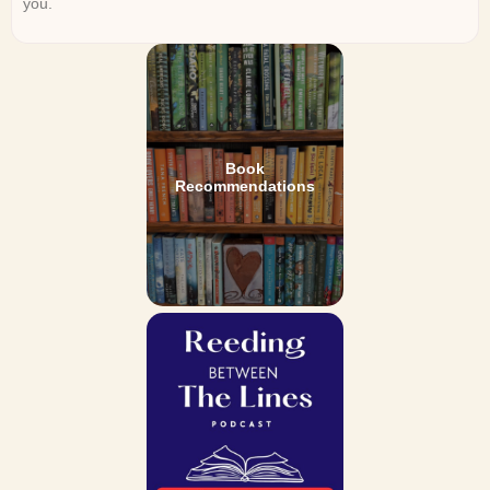
you.
Book
Recommendations