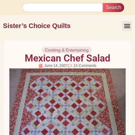
Search
Sister’s Choice Quilts
Cooking & Entertaining
Mexican Chef Salad
June 14, 2007
15 Comments