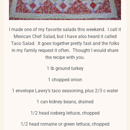
I made one of my favorite salads this weekend. I call it
Mexican Chef Salad, but I have also heard it called
Taco Salad. It goes together pretty fast and the folks
in my family request it often. Thought I would share
the recipe with you.
1 lb ground turkey
1 chopped onion
1 envelope Lawry’s taco seasoning, plus 2/3 c water
1 can kidney beans, drained
1/2 head iceberg lettuce, chopped
1/2 head romaine or green lettuce, chopped