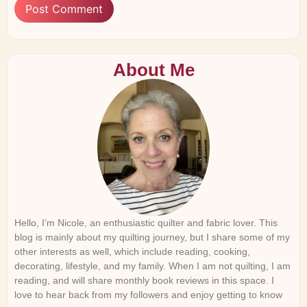
About Me
Hello, I’m Nicole, an enthusiastic quilter and fabric lover. This
blog is mainly about my quilting journey, but I share some of my
other interests as well, which include reading, cooking,
decorating, lifestyle, and my family. When I am not quilting, I am
reading, and will share monthly book reviews in this space. I
love to hear back from my followers and enjoy getting to know