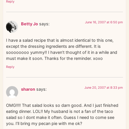
Reply
June 16, 2007 at 6:50 pm
Betty Jo
says:
I have a salad recipe that is almost identical to this one,
except the dressing ingredients are different. It is
soooooooo yummy!! I haven’t thought of it in a while and
must make it soon. Thanks for the reminder. xoxo
Reply
June 20, 2007 at 8:33 pm
sharon
says:
OMG!!!! That salad looks so darn good. And I just finished
eating dinner. LOL!! My husband is not a fan of the taco
salad so I dont make it often. Guess I need to come see
you. I’ll bring my pecan pie with me ok?