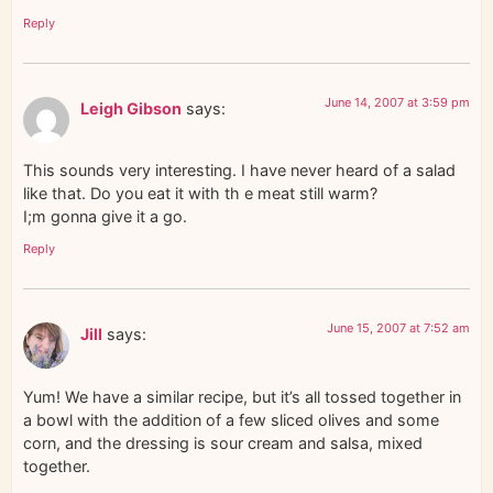
Reply
June 14, 2007 at 3:59 pm
Leigh Gibson
says:
This sounds very interesting. I have never heard of a salad
like that. Do you eat it with th e meat still warm?
I;m gonna give it a go.
Reply
June 15, 2007 at 7:52 am
Jill
says:
Yum! We have a similar recipe, but it’s all tossed together in
a bowl with the addition of a few sliced olives and some
corn, and the dressing is sour cream and salsa, mixed
together.