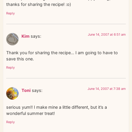
thanks for sharing the recipe! :o)
Reply
June 14, 2007 at 6:51 am
Kim
says:
Thank you for sharing the recipe… I am going to have to
save this one.
Reply
June 14, 2007 at 7:38 am
Toni
says:
serious yum!! I make mine a little different, but it’s a
wonderful summer treat!
Reply