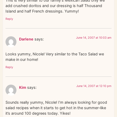
This is very similar to our family’s Mexican Salad only we
add crushed doritos and our dressing is half Thousand
Island and half French dressings. Yummy!
Reply
June 14, 2007 at 10:03 am
Darlene
says:
Looks yummy, Nicole! Very similar to the Taco Salad we
make in our home!
Reply
June 14, 2007 at 12:10 pm
Kim
says:
Sounds really yummy, Nicole! I’m always looking for good
salad recipes when it starts to get hot in the summer–like
it’s around 100 degrees today. Yikes!