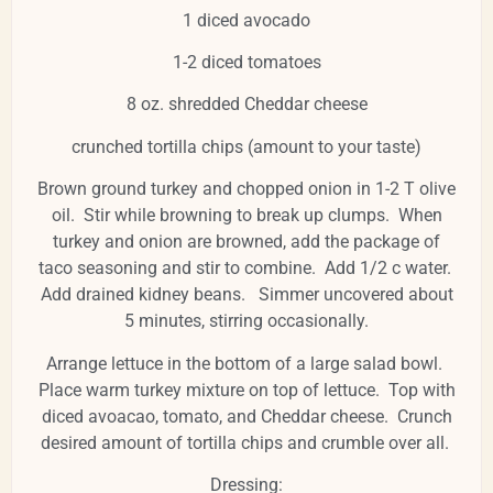
1 diced avocado
1-2 diced tomatoes
8 oz. shredded Cheddar cheese
crunched tortilla chips (amount to your taste)
Brown ground turkey and chopped onion in 1-2 T olive
oil. Stir while browning to break up clumps. When
turkey and onion are browned, add the package of
taco seasoning and stir to combine. Add 1/2 c water.
Add drained kidney beans. Simmer uncovered about
5 minutes, stirring occasionally.
Arrange lettuce in the bottom of a large salad bowl.
Place warm turkey mixture on top of lettuce. Top with
diced avoacao, tomato, and Cheddar cheese. Crunch
desired amount of tortilla chips and crumble over all.
Dressing: