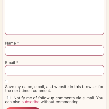
Name
*
Email
*
Save my name, email, and website in this browser for
the next time I comment.
Notify me of followup comments via e-mail. You
can also
subscribe
without commenting.