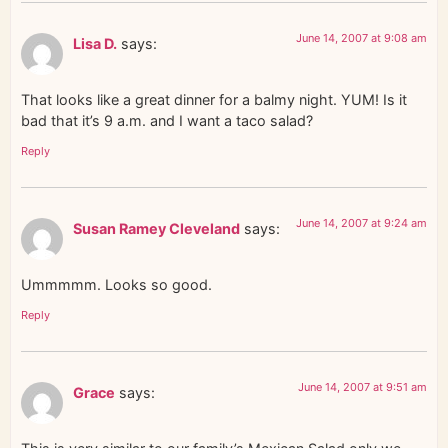
June 14, 2007 at 9:08 am
Lisa D.
says:
That looks like a great dinner for a balmy night. YUM! Is it
bad that it’s 9 a.m. and I want a taco salad?
Reply
June 14, 2007 at 9:24 am
Susan Ramey Cleveland
says:
Ummmmm. Looks so good.
Reply
June 14, 2007 at 9:51 am
Grace
says: