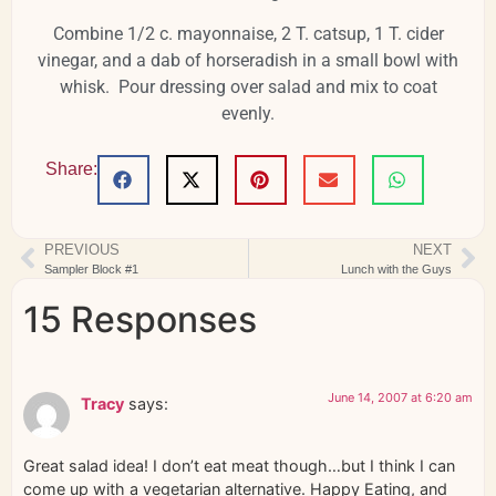
Combine 1/2 c. mayonnaise, 2 T. catsup, 1 T. cider
vinegar, and a dab of horseradish in a small bowl with
whisk. Pour dressing over salad and mix to coat
evenly.
Share:
PREVIOUS
NEXT
Sampler Block #1
Lunch with the Guys
15 Responses
June 14, 2007 at 6:20 am
Tracy
says:
Great salad idea! I don’t eat meat though…but I think I can
come up with a vegetarian alternative. Happy Eating, and