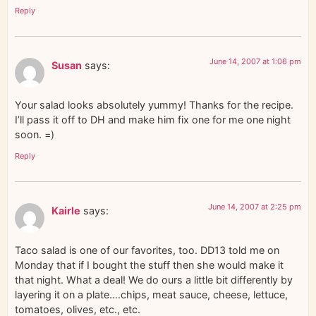
Reply
June 14, 2007 at 1:06 pm
Susan
says:
Your salad looks absolutely yummy! Thanks for the recipe.
I’ll pass it off to DH and make him fix one for me one night
soon. =)
Reply
June 14, 2007 at 2:25 pm
Kairle
says:
Taco salad is one of our favorites, too. DD13 told me on
Monday that if I bought the stuff then she would make it
that night. What a deal! We do ours a little bit differently by
layering it on a plate….chips, meat sauce, cheese, lettuce,
tomatoes, olives, etc., etc.