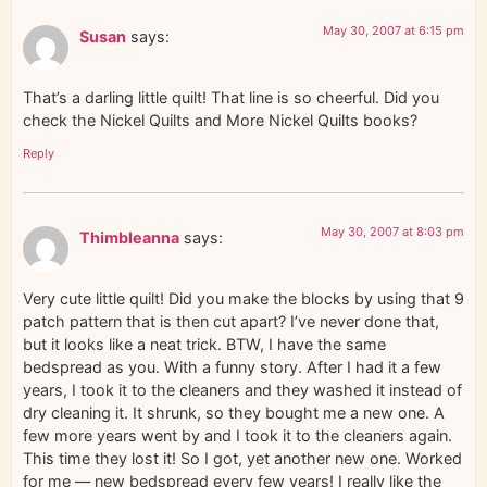
May 30, 2007 at 6:15 pm
Susan
says:
That’s a darling little quilt! That line is so cheerful. Did you
check the Nickel Quilts and More Nickel Quilts books?
Reply
May 30, 2007 at 8:03 pm
Thimbleanna
says:
Very cute little quilt! Did you make the blocks by using that 9
patch pattern that is then cut apart? I’ve never done that,
but it looks like a neat trick. BTW, I have the same
bedspread as you. With a funny story. After I had it a few
years, I took it to the cleaners and they washed it instead of
dry cleaning it. It shrunk, so they bought me a new one. A
few more years went by and I took it to the cleaners again.
This time they lost it! So I got, yet another new one. Worked
for me — new bedspread every few years! I really like the