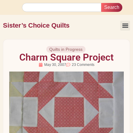
Search
Sister’s Choice Quilts
Quilts in Progress
Charm Square Project
May 30, 2007
23 Comments