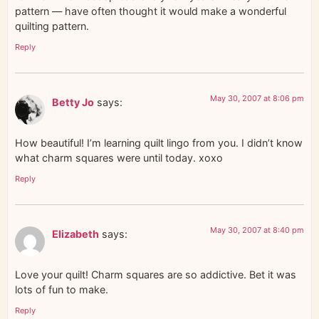
pattern — have often thought it would make a wonderful
quilting pattern.
Reply
May 30, 2007 at 8:06 pm
Betty Jo
says:
How beautiful! I’m learning quilt lingo from you. I didn’t know
what charm squares were until today. xoxo
Reply
May 30, 2007 at 8:40 pm
Elizabeth
says:
Love your quilt! Charm squares are so addictive. Bet it was
lots of fun to make.
Reply