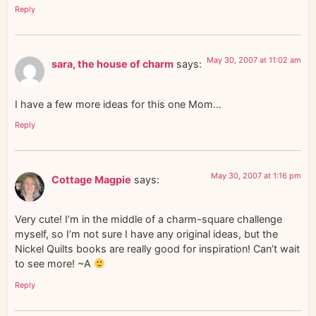
Reply
May 30, 2007 at 11:02 am
sara, the house of charm
says:
I have a few more ideas for this one Mom…
Reply
May 30, 2007 at 1:16 pm
Cottage Magpie
says:
Very cute! I’m in the middle of a charm-square challenge
myself, so I’m not sure I have any original ideas, but the
Nickel Quilts books are really good for inspiration! Can’t wait
to see more! ~A
Reply