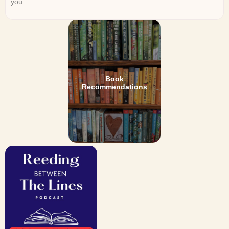
you.
Book
Recommendations