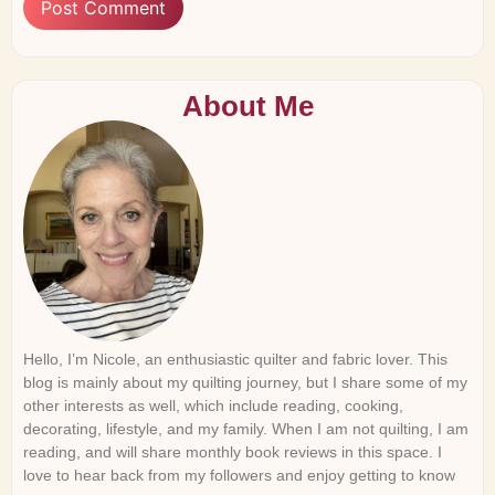
About Me
Hello, I’m Nicole, an enthusiastic quilter and fabric lover. This
blog is mainly about my quilting journey, but I share some of my
other interests as well, which include reading, cooking,
decorating, lifestyle, and my family. When I am not quilting, I am
reading, and will share monthly book reviews in this space. I
love to hear back from my followers and enjoy getting to know