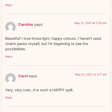
Reply
May 31, 2007 at 2:28 am
Caroline
says:
Beautiful! I love those light, happy colours. I haven’t used
charm packs myself, but I’m beginning to see the
possibilities.
Reply
May 31, 2007 at 3:17 am
Carol
says:
Very, very cute…it is such a HAPPY quilt.
Reply