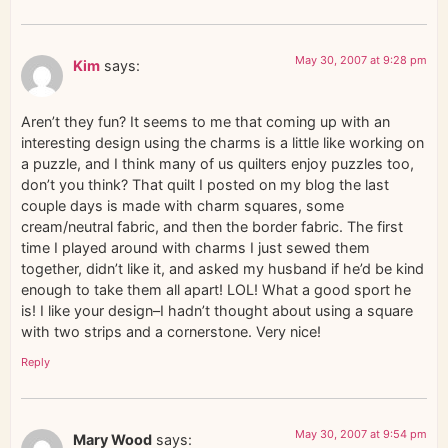
May 30, 2007 at 9:28 pm
Kim
says:
Aren’t they fun? It seems to me that coming up with an
interesting design using the charms is a little like working on
a puzzle, and I think many of us quilters enjoy puzzles too,
don’t you think? That quilt I posted on my blog the last
couple days is made with charm squares, some
cream/neutral fabric, and then the border fabric. The first
time I played around with charms I just sewed them
together, didn’t like it, and asked my husband if he’d be kind
enough to take them all apart! LOL! What a good sport he
is! I like your design–I hadn’t thought about using a square
with two strips and a cornerstone. Very nice!
Reply
May 30, 2007 at 9:54 pm
Mary Wood
says: