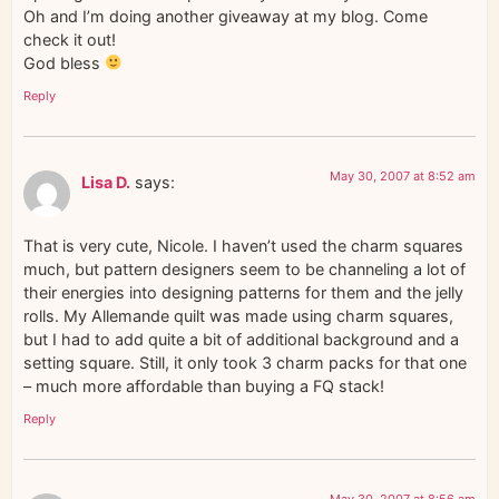
Oh and I’m doing another giveaway at my blog. Come
check it out!
God bless
Reply
May 30, 2007 at 8:52 am
Lisa D.
says:
That is very cute, Nicole. I haven’t used the charm squares
much, but pattern designers seem to be channeling a lot of
their energies into designing patterns for them and the jelly
rolls. My Allemande quilt was made using charm squares,
but I had to add quite a bit of additional background and a
setting square. Still, it only took 3 charm packs for that one
– much more affordable than buying a FQ stack!
Reply
May 30, 2007 at 8:56 am