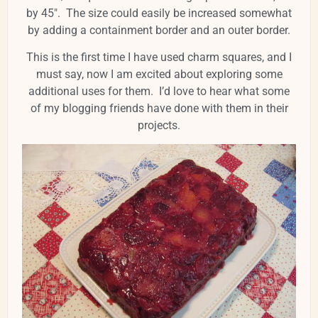
by 45". The size could easily be increased somewhat
by adding a containment border and an outer border.
This is the first time I have used charm squares, and I
must say, now I am excited about exploring some
additional uses for them. I’d love to hear what some
of my blogging friends have done with them in their
projects.