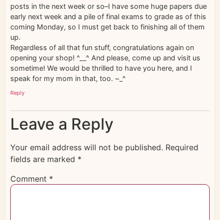
posts in the next week or so–I have some huge papers due
early next week and a pile of final exams to grade as of this
coming Monday, so I must get back to finishing all of them
up.
Regardless of all that fun stuff, congratulations again on
opening your shop! ^__^ And please, come up and visit us
sometime! We would be thrilled to have you here, and I
speak for my mom in that, too. ~_^
Reply
Leave a Reply
Your email address will not be published.
Required
fields are marked
*
Comment
*