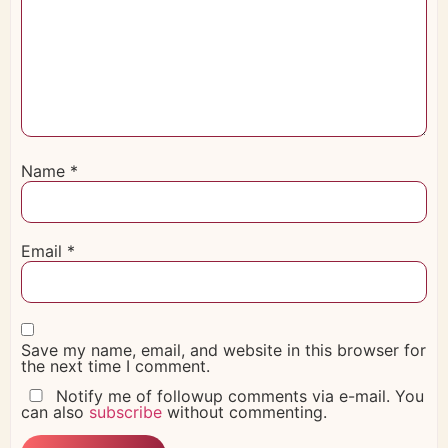
Name
*
Email
*
Save my name, email, and website in this browser for
the next time I comment.
Notify me of followup comments via e-mail. You
can also
subscribe
without commenting.