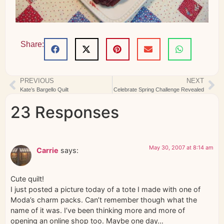
Share:
PREVIOUS
NEXT
Kate’s Bargello Quilt
Celebrate Spring Challenge Revealed
23 Responses
May 30, 2007 at 8:14 am
Carrie
says:
Cute quilt!
I just posted a picture today of a tote I made with one of
Moda’s charm packs. Can’t remember though what the
name of it was. I’ve been thinking more and more of
opening an online shop too. Maybe one day…