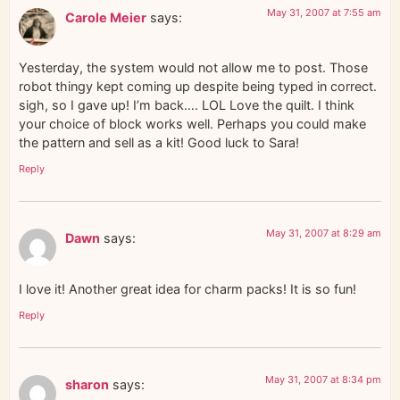
May 31, 2007 at 7:55 am
Carole Meier
says:
Yesterday, the system would not allow me to post. Those
robot thingy kept coming up despite being typed in correct.
sigh, so I gave up! I’m back…. LOL Love the quilt. I think
your choice of block works well. Perhaps you could make
the pattern and sell as a kit! Good luck to Sara!
Reply
May 31, 2007 at 8:29 am
Dawn
says:
I love it! Another great idea for charm packs! It is so fun!
Reply
May 31, 2007 at 8:34 pm
sharon
says: