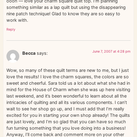
oooh — love your charm square quilt top. I’m planning
something similar as a lap quilt but using the disappearing
nine patch technique! Glad to know they are so easy to
work with.
Reply
June 7, 2007 at 4:28 pm
Becca
says:
Wow, so many of these quilt terms are new to me, but I just
love the results! I love the charm squares, the colors are so
sweet and cheerful. Sara told us a lot about what she had in
mind for the House of Charm when she was up here visiting
last weekend, and it’s been wonderful to learn about all the
intricacies of quilting and all its various components. I can’t
wait to see her shop go up, and I must add that I’m really
excited for you in starting your own shop already! The quilts
are just lovely, and I’m so glad that you can have so much
fun turning something that you love doing into a business!
Anyway, I’ll come back and comment more on your other