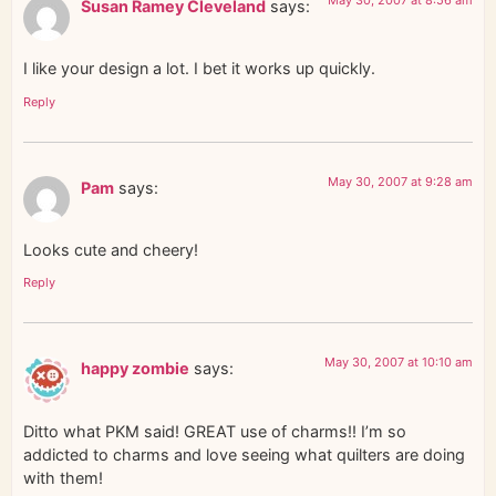
Susan Ramey Cleveland
says:
I like your design a lot. I bet it works up quickly.
Reply
May 30, 2007 at 9:28 am
Pam
says:
Looks cute and cheery!
Reply
May 30, 2007 at 10:10 am
happy zombie
says:
Ditto what PKM said! GREAT use of charms!! I’m so
addicted to charms and love seeing what quilters are doing
with them!