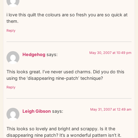
i love this quilt the colours are so fresh you are so quick at
them.
Reply
May 30, 2007 at 10:49 pm
Hedgehog
says:
This looks great. I’ve never used charms. Did you do this
using the ‘disappearing nine-patch’ technique?
Reply
May 31, 2007 at 12:49 am
Leigh Gibson
says:
This looks so lovely and bright and scrappy. Is it the
disappearing nine patch? It’s a wonderful pattern isn’t it.