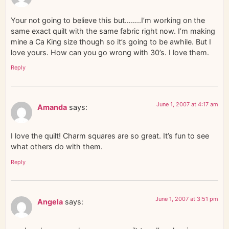
Your not going to believe this but……..I’m working on the
same exact quilt with the same fabric right now. I’m making
mine a Ca King size though so it’s going to be awhile. But I
love yours. How can you go wrong with 30’s. I love them.
Reply
June 1, 2007 at 4:17 am
Amanda
says:
I love the quilt! Charm squares are so great. It’s fun to see
what others do with them.
Reply
June 1, 2007 at 3:51 pm
Angela
says: