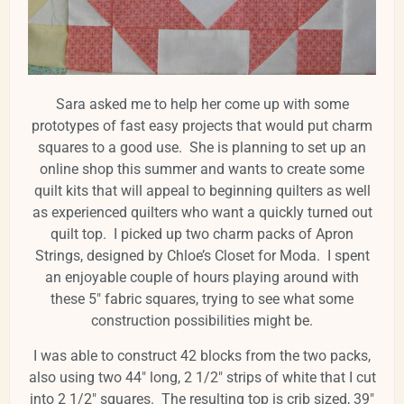
Sara asked me to help her come up with some
prototypes of fast easy projects that would put charm
squares to a good use. She is planning to set up an
online shop this summer and wants to create some
quilt kits that will appeal to beginning quilters as well
as experienced quilters who want a quickly turned out
quilt top. I picked up two charm packs of Apron
Strings, designed by Chloe’s Closet for Moda. I spent
an enjoyable couple of hours playing around with
these 5" fabric squares, trying to see what some
construction possibilities might be.
I was able to construct 42 blocks from the two packs,
also using two 44" long, 2 1/2" strips of white that I cut
into 2 1/2" squares. The resulting top is crib sized, 39"