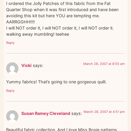
I ordered the Jolly Patches of this fabric from the Fat
Quarter Shop when it was first introduced and have been
avoiding this kit but here YOU are tempting me.
AARRGGHH!!!!
I will NOT order it, I will NOT order it, I will NOT order it.
walking away mumbling! teehee
Reply
March 28, 2007 at 8:55 am
Vicki
says:
Yummy fabrics! That’s going to one gorgeous quilt.
Reply
March 28, 2007 at 4:51 pm
Susan Ramey Cleveland
says:
Beautiful fabric collection. And I love Miss Rosie patterns.