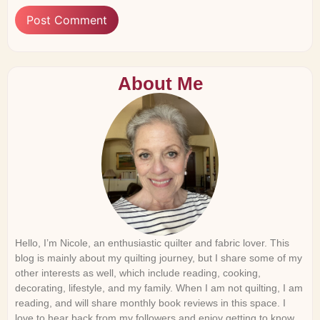
About Me
Hello, I’m Nicole, an enthusiastic quilter and fabric lover. This
blog is mainly about my quilting journey, but I share some of my
other interests as well, which include reading, cooking,
decorating, lifestyle, and my family. When I am not quilting, I am
reading, and will share monthly book reviews in this space. I
love to hear back from my followers and enjoy getting to know