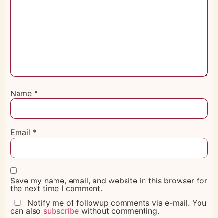
Name
*
Email
*
Save my name, email, and website in this browser for
the next time I comment.
Notify me of followup comments via e-mail. You
can also
subscribe
without commenting.