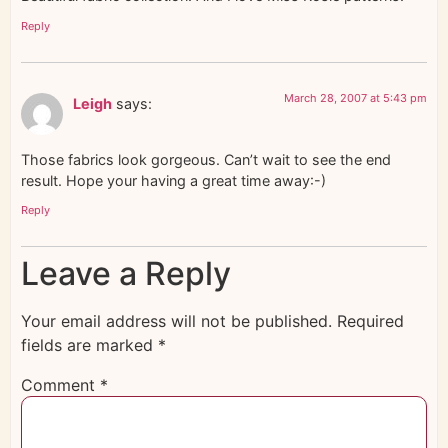
Reply
March 28, 2007 at 5:43 pm
Leigh
says:
Those fabrics look gorgeous. Can’t wait to see the end
result. Hope your having a great time away:-)
Reply
Leave a Reply
Your email address will not be published.
Required
fields are marked
*
Comment
*