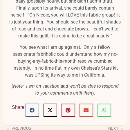
daily (possibly hourly, but she didn’t admit that).
Finally, upon its arrival, she could barely contain
herself. "Oh Nicole, you will LOVE this fabric group! It
is just your thing. You should see the beautiful shades
of rose and teal and chocolate brown. I can’t wait to
make this quilt, it is going to be a real beauty!"
You see what I am up against. Only a fellow
passionate fabriholic could understand how my no-
buying-any-fabric-this-month resolve crumbled
instantly. In no time flat, my own Chelsea’s Stars kit
was UPSing its way to me in California.
(
Note: I am on vacation and won’t be able to respond
to your comments until then
).
Share:
PREVIOUS
NEXT