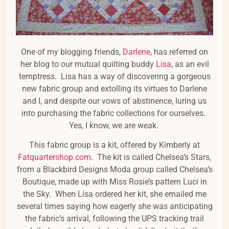
One of my blogging friends,
Darlene
, has referred on
her blog to our mutual quilting buddy
Lisa
, as an evil
temptress. Lisa has a way of discovering a gorgeous
new fabric group and extolling its virtues to Darlene
and I, and despite our vows of abstinence, luring us
into purchasing the fabric collections for ourselves.
Yes, I know, we are weak.
This fabric group is a kit, offered by Kimberly at
Fatquartershop.com
. The kit is called Chelsea’s Stars,
from a Blackbird Designs Moda group called Chelsea’s
Boutique, made up with Miss Rosie’s pattern Luci in
the Sky. When Lisa ordered her kit, she emailed me
several times saying how eagerly she was anticipating
the fabric’s arrival, following the UPS tracking trail