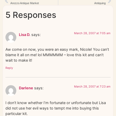
Arezzo Antique Market
Antiquing
5 Responses
March 28, 2007 at 7:05 am
Lisa D.
says:
Aw come on now, you were an easy mark, Nicole! You can’t
blame it all on me! lol MMMMMM – love this kit and can’t
wait to make it!
Reply
March 28, 2007 at 7:23 am
Darlene
says:
I don’t know whether I’m fortunate or unfortunate but Lisa
did not use her evil ways to tempt me into buying this
particular kit.