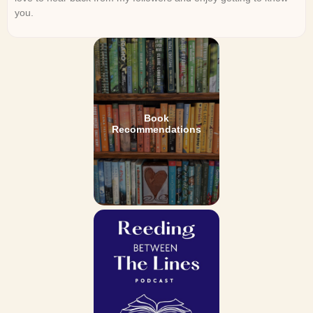
you.
Book
Recommendations