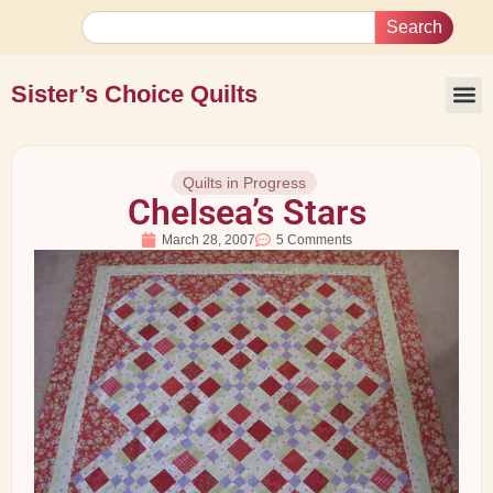
Search
Sister’s Choice Quilts
Quilts in Progress
Chelsea’s Stars
March 28, 2007
5 Comments