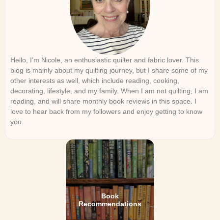
Hello, I’m Nicole, an enthusiastic quilter and fabric lover. This
blog is mainly about my quilting journey, but I share some of my
other interests as well, which include reading, cooking,
decorating, lifestyle, and my family. When I am not quilting, I am
reading, and will share monthly book reviews in this space. I
love to hear back from my followers and enjoy getting to know
you.
Book
Recommendations