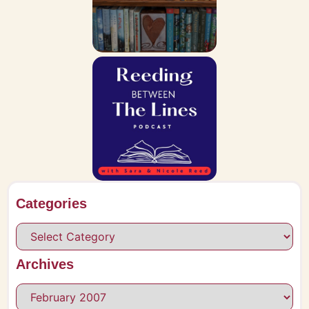
Categories
Archives