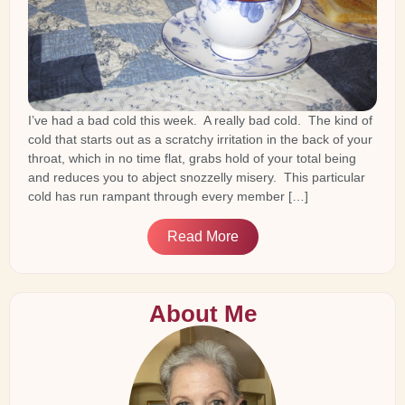
I’ve had a bad cold this week. A really bad cold. The kind of
cold that starts out as a scratchy irritation in the back of your
throat, which in no time flat, grabs hold of your total being
and reduces you to abject snozzelly misery. This particular
cold has run rampant through every member […]
Read More
About Me