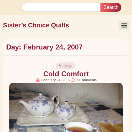
Search
Sister’s Choice Quilts
Day: February 24, 2007
Musings
Cold Comfort
February 24, 2007
7 Comments