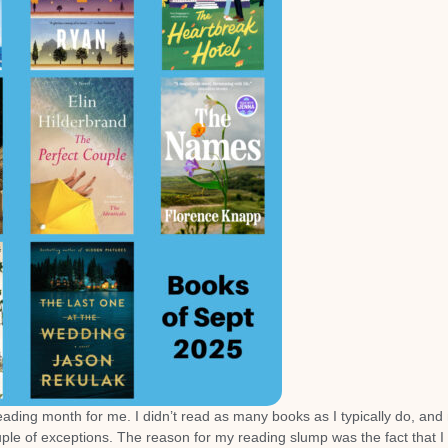
 reading month for me. I didn’t read as many books as I typically do, and
ouple of exceptions. The reason for my reading slump was the fact that I