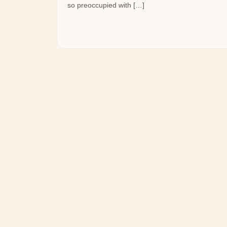
so preoccupied with […]