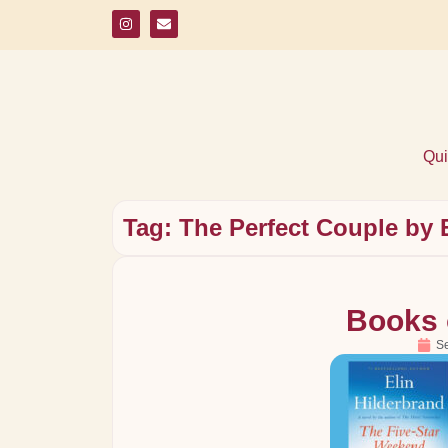
Qui
Tag: The Perfect Couple by 
Books 
S