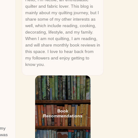
quilter and fabric lover. This blog is
mainly about my quilting journey, but I
share some of my other interests as
well, which include reading, cooking,
decorating, lifestyle, and my family.
When I am not quilting, I am reading,
and will share monthly book reviews in
this space. I love to hear back from
my followers and enjoy getting to
know you.
Book
Recommendations
 my
 was