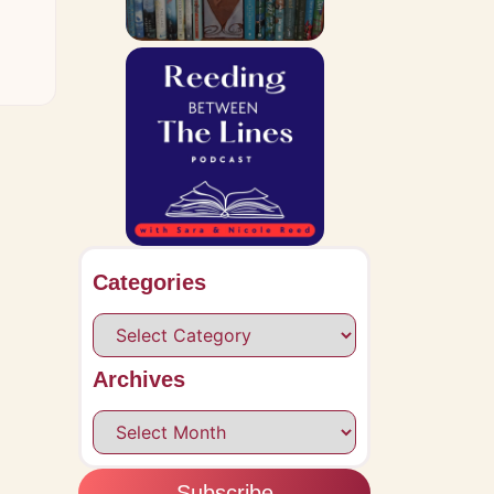
Categories
Archives
Subscribe