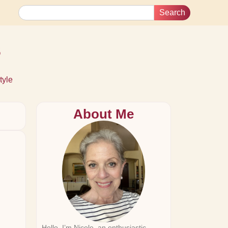
Search
s
tyle
About Me
Hello, I’m Nicole, an enthusiastic