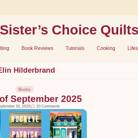
Sister’s Choice Quilt
lting
Book Reviews
Tutorials
Cooking
Lifes
Elin Hilderbrand
Books
of September 2025
eptember 30, 2025
20 Comments