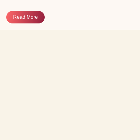
Read More