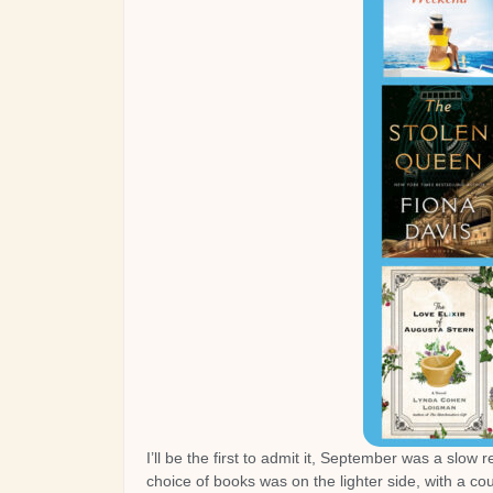
I’ll be the first to admit it, September was a slow
choice of books was on the lighter side, with a c