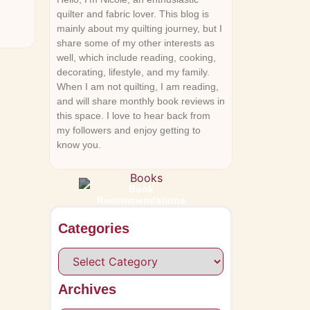
quilter and fabric lover. This blog is
mainly about my quilting journey, but I
share some of my other interests as
well, which include reading, cooking,
decorating, lifestyle, and my family.
When I am not quilting, I am reading,
and will share monthly book reviews in
this space. I love to hear back from
my followers and enjoy getting to
know you.
Book
Recommendations
Categories
Archives