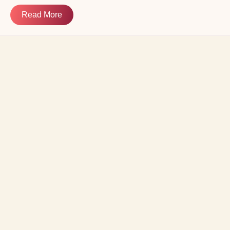
Read More