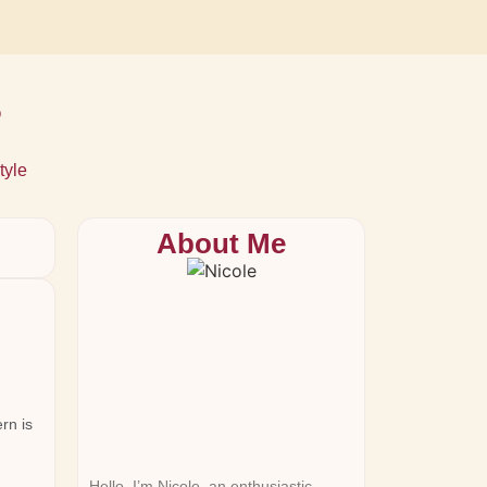
s
tyle
About Me
rn is
Hello, I’m Nicole, an enthusiastic