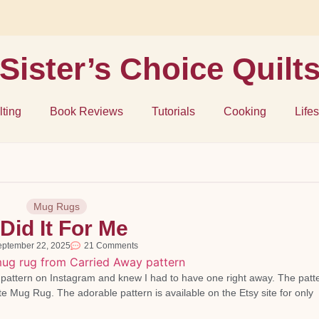
Sister’s Choice Quilt
lting
Book Reviews
Tutorials
Cooking
Lifes
Mug Rugs
 Did It For Me
eptember 22, 2025
21 Comments
e pattern on Instagram and knew I had to have one right away. The patte
te Mug Rug. The adorable pattern is available on the Etsy site for only