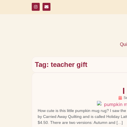
Qui
Tag: teacher gift
I
S
How cute is this little pumpkin mug rug? I saw th
by Carried Away Quilting and is called Holiday Lat
$4.50. There are two versions: Autumn and […]