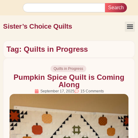
Search
Sister’s Choice Quilts
Tag: Quilts in Progress
Quilts in Progress
Pumpkin Spice Quilt is Coming
Along
September 17, 2025
15 Comments