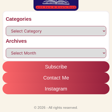
Categories
Archives
Subscribe
Contact Me
Instagram
© 2026 - All rights reserved.