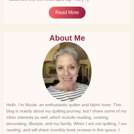
Read More
About Me
Hello, I’m Nicole, an enthusiastic quilter and fabric lover. This
blog is mainly about my quilting journey, but I share some of my
other interests as well, which include reading, cooking,
decorating, lifestyle, and my family. When I am not quilting, I am
reading, and will share monthly book reviews in this space. I