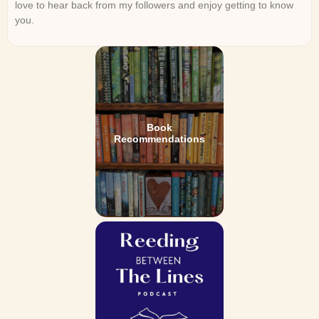
love to hear back from my followers and enjoy getting to know
you.
Book
Recommendations