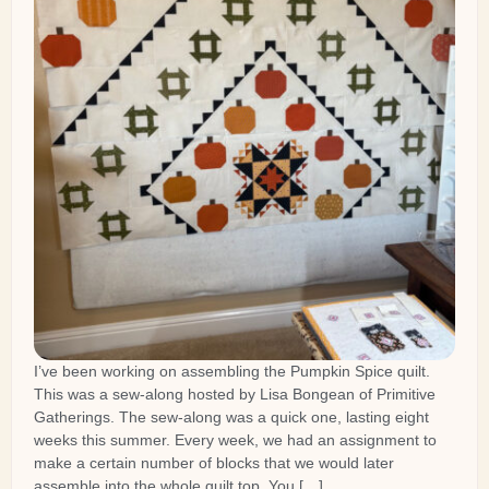
I’ve been working on assembling the Pumpkin Spice quilt.
This was a sew-along hosted by Lisa Bongean of Primitive
Gatherings. The sew-along was a quick one, lasting eight
weeks this summer. Every week, we had an assignment to
make a certain number of blocks that we would later
assemble into the whole quilt top. You […]