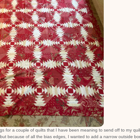
s for a couple of quilts that I have been meaning to send off to my quil
but because of all the bias edges, I wanted to add a narrow outside bo