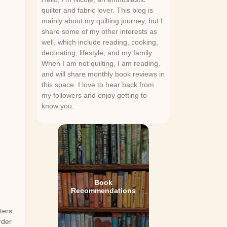
quilter and fabric lover. This blog is
mainly about my quilting journey, but I
share some of my other interests as
well, which include reading, cooking,
decorating, lifestyle, and my family.
When I am not quilting, I am reading,
and will share monthly book reviews in
this space. I love to hear back from
my followers and enjoy getting to
know you.
Book
Recommendations
ters.
rder