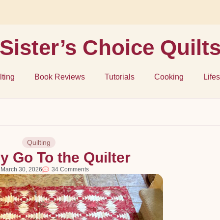
Sister’s Choice Quilt
lting
Book Reviews
Tutorials
Cooking
Lifes
Quilting
y Go To the Quilter
March 30, 2026
34 Comments