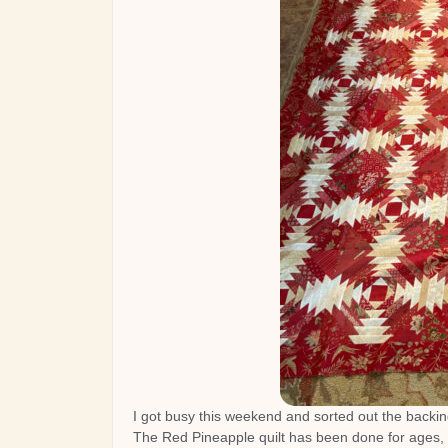
I got busy this weekend and sorted out the backing
The Red Pineapple quilt has been done for ages, 