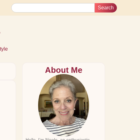
Search
s
tyle
About Me
Hello, I’m Nicole, an enthusiastic