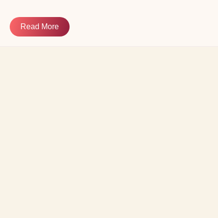
Read More