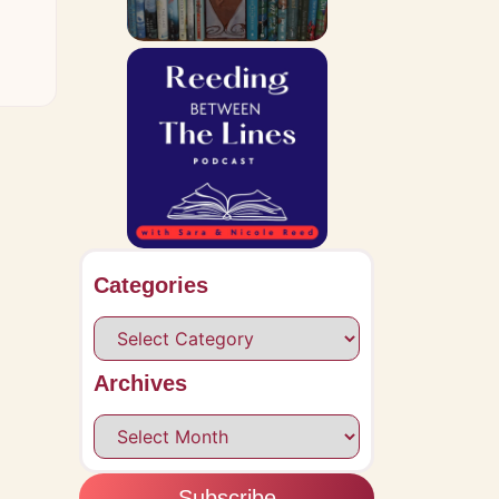
Categories
Archives
Subscribe