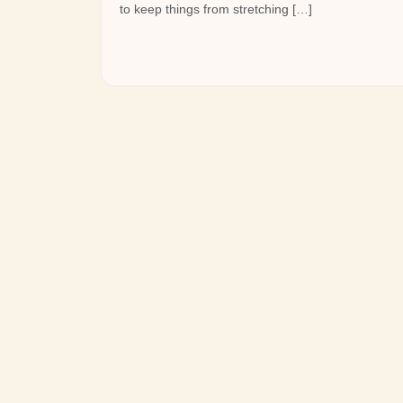
to keep things from stretching […]