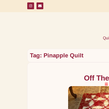
Qui
Tag: Pinapple Quilt
Off The