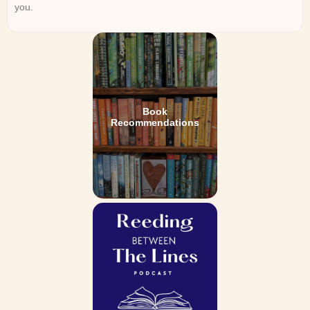
you.
Book
Recommendations