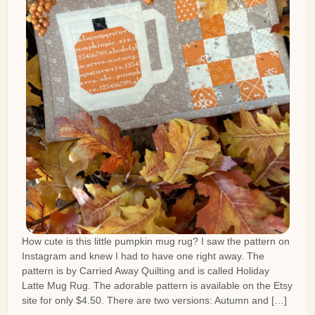
How cute is this little pumpkin mug rug? I saw the pattern on
Instagram and knew I had to have one right away. The
pattern is by Carried Away Quilting and is called Holiday
Latte Mug Rug. The adorable pattern is available on the Etsy
site for only $4.50. There are two versions: Autumn and […]