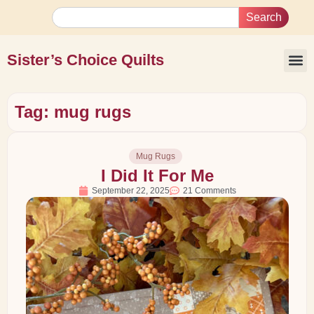
Search
Sister’s Choice Quilts
Tag: mug rugs
Mug Rugs
I Did It For Me
September 22, 2025
21 Comments