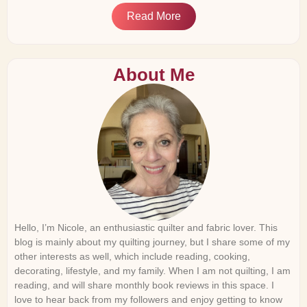
Read More
About Me
Hello, I’m Nicole, an enthusiastic quilter and fabric lover. This
blog is mainly about my quilting journey, but I share some of my
other interests as well, which include reading, cooking,
decorating, lifestyle, and my family. When I am not quilting, I am
reading, and will share monthly book reviews in this space. I
love to hear back from my followers and enjoy getting to know