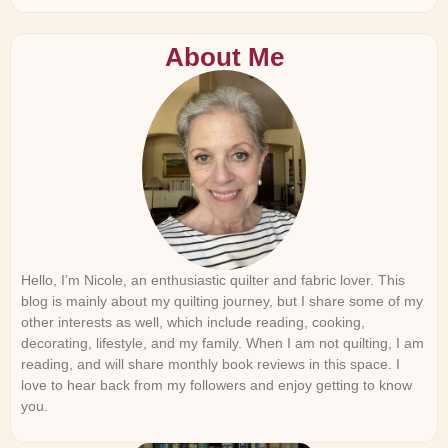
About Me
Hello, I’m Nicole, an enthusiastic quilter and fabric lover. This
blog is mainly about my quilting journey, but I share some of my
other interests as well, which include reading, cooking,
decorating, lifestyle, and my family. When I am not quilting, I am
reading, and will share monthly book reviews in this space. I
love to hear back from my followers and enjoy getting to know
you.