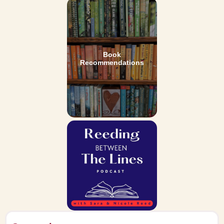
Book
Recommendations