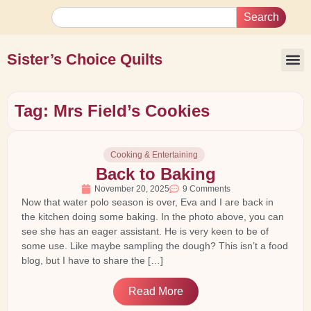
Search
Sister’s Choice Quilts
Tag: Mrs Field’s Cookies
Cooking & Entertaining
Back to Baking
November 20, 2025
9 Comments
Now that water polo season is over, Eva and I are back in
the kitchen doing some baking. In the photo above, you can
see she has an eager assistant. He is very keen to be of
some use. Like maybe sampling the dough? This isn’t a food
blog, but I have to share the […]
Read More