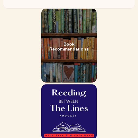
Book
Recommendations