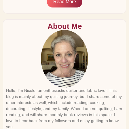
Read More
About Me
Hello, I’m Nicole, an enthusiastic quilter and fabric lover. This
blog is mainly about my quilting journey, but I share some of my
other interests as well, which include reading, cooking,
decorating, lifestyle, and my family. When I am not quilting, I am
reading, and will share monthly book reviews in this space. I
love to hear back from my followers and enjoy getting to know
you.