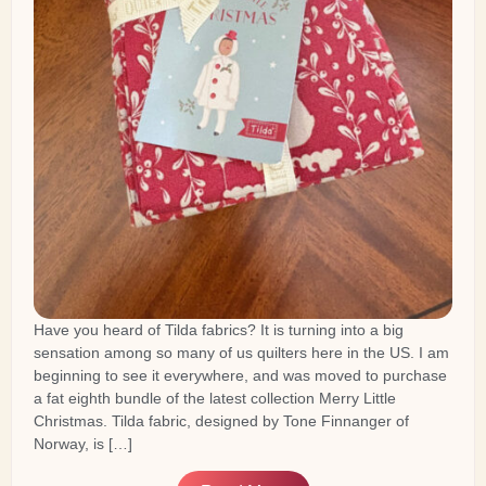
Have you heard of Tilda fabrics? It is turning into a big
sensation among so many of us quilters here in the US. I am
beginning to see it everywhere, and was moved to purchase
a fat eighth bundle of the latest collection Merry Little
Christmas. Tilda fabric, designed by Tone Finnanger of
Norway, is […]