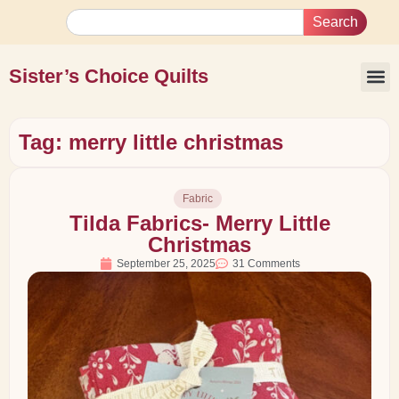
Search
Sister’s Choice Quilts
Tag: merry little christmas
Fabric
Tilda Fabrics- Merry Little
Christmas
September 25, 2025
31 Comments