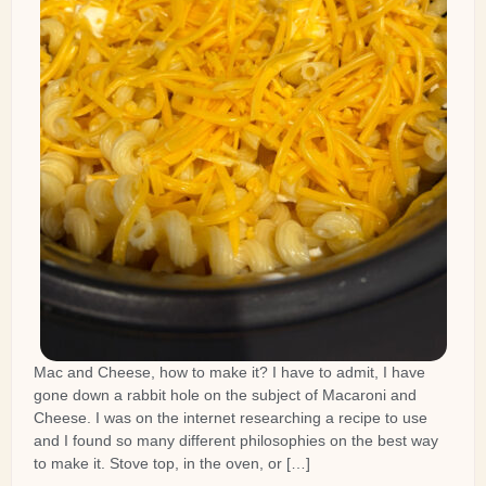
Mac and Cheese, how to make it? I have to admit, I have
gone down a rabbit hole on the subject of Macaroni and
Cheese. I was on the internet researching a recipe to use
and I found so many different philosophies on the best way
to make it. Stove top, in the oven, or […]