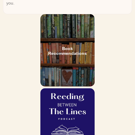
you.
Book
Recommendations