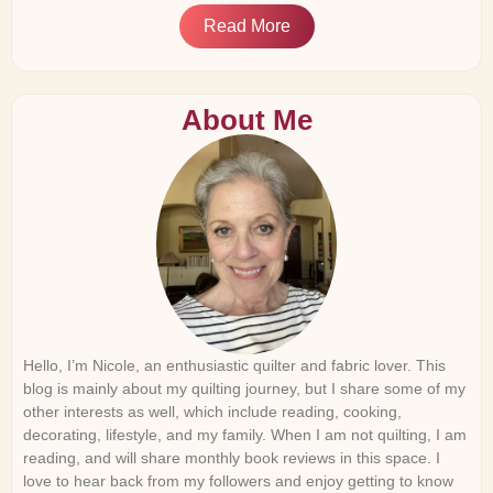
Read More
About Me
Hello, I’m Nicole, an enthusiastic quilter and fabric lover. This
blog is mainly about my quilting journey, but I share some of my
other interests as well, which include reading, cooking,
decorating, lifestyle, and my family. When I am not quilting, I am
reading, and will share monthly book reviews in this space. I
love to hear back from my followers and enjoy getting to know