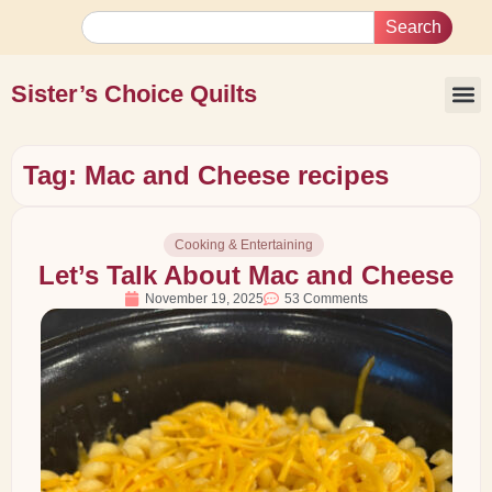
Search
Sister’s Choice Quilts
Tag: Mac and Cheese recipes
Cooking & Entertaining
Let’s Talk About Mac and Cheese
November 19, 2025
53 Comments