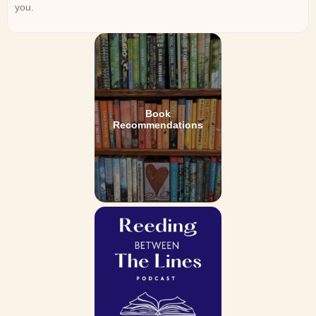
you.
Book
Recommendations