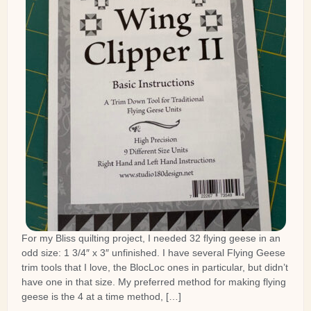
For my Bliss quilting project, I needed 32 flying geese in an
odd size: 1 3/4″ x 3″ unfinished. I have several Flying Geese
trim tools that I love, the BlocLoc ones in particular, but didn’t
have one in that size. My preferred method for making flying
geese is the 4 at a time method, […]