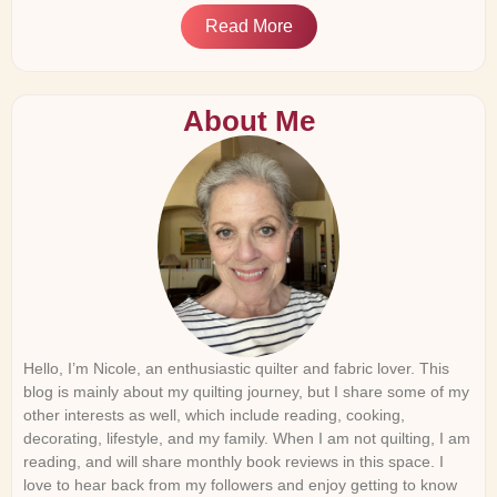
Read More
About Me
Hello, I’m Nicole, an enthusiastic quilter and fabric lover. This
blog is mainly about my quilting journey, but I share some of my
other interests as well, which include reading, cooking,
decorating, lifestyle, and my family. When I am not quilting, I am
reading, and will share monthly book reviews in this space. I
love to hear back from my followers and enjoy getting to know