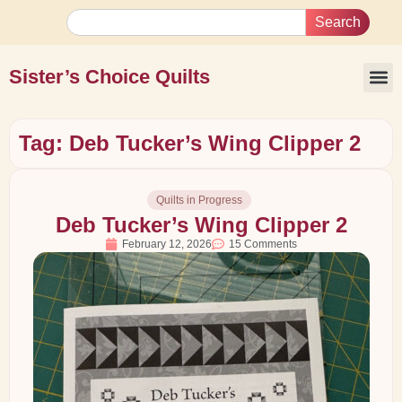
Search
Sister’s Choice Quilts
Tag: Deb Tucker’s Wing Clipper 2
Quilts in Progress
Deb Tucker’s Wing Clipper 2
February 12, 2026
15 Comments