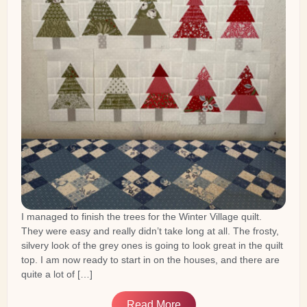
I managed to finish the trees for the Winter Village quilt.
They were easy and really didn’t take long at all. The frosty,
silvery look of the grey ones is going to look great in the quilt
top. I am now ready to start in on the houses, and there are
quite a lot of […]
Read More