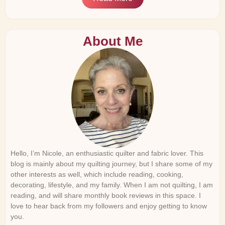
About Me
Hello, I’m Nicole, an enthusiastic quilter and fabric lover. This
blog is mainly about my quilting journey, but I share some of my
other interests as well, which include reading, cooking,
decorating, lifestyle, and my family. When I am not quilting, I am
reading, and will share monthly book reviews in this space. I
love to hear back from my followers and enjoy getting to know
you.