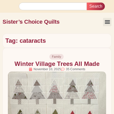
Search
Sister’s Choice Quilts
Tag: cataracts
Family
Winter Village Trees All Made
November 10, 2025
35 Comments