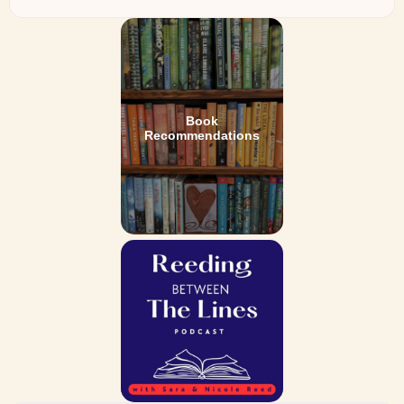
Book
Recommendations