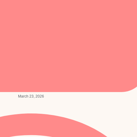
March 23, 2026