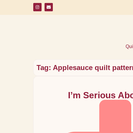
Qui
Tag: Applesauce quilt patte
I’m Serious Ab