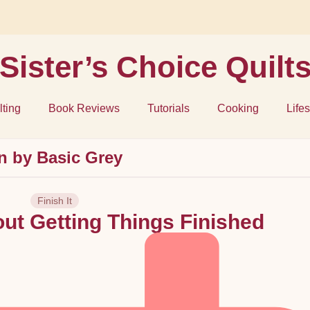
Sister’s Choice Quilt
lting
Book Reviews
Tutorials
Cooking
Lifes
rn by Basic Grey
Finish It
out Getting Things Finished