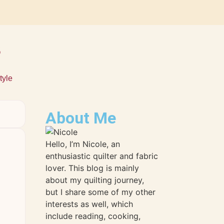
s
tyle
About Me
Hello, I’m Nicole, an
enthusiastic quilter and fabric
lover. This blog is mainly
about my quilting journey,
but I share some of my other
interests as well, which
include reading, cooking,