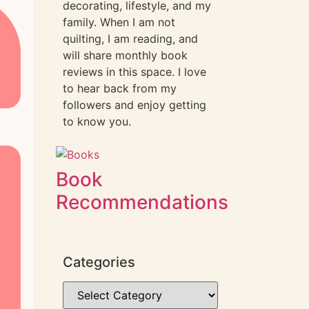
decorating, lifestyle, and my
family. When I am not
quilting, I am reading, and
will share monthly book
reviews in this space. I love
to hear back from my
followers and enjoy getting
to know you.
Book
Recommendations
Categories