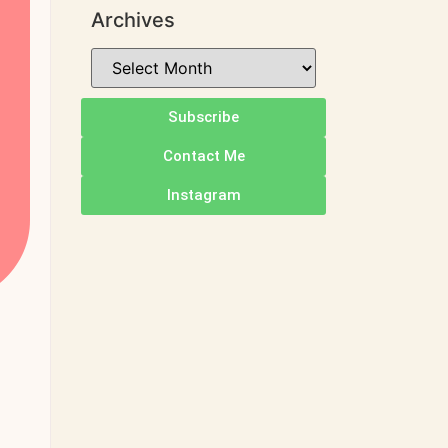
Archives
Subscribe
Contact Me
Instagram