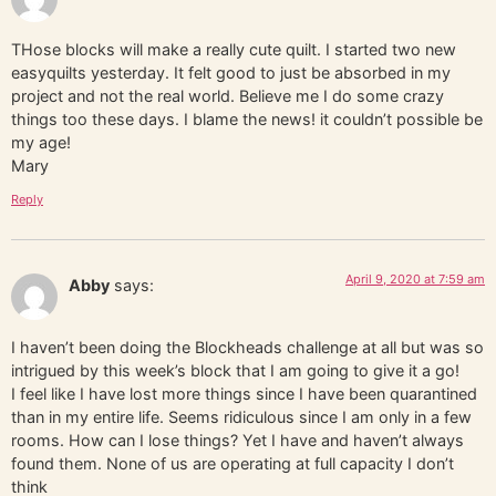
THose blocks will make a really cute quilt. I started two new
easyquilts yesterday. It felt good to just be absorbed in my
project and not the real world. Believe me I do some crazy
things too these days. I blame the news! it couldn’t possible be
my age!
Mary
Reply
April 9, 2020 at 7:59 am
Abby
says:
I haven’t been doing the Blockheads challenge at all but was so
intrigued by this week’s block that I am going to give it a go!
I feel like I have lost more things since I have been quarantined
than in my entire life. Seems ridiculous since I am only in a few
rooms. How can I lose things? Yet I have and haven’t always
found them. None of us are operating at full capacity I don’t
think