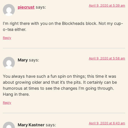
April 9, 2020 at 5:39 am
piecrust
says:
I’m right there with you on the Blockheads block. Not my cup-
o-tea either.
Reply
April 9, 2020 at 5:58 am
Mary
says:
You always have such a fun spin on things; this time it was
about growing older and that it’s the pits. It certainly can be
humorous at times to see the changes I’m going through.
Hang in there.
Reply
April 9, 2020 at 6:43 am
Mary Kastner
says: