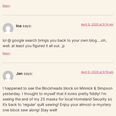
Reply
April 9, 2020 at 9:14 am
Ina
says:
lol @ google search brings you back to your own blog….oh,
well. at least you figured it all out. ;p
Reply
April 9, 2020 at 9:19 am
Jan
says:
I happened to see the Blockheads block on Minnick & Simpson
yesterday. I thought to myself that it looks pretty fiddly! I’m
seeing the end of my 25 masks for local Homeland Security so
it’s back to ‘regular’ quilt sewing! Enjoy your almost-a-mystery
one block sew along! Stay well!