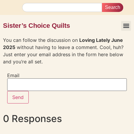
Search
Sister’s Choice Quilts
You can follow the discussion on
Loving Lately June
2025
without having to leave a comment. Cool, huh?
Just enter your email address in the form here below
and you’re all set.
Email
0 Responses