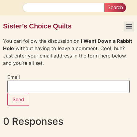
Search
Sister’s Choice Quilts
You can follow the discussion on
I Went Down a Rabbit
Hole
without having to leave a comment. Cool, huh?
Just enter your email address in the form here below
and you’re all set.
Email
0 Responses