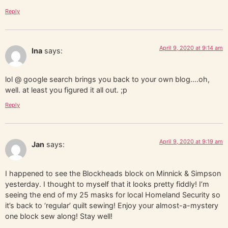
Reply
April 9, 2020 at 9:14 am
Ina
says:
lol @ google search brings you back to your own blog….oh,
well. at least you figured it all out. ;p
Reply
April 9, 2020 at 9:19 am
Jan
says:
I happened to see the Blockheads block on Minnick & Simpson
yesterday. I thought to myself that it looks pretty fiddly! I’m
seeing the end of my 25 masks for local Homeland Security so
it’s back to ‘regular’ quilt sewing! Enjoy your almost-a-mystery
one block sew along! Stay well!