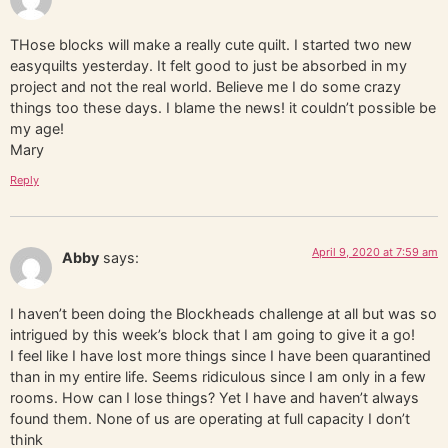
THose blocks will make a really cute quilt. I started two new
easyquilts yesterday. It felt good to just be absorbed in my
project and not the real world. Believe me I do some crazy
things too these days. I blame the news! it couldn’t possible be
my age!
Mary
Reply
April 9, 2020 at 7:59 am
Abby
says:
I haven’t been doing the Blockheads challenge at all but was so
intrigued by this week’s block that I am going to give it a go!
I feel like I have lost more things since I have been quarantined
than in my entire life. Seems ridiculous since I am only in a few
rooms. How can I lose things? Yet I have and haven’t always
found them. None of us are operating at full capacity I don’t
think