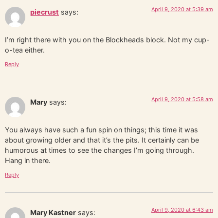
April 9, 2020 at 5:39 am
piecrust
says:
I’m right there with you on the Blockheads block. Not my cup-
o-tea either.
Reply
April 9, 2020 at 5:58 am
Mary
says:
You always have such a fun spin on things; this time it was
about growing older and that it’s the pits. It certainly can be
humorous at times to see the changes I’m going through.
Hang in there.
Reply
April 9, 2020 at 6:43 am
Mary Kastner
says: